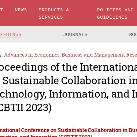
UT
NEWS
PRODUCTS &
POLICIES AND
SERVICES
GUIDELINES
CEEDINGS
JOURNALS
BO
s:
Advances in Economics, Business and Management Rese
oceedings of the Internation
 Sustainable Collaboration i
chnology, Information, and 
CBTII 2023)
rnational Conference on Sustainable Collaboration in Bu
rmation, and Innovation (SCBTII 2023)