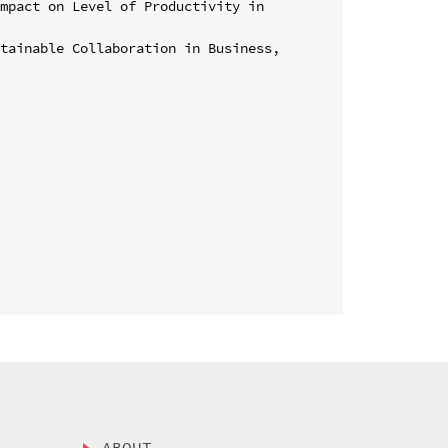
mpact on Level of Productivity in 
tainable Collaboration in Business, 
ABOUT