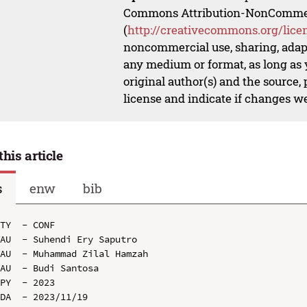
Commons Attribution-NonCommerci
(
http://creativecommons.org/lice
noncommercial use, sharing, adapt
any medium or format, as long as y
original author(s) and the source,
license and indicate if changes w
this article
s
enw
bib
TY  - CONF

AU  - Suhendi Ery Saputro

AU  - Muhammad Zilal Hamzah

AU  - Budi Santosa

PY  - 2023

DA  - 2023/11/19
