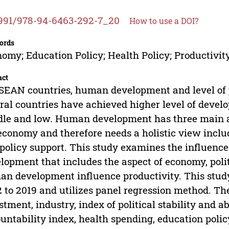
991/978-94-6463-292-7_20
How to use a DOI?
ords
omy; Education Policy; Health Policy; Productiv
act
SEAN countries, human development and level of p
ral countries have achieved higher level of develop
le and low. Human development has three main a
economy and therefore needs a holistic view includ
policy support. This study examines the influenc
lopment that includes the aspect of economy, polit
n development influence productivity. This stud
 to 2019 and utilizes panel regression method. The
stment, industry, index of political stability and 
untability index, health spending, education polic