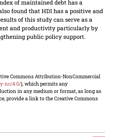
 index of maintained debt has a
also found that HDI has a positive and
results of this study can serve as a
nt and productivity particularly by
gthening public policy support.
reative Commons Attribution-NonCommercial
y-nc/4.0/
), which permits any
duction in any medium or format, as long as
rce, provide a link to the Creative Commons