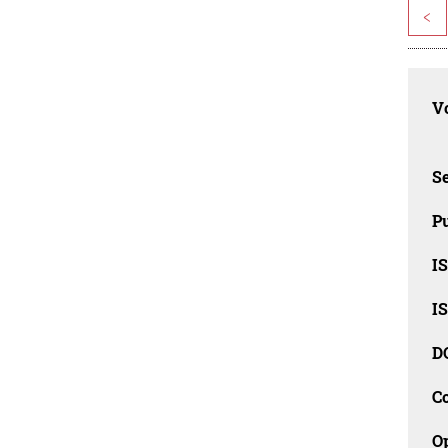
<
Vo
Se
Pu
I
I
D
C
O