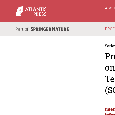
ABO
PRO
Serie
Pr
on
Te
(S
Inte
Info