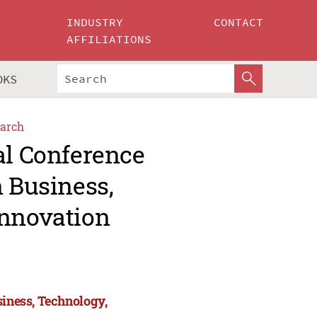
INDUSTRY
CONTACT
AFFILIATIONS
OKS
arch
al Conference
n Business,
Innovation
siness, Technology,