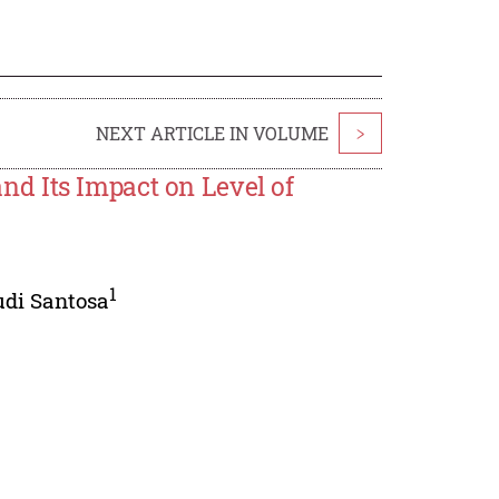
NEXT ARTICLE IN VOLUME
>
d Its Impact on Level of
1
udi Santosa