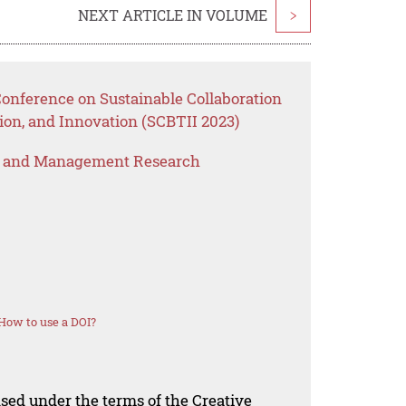
NEXT ARTICLE IN VOLUME
>
Conference on Sustainable Collaboration
ion, and Innovation (SCBTII 2023)
s and Management Research
How to use a DOI?
nsed under the terms of the Creative