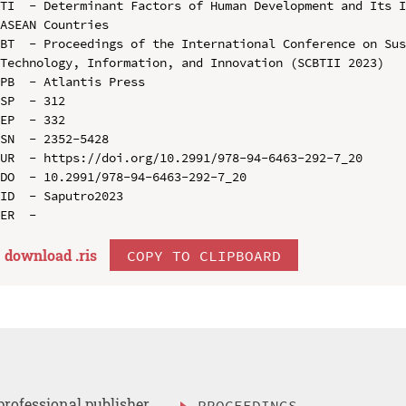
TI  - Determinant Factors of Human Development and Its I
ASEAN Countries

BT  - Proceedings of the International Conference on Sus
Technology, Information, and Innovation (SCBTII 2023)

PB  - Atlantis Press

SP  - 312

EP  - 332

SN  - 2352-5428

UR  - https://doi.org/10.2991/978-94-6463-292-7_20

DO  - 10.2991/978-94-6463-292-7_20

ID  - Saputro2023

download .
ris
COPY TO CLIPBOARD
professional publisher
PROCEEDINGS