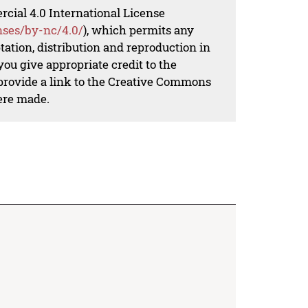
al 4.0 International License
nses/by-nc/4.0/
), which permits any
ation, distribution and reproduction in
ou give appropriate credit to the
 provide a link to the Creative Commons
ere made.