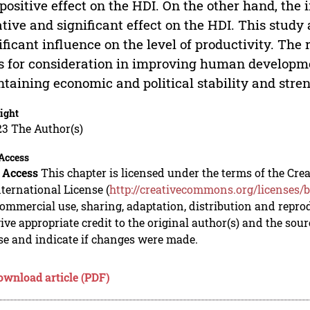
positive effect on the HDI. On the other hand, the
tive and significant effect on the HDI. This study 
ificant influence on the level of productivity. The 
s for consideration in improving human developme
taining economic and political stability and stren
ight
23 The Author(s)
Access
 Access
This chapter is licensed under the terms of the C
nternational License (
http://creativecommons.org/licenses/b
mmercial use, sharing, adaptation, distribution and repro
ive appropriate credit to the original author(s) and the sou
se and indicate if changes were made.
ownload article (PDF)