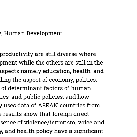
ity; Human Development
roductivity are still diverse where
ment while the others are still in the
spects namely education, health, and
ing the aspect of economy, politics,
e of determinant factors of human
ics, and public policies, and how
y uses data of ASEAN countries from
 results show that foreign direct
absence of violence/terrorism, voice and
y, and health policy have a significant