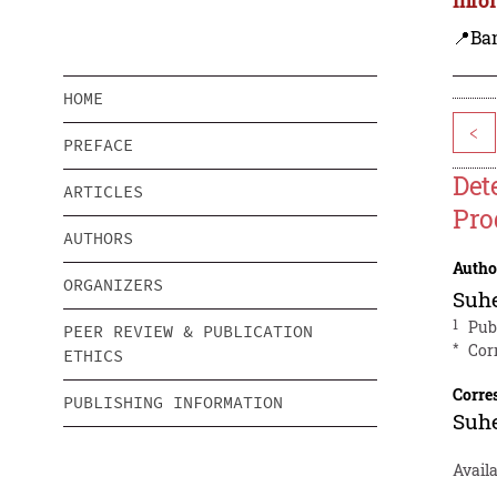
📍Ba
HOME
<
PREFACE
Det
ARTICLES
Pro
AUTHORS
Autho
ORGANIZERS
Suhe
1
Publ
PEER REVIEW & PUBLICATION
*
Cor
ETHICS
Corre
PUBLISHING INFORMATION
Suhe
Avail