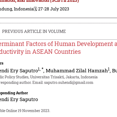
ndung, Indonesia
🗓️ 27-28 July 2023
PREVIOUS ARTICLE IN VOLUME
erminant Factors of Human Development an
ductivity in ASEAN Countries
rs
1
,
*
1
ndi Ery Saputro
,
Muhammad Zilal Hamzah
,
B
ic Policy Studies, Universitas Trisakti, Jakarta, Indonesia
responding author. Email:
saputro.suhendi@gmail.com
sponding Author
ndi Ery Saputro
able Online 19 November 2023.