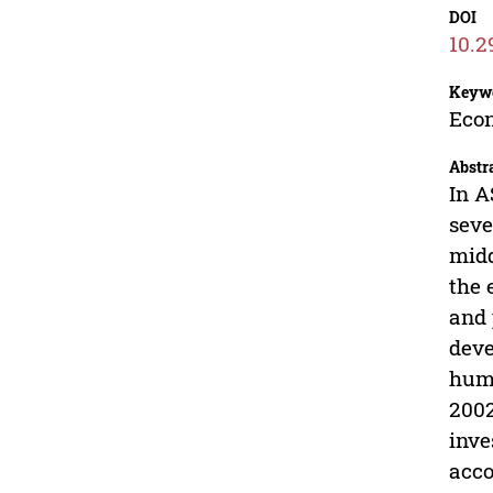
DOI
10.2
Keyw
Econ
Abstr
In A
seve
midd
the 
and 
deve
huma
2002
inve
acco