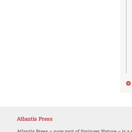
Atlantis Press
Atlantis Press – now part of Springer Nature – is a 