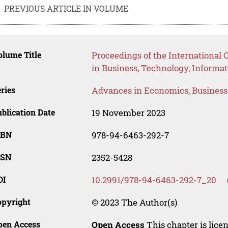
PREVIOUS ARTICLE IN VOLUME
lume Title
Proceedings of the International 
in Business, Technology, Informat
ries
Advances in Economics, Busines
blication Date
19 November 2023
SBN
978-94-6463-292-7
SSN
2352-5428
OI
10.2991/978-94-6463-292-7_20
opyright
© 2023 The Author(s)
pen Access
Open Access
This chapter is lice