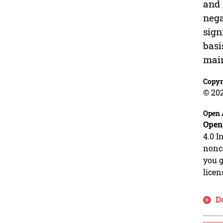
and 
nega
sign
basi
main
Copyr
© 20
Open 
Open
4.0 I
nonco
you g
licen
D