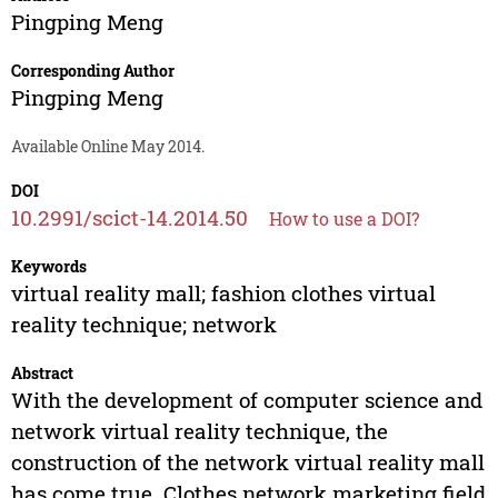
Pingping Meng
Corresponding Author
Pingping Meng
Available Online May 2014.
DOI
10.2991/scict-14.2014.50
How to use a DOI?
Keywords
virtual reality mall; fashion clothes virtual
reality technique; network
Abstract
With the development of computer science and
network virtual reality technique, the
construction of the network virtual reality mall
has come true. Clothes network marketing field