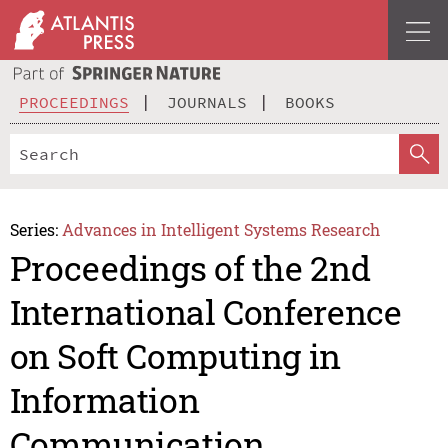
PROCEEDINGS
JOURNALS
BOOKS
Series:
Advances in Intelligent Systems Research
Proceedings of the 2nd
International Conference
on Soft Computing in
Information
Communication