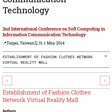
Technology
2nd International Conference on Soft Computing in
Information Communication Technology
📍Taipei, Taiwan
🗓️ 31-1 May 2014
ESTABLISHMENT OF FASHION CLOTHES NETWORK
VIRTUAL REALITY MALL
<
>
Establishment of Fashion Clothes
Network Virtual Reality Mall
Authors