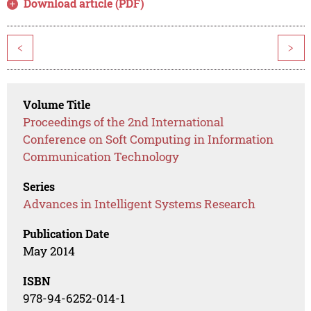
Download article (PDF)
<
>
Volume Title
Proceedings of the 2nd International
Conference on Soft Computing in Information
Communication Technology
Series
Advances in Intelligent Systems Research
Publication Date
May 2014
ISBN
978-94-6252-014-1