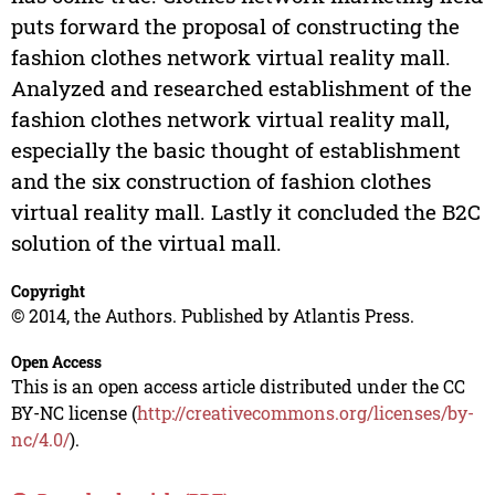
puts forward the proposal of constructing the
fashion clothes network virtual reality mall.
Analyzed and researched establishment of the
fashion clothes network virtual reality mall,
especially the basic thought of establishment
and the six construction of fashion clothes
virtual reality mall. Lastly it concluded the B2C
solution of the virtual mall.
Copyright
© 2014, the Authors. Published by Atlantis Press.
Open Access
This is an open access article distributed under the CC
BY-NC license (
http://creativecommons.org/licenses/by-
nc/4.0/
).