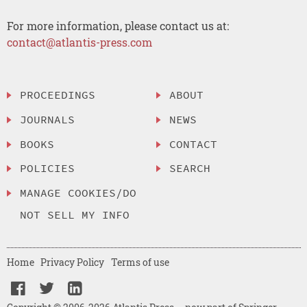
For more information, please contact us at:
contact@atlantis-press.com
PROCEEDINGS
ABOUT
JOURNALS
NEWS
BOOKS
CONTACT
POLICIES
SEARCH
MANAGE COOKIES/DO
NOT SELL MY INFO
Home
Privacy Policy
Terms of use