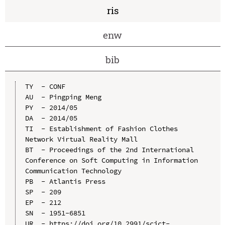
ris
enw
bib
TY  - CONF

AU  - Pingping Meng

PY  - 2014/05

DA  - 2014/05

TI  - Establishment of Fashion Clothes 
Network Virtual Reality Mall

BT  - Proceedings of the 2nd International 
Conference on Soft Computing in Information 
Communication Technology

PB  - Atlantis Press

SP  - 209

EP  - 212

SN  - 1951-6851

UR  - https://doi.org/10.2991/scict-