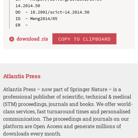
14.2014.50

DO  - 10.2991/scict-14.2014.50

ID  - Meng2014/05

download .
ris
COPY TO CLIPBOARD
Atlantis Press
Atlantis Press – now part of Springer Nature – is a
professional publisher of scientific, technical & medical
(STM) proceedings, journals and books. We offer world-
class services, fast turnaround times and personalised
communication. The proceedings and journals on our
platform are Open Access and generate millions of
downloads every month.