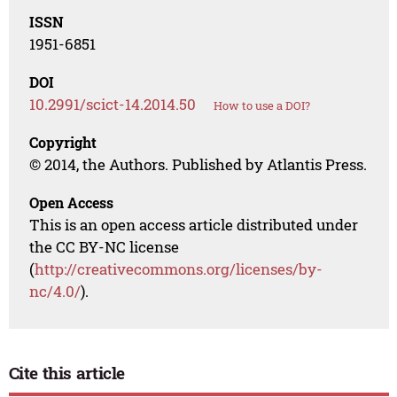
ISSN
1951-6851
DOI
10.2991/scict-14.2014.50
How to use a DOI?
Copyright
© 2014, the Authors. Published by Atlantis Press.
Open Access
This is an open access article distributed under
the CC BY-NC license
(
http://creativecommons.org/licenses/by-
nc/4.0/
).
Cite this article