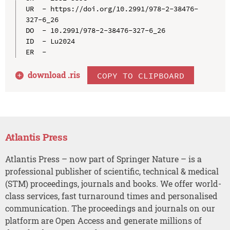
UR  - https://doi.org/10.2991/978-2-38476-
327-6_26

DO  - 10.2991/978-2-38476-327-6_26

ID  - Lu2024

download .
ris
COPY TO CLIPBOARD
Atlantis Press
Atlantis Press – now part of Springer Nature – is a
professional publisher of scientific, technical & medical
(STM) proceedings, journals and books. We offer world-
class services, fast turnaround times and personalised
communication. The proceedings and journals on our
platform are Open Access and generate millions of