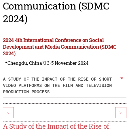
Communication (SDMC
2024)
2024 4th International Conference on Social
Development and Media Communication (SDMC
2024)
📍Chengdu, China
🗓️ 3-5 November 2024
A STUDY OF THE IMPACT OF THE RISE OF SHORT
VIDEO PLATFORMS ON THE FILM AND TELEVISION
PRODUCTION PROCESS
<
>
A Study of the Impact of the Rise of