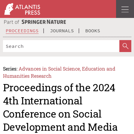
PROCEEDINGS
JOURNALS
BOOKS
Series:
Advances in Social Science, Education and
Humanities Research
Proceedings of the 2024
4th International
Conference on Social
Development and Media