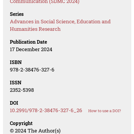
Communication (SDMC 2024)
Series
Advances in Social Science, Education and
Humanities Research
Publication Date
17 December 2024
ISBN
978-2-38476-327-6
ISSN
2352-5398
DOI
10.2991/978-2-38476-327-6_26
How to use a DOI?
Copyright
© 2024 The Author(s)