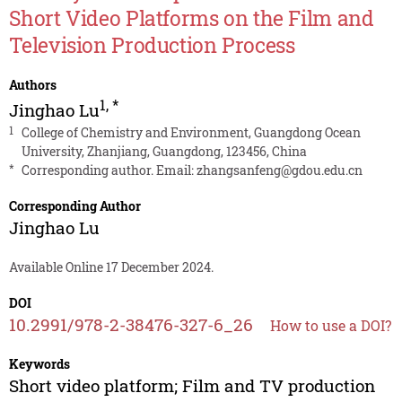
Short Video Platforms on the Film and
Television Production Process
Authors
1
,
*
Jinghao Lu
1
College of Chemistry and Environment, Guangdong Ocean
University, Zhanjiang, Guangdong, 123456, China
*
Corresponding author. Email:
zhangsanfeng@gdou.edu.cn
Corresponding Author
Jinghao Lu
Available Online 17 December 2024.
DOI
10.2991/978-2-38476-327-6_26
How to use a DOI?
Keywords
Short video platform; Film and TV production