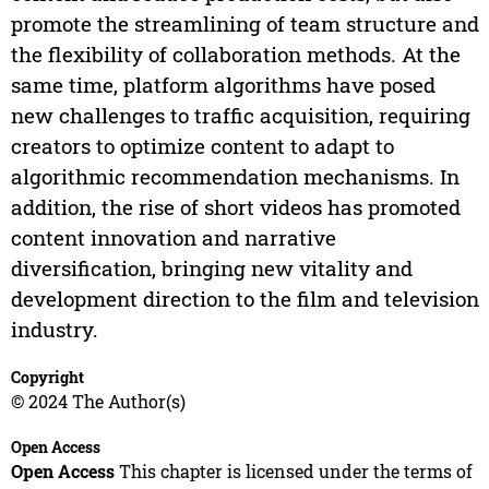
promote the streamlining of team structure and
the flexibility of collaboration methods. At the
same time, platform algorithms have posed
new challenges to traffic acquisition, requiring
creators to optimize content to adapt to
algorithmic recommendation mechanisms. In
addition, the rise of short videos has promoted
content innovation and narrative
diversification, bringing new vitality and
development direction to the film and television
industry.
Copyright
© 2024 The Author(s)
Open Access
Open Access
This chapter is licensed under the terms of