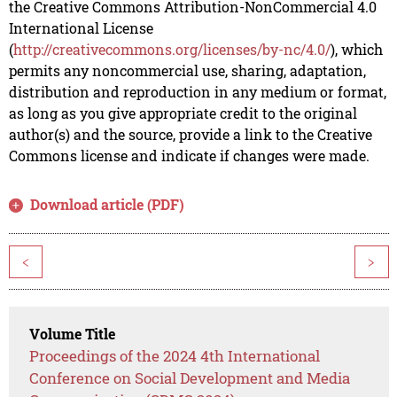
the Creative Commons Attribution-NonCommercial 4.0
International License
(
http://creativecommons.org/licenses/by-nc/4.0/
), which
permits any noncommercial use, sharing, adaptation,
distribution and reproduction in any medium or format,
as long as you give appropriate credit to the original
author(s) and the source, provide a link to the Creative
Commons license and indicate if changes were made.
Download article (PDF)
<
>
Volume Title
Proceedings of the 2024 4th International
Conference on Social Development and Media