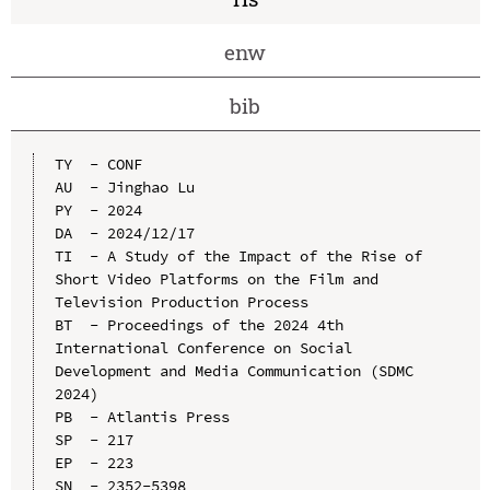
enw
bib
TY  - CONF

AU  - Jinghao Lu

PY  - 2024

DA  - 2024/12/17

TI  - A Study of the Impact of the Rise of 
Short Video Platforms on the Film and 
Television Production Process

BT  - Proceedings of the 2024 4th 
International Conference on Social 
Development and Media Communication (SDMC 
2024)

PB  - Atlantis Press

SP  - 217

EP  - 223

SN  - 2352-5398
