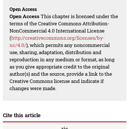
Open Access
Open Access
This chapter is licensed under the
terms of the Creative Commons Attribution-
NonCommercial 4.0 International License
(
http://creativecommons.org/licenses/by-
nc/4.0/
), which permits any noncommercial
use, sharing, adaptation, distribution and
reproduction in any medium or format, as long
as you give appropriate credit to the original
author(s) and the source, provide a link to the
Creative Commons license and indicate if
changes were made.
Cite this article
ris