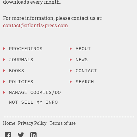
downloads every month.
For more information, please contact us at:
contact@atlantis-press.com
PROCEEDINGS
ABOUT
JOURNALS
NEWS
BOOKS
CONTACT
POLICIES
SEARCH
MANAGE COOKIES/DO
NOT SELL MY INFO
Home
Privacy Policy
Terms of use