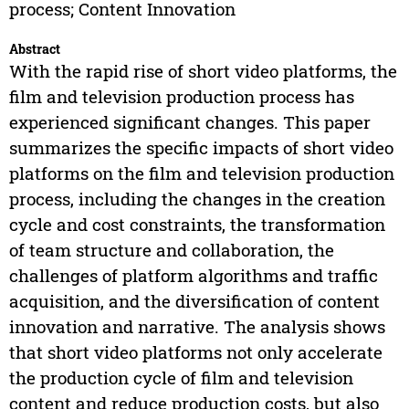
process; Content Innovation
Abstract
With the rapid rise of short video platforms, the
film and television production process has
experienced significant changes. This paper
summarizes the specific impacts of short video
platforms on the film and television production
process, including the changes in the creation
cycle and cost constraints, the transformation
of team structure and collaboration, the
challenges of platform algorithms and traffic
acquisition, and the diversification of content
innovation and narrative. The analysis shows
that short video platforms not only accelerate
the production cycle of film and television
content and reduce production costs, but also