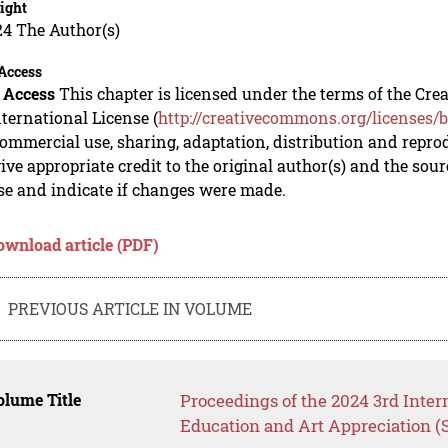
ight
24 The Author(s)
Access
 Access
This chapter is licensed under the terms of the C
nternational License (
http://creativecommons.org/licenses/b
mmercial use, sharing, adaptation, distribution and repro
ive appropriate credit to the original author(s) and the sou
se and indicate if changes were made.
ownload article (PDF)
PREVIOUS ARTICLE IN VOLUME
lume Title
Proceedings of the 2024 3rd Inter
Education and Art Appreciation 