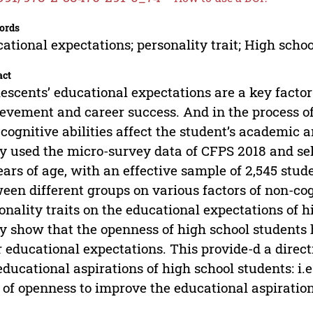
ords
ational expectations; personality trait; High scho
act
escents’ educational expectations are a key facto
evement and career success. And in the process of 
cognitive abilities affect the student’s academic 
y used the micro-survey data of CFPS 2018 and sel
ears of age, with an effective sample of 2,545 stud
een different groups on various factors of non-cog
onality traits on the educational expectations of h
y show that the openness of high school students h
r educational expectations. This provide-d a direc
educational aspirations of high school students: i.
t of openness to improve the educational aspiration