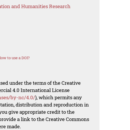
ation and Humanities Research
ow to use a DOI?
nsed under the terms of the Creative
al 4.0 International License
nses/by-nc/4.0/
), which permits any
ation, distribution and reproduction in
ou give appropriate credit to the
 provide a link to the Creative Commons
ere made.