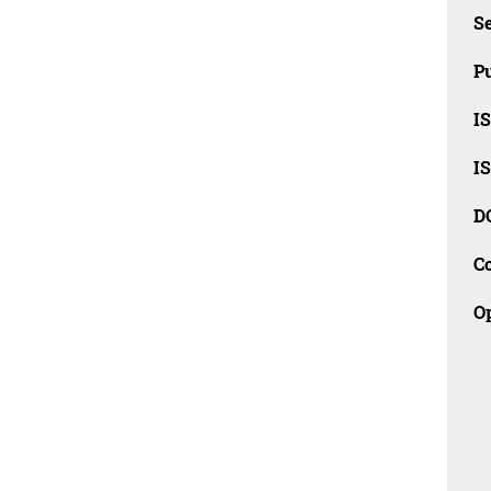
Se
Pu
I
I
D
C
O