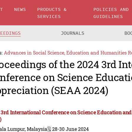
UT
NEWS
PRODUCTS &
POLICIES AND
SERVICES
GUIDELINES
CEEDINGS
JOURNALS
BO
s:
Advances in Social Science, Education and Humanities R
oceedings of the 2024 3rd In
nference on Science Educati
preciation (SEAA 2024)
 3rd International Conference on Science Education an
)
ala Lumpur, Malaysia
🗓️ 28-30 June 2024