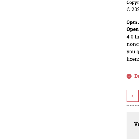
Copyr
© 20
Open 
Open
4.0 I
nonco
you g
licen
D
<
Vo