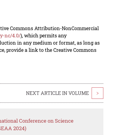
reative Commons Attribution-NonCommercial
y-nc/4.0/
), which permits any
duction in any medium or format, as long as
rce, provide a link to the Creative Commons
NEXT ARTICLE IN VOLUME
>
national Conference on Science
(SEAA 2024)