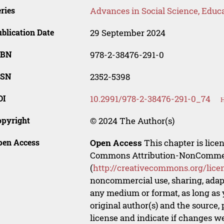
ries
Advances in Social Science, Educ
blication Date
29 September 2024
SBN
978-2-38476-291-0
SSN
2352-5398
OI
10.2991/978-2-38476-291-0_74
H
opyright
© 2024 The Author(s)
pen Access
Open Access
This chapter is lice
Commons Attribution-NonCommerci
(
http://creativecommons.org/lice
noncommercial use, sharing, adapt
any medium or format, as long as y
original author(s) and the source,
license and indicate if changes w