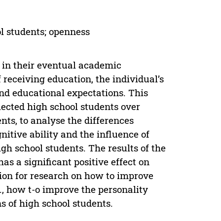
ol students; openness
r in their eventual academic
receiving education, the individual’s
and educational expectations. This
ected high school students over
ents, to analyse the differences
nitive ability and the influence of
igh school students. The results of the
as a significant positive effect on
tion for research on how to improve
e., how t-o improve the personality
s of high school students.