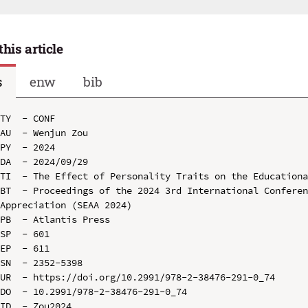
this article
s
enw
bib
TY  - CONF

AU  - Wenjun Zou

PY  - 2024

DA  - 2024/09/29

TI  - The Effect of Personality Traits on the Educationa
BT  - Proceedings of the 2024 3rd International Conferen
Appreciation (SEAA 2024)

PB  - Atlantis Press

SP  - 601

EP  - 611

SN  - 2352-5398

UR  - https://doi.org/10.2991/978-2-38476-291-0_74

DO  - 10.2991/978-2-38476-291-0_74

ID  - Zou2024
