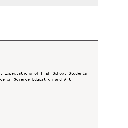
l Expectations of High School Students

ce on Science Education and Art 