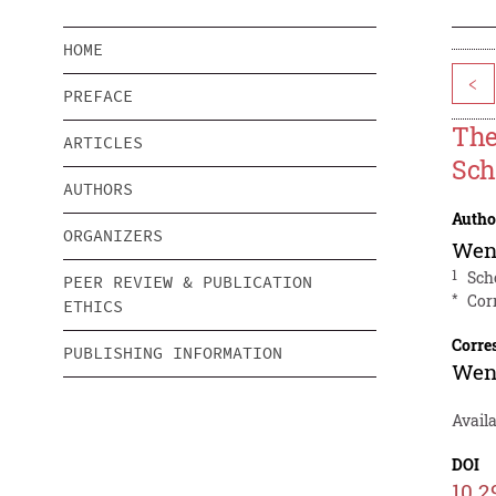
HOME
<
PREFACE
The
ARTICLES
Sch
AUTHORS
Autho
ORGANIZERS
Wen
1
Sch
PEER REVIEW & PUBLICATION
*
Cor
ETHICS
Corre
PUBLISHING INFORMATION
Wen
Avail
DOI
10.2