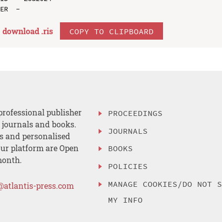
download .
ris
COPY TO CLIPBOARD
professional publisher
PROCEEDINGS
, journals and books.
JOURNALS
es and personalised
ur platform are Open
BOOKS
month.
POLICIES
MANAGE COOKIES/DO NOT 
@atlantis-press.com
MY INFO