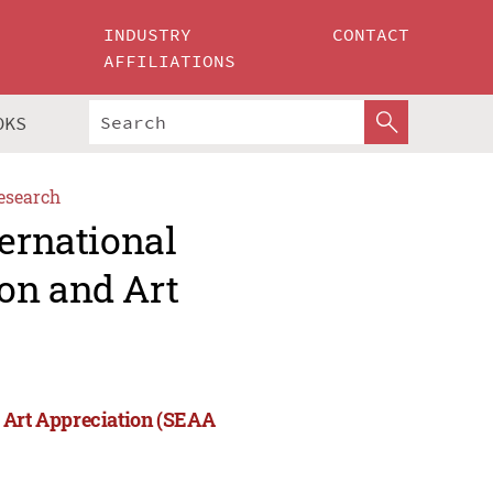
INDUSTRY
CONTACT
AFFILIATIONS
OKS
esearch
ternational
on and Art
d Art Appreciation (SEAA