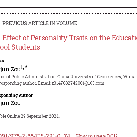
PREVIOUS ARTICLE IN VOLUME
 Effect of Personality Traits on the Educat
ool Students
rs
1
,
*
jun Zou
ool of Public Administration, China University of Geosciences, Wuha
responding author. Email:
z3147082742001@163.com
sponding Author
jun Zou
able Online 29 September 2024.
991/978-2-38476-291-0_74
How to use a DOI?