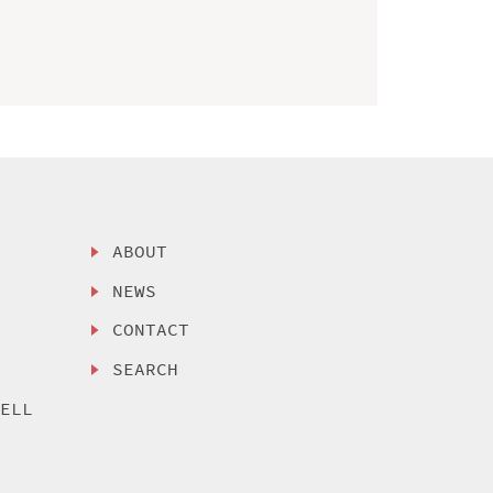
ABOUT
NEWS
CONTACT
SEARCH
SELL