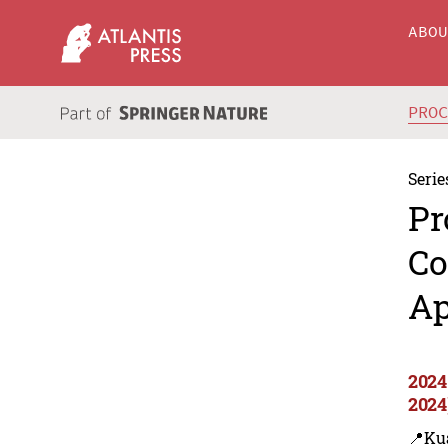
ABO
PRO
Serie
Pr
Co
Ap
2024
2024
📍Ku