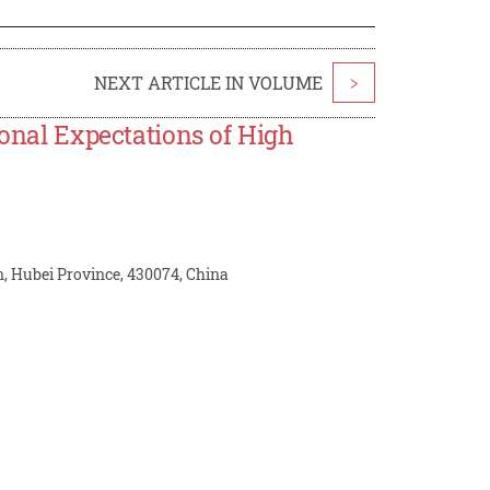
NEXT ARTICLE IN VOLUME
>
ional Expectations of High
n, Hubei Province, 430074, China