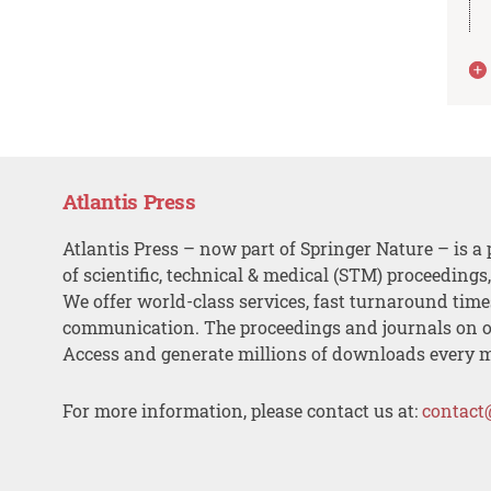
Atlantis Press
Atlantis Press – now part of Springer Nature – is a 
of scientific, technical & medical (STM) proceedings
We offer world-class services, fast turnaround tim
communication. The proceedings and journals on o
Access and generate millions of downloads every 
For more information, please contact us at:
contact