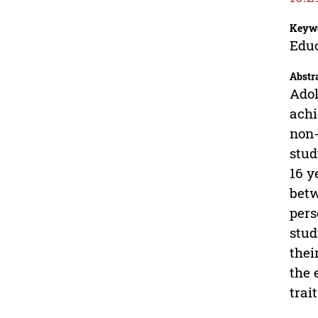
Keyw
Educ
Abstr
Adol
achi
non-
stud
16 y
betw
pers
stud
thei
the 
trai