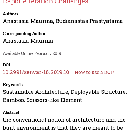
Rapid Alteration Challenges
Authors
Anastasia Maurina
,
Budianastas Prastyatama
Corresponding Author
Anastasia Maurina
Available Online February 2019.
DOI
10.2991/senvar-18.2019.10
How to use a DOI?
Keywords
Sustainable Architecture, Deployable Structure,
Bamboo, Scissors-like Element
Abstract
the conventional notion of architecture and the
built environment is that they are meant to be