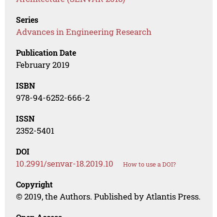
Series
Advances in Engineering Research
Publication Date
February 2019
ISBN
978-94-6252-666-2
ISSN
2352-5401
DOI
10.2991/senvar-18.2019.10
How to use a DOI?
Copyright
© 2019, the Authors. Published by Atlantis Press.