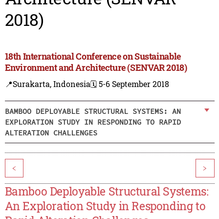
2018)
18th International Conference on Sustainable
Environment and Architecture (SENVAR 2018)
📍Surakarta, Indonesia
🗓️ 5-6 September 2018
BAMBOO DEPLOYABLE STRUCTURAL SYSTEMS: AN
EXPLORATION STUDY IN RESPONDING TO RAPID
ALTERATION CHALLENGES
<
>
Bamboo Deployable Structural Systems:
An Exploration Study in Responding to