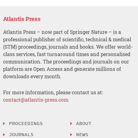
Atlantis Press
Atlantis Press – now part of Springer Nature – is a
professional publisher of scientific, technical & medical
(STM) proceedings, journals and books. We offer world-
class services, fast turnaround times and personalised
communication. The proceedings and journals on our
platform are Open Access and generate millions of
downloads every month.
For more information, please contact us at:
contact@atlantis-press.com
PROCEEDINGS
ABOUT
JOURNALS
NEWS