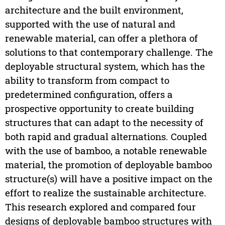
architecture and the built environment,
supported with the use of natural and
renewable material, can offer a plethora of
solutions to that contemporary challenge. The
deployable structural system, which has the
ability to transform from compact to
predetermined configuration, offers a
prospective opportunity to create building
structures that can adapt to the necessity of
both rapid and gradual alternations. Coupled
with the use of bamboo, a notable renewable
material, the promotion of deployable bamboo
structure(s) will have a positive impact on the
effort to realize the sustainable architecture.
This research explored and compared four
designs of deployable bamboo structures with