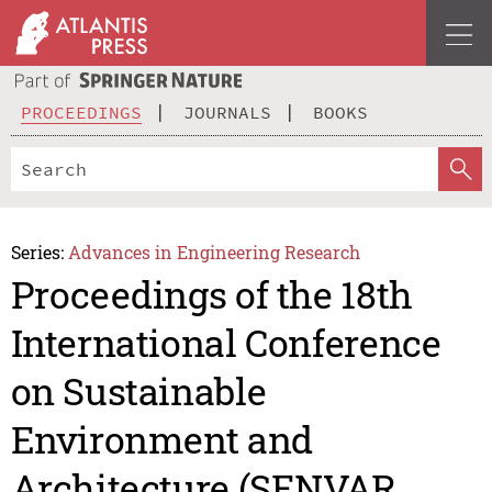
PROCEEDINGS
JOURNALS
BOOKS
Series:
Advances in Engineering Research
Proceedings of the 18th
International Conference
on Sustainable
Environment and
Architecture (SENVAR