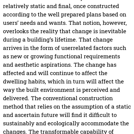
relatively static and final, once constructed
according to the well prepared plans based on
users’ needs and wants. That notion, however,
overlooks the reality that change is inevitable
during a building’s lifetime. That change
arrives in the form of userrelated factors such
as new or growing functional requirements
and aesthetic aspirations. The change has
affected and will continue to affect the
dwelling habits, which in turn will affect the
way the built environment is perceived and
delivered. The conventional construction
method that relies on the assumption of a static
and ascertain future will find it difficult to
sustainably and ecologically accommodate the
changes. The transformable capability of