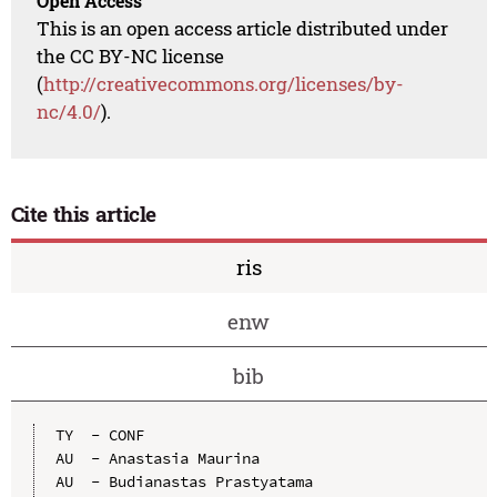
Open Access
This is an open access article distributed under
the CC BY-NC license
(
http://creativecommons.org/licenses/by-
nc/4.0/
).
Cite this article
ris
enw
bib
TY  - CONF

AU  - Anastasia Maurina

AU  - Budianastas Prastyatama
