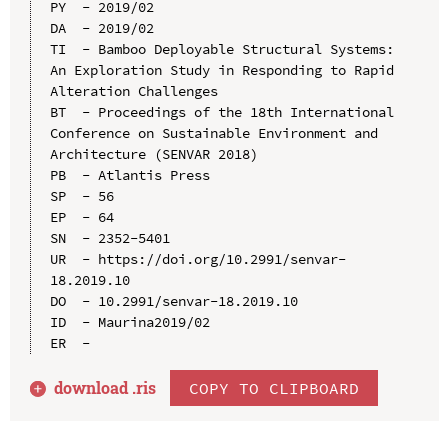
PY  - 2019/02

DA  - 2019/02

TI  - Bamboo Deployable Structural Systems: 
An Exploration Study in Responding to Rapid 
Alteration Challenges

BT  - Proceedings of the 18th International 
Conference on Sustainable Environment and 
Architecture (SENVAR 2018)

PB  - Atlantis Press

SP  - 56

EP  - 64

SN  - 2352-5401

UR  - https://doi.org/10.2991/senvar-
18.2019.10

DO  - 10.2991/senvar-18.2019.10

ID  - Maurina2019/02

download .
ris
COPY TO CLIPBOARD