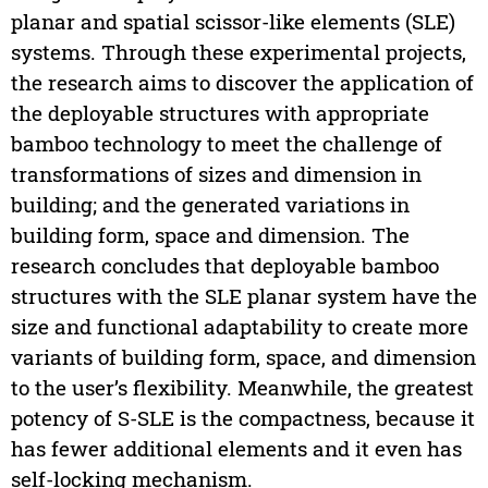
planar and spatial scissor-like elements (SLE)
systems. Through these experimental projects,
the research aims to discover the application of
the deployable structures with appropriate
bamboo technology to meet the challenge of
transformations of sizes and dimension in
building; and the generated variations in
building form, space and dimension. The
research concludes that deployable bamboo
structures with the SLE planar system have the
size and functional adaptability to create more
variants of building form, space, and dimension
to the user’s flexibility. Meanwhile, the greatest
potency of S-SLE is the compactness, because it
has fewer additional elements and it even has
self-locking mechanism.