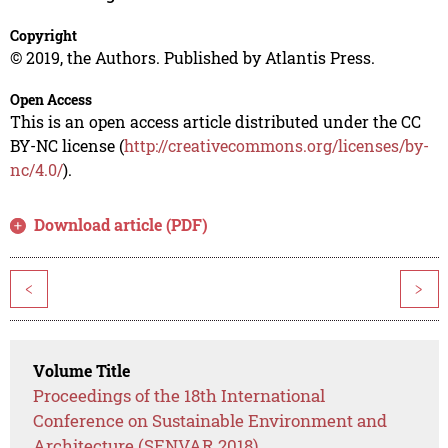
Copyright
© 2019, the Authors. Published by Atlantis Press.
Open Access
This is an open access article distributed under the CC
BY-NC license (
http://creativecommons.org/licenses/by-
nc/4.0/
).
Download article (PDF)
<
>
Volume Title
Proceedings of the 18th International
Conference on Sustainable Environment and
Architecture (SENVAR 2018)