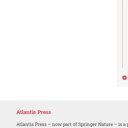
Atlantis Press
Atlantis Press – now part of Springer Nature – is a 