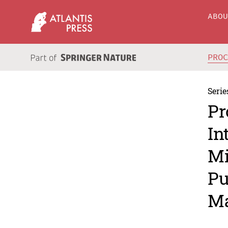
ABO
PRO
Serie
Pr
In
Mi
Pu
Ma