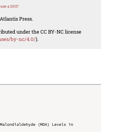
use a DOI?
Atlantis Press.
tributed under the CC BY-NC license
nses/by-nc/4.0/
).
Malondialdehyde (MDA) Levels in 