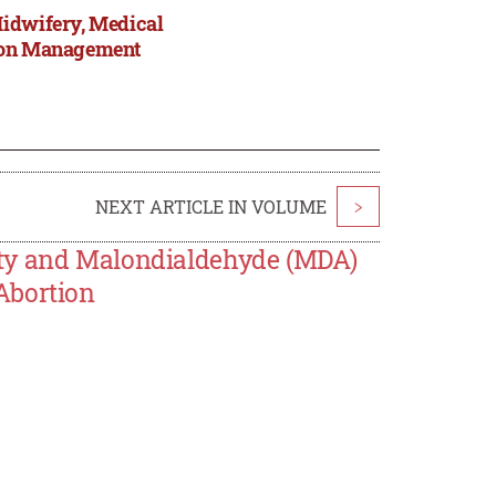
Midwifery, Medical
tion Management
NEXT ARTICLE IN VOLUME
>
ity and Malondialdehyde (MDA)
Abortion