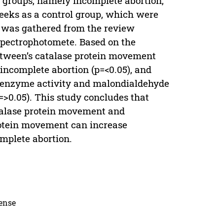
e groups, namely incomplete abortion,
ks as a control group, which were
d was gathered from the review
spectrophotomete. Based on the
etween’s catalase protein movement
incomplete abortion (p=<0.05), and
e enzyme activity and malondialdehyde
=>0.05). This study concludes that
atalase protein movement and
otein movement can increase
mplete abortion.
cense