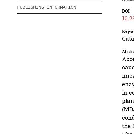
PUBLISHING INFORMATION
DOI
10.2
Keyw
Cata
Abstr
Abor
caus
imba
enzy
in c
plan
(MDA
cond
the 