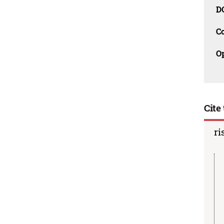
D
C
O
Cite 
ri