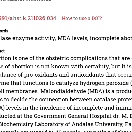
991/ahsr.k.211026.034
How to use a DOI?
ords
lase enzyme activity, MDA levels, incomplete abo
act
tion is one of the obstetric complications that a
e of abortion is not known with certainty, but it i
lance of pro-oxidants and antioxidants that occur
me that functions to catalyze hydrogen peroxide (
ell membranes. Malondialdehyde (MDA) is a product
s to decide the connection between catalase pro
) levels in the incidence of incomplete and immi
ucted at the Government General Hospital dr. M. D
Biochemistry Laboratory of Andalas University, Pa