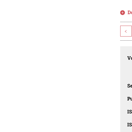
D
<
Vo
Se
Pu
I
I