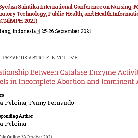
Syedza Saintika International Conference on Nursing, 
ratory Technology, Public Health, and Health Informa
ICNiMPH 2021)
dang, Indonesia
🗓️ 25-26 September 2021
PREVIOUS ARTICLE IN VOLUME
ationship Between Catalase Enzyme Activ
els in Incomplete Abortion and Imminent 
rs
a Pebrina
,
Fenny Fernando
sponding Author
a Pebrina
ble Online 28 October 2021.