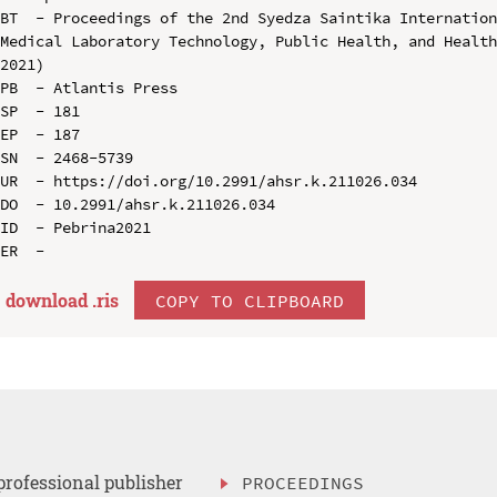
BT  - Proceedings of the 2nd Syedza Saintika Internation
Medical Laboratory Technology, Public Health, and Health
2021)

PB  - Atlantis Press

SP  - 181

EP  - 187

SN  - 2468-5739

UR  - https://doi.org/10.2991/ahsr.k.211026.034

DO  - 10.2991/ahsr.k.211026.034

ID  - Pebrina2021

download .
ris
COPY TO CLIPBOARD
professional publisher
PROCEEDINGS