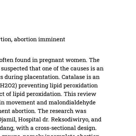
rtion, abortion imminent
re often found in pregnant women. The
s suspected that one of the causes is an
s during placentation. Catalase is an
H2O2) preventing lipid peroxidation
 of lipid peroxidation. This review
tein movement and malondialdehyde
nent abortion. The research was
jamil, Hospital dr. Reksodiwiryo, and
dang, with a cross-sectional design.