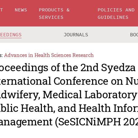
UT
NEWS
PRODUCTS &
POLICIES AND
SERVICES
GUIDELINES
CEEDINGS
JOURNALS
BO
s:
Advances in Health Sciences Research
oceedings of the 2nd Syedza
ternational Conference on Nu
dwifery, Medical Laboratory
blic Health, and Health Info
nagement (SeSICNiMPH 202