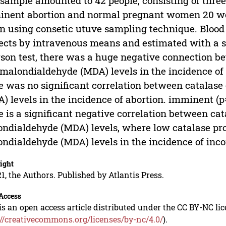
sample amounted to 42 people, consisting of thre
nent abortion and normal pregnant women 20 wee
n using consetic utuve sampling technique. Bloo
ects by intravenous means and estimated with a 
son test, there was a huge negative connection b
malondialdehyde (MDA) levels in the incidence of 
e was no significant correlation between catalas
) levels in the incidence of abortion. imminent (p
e is a significant negative correlation between c
ndialdehyde (MDA) levels, where low catalase pr
ndialdehyde (MDA) levels in the incidence of inco
ight
1, the Authors. Published by Atlantis Press.
Access
is an open access article distributed under the CC BY-NC li
://creativecommons.org/licenses/by-nc/4.0/
).