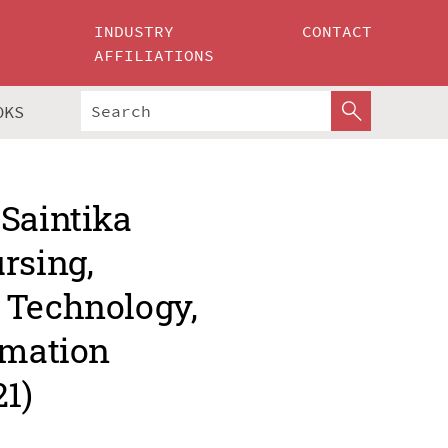
INDUSTRY
CONTACT
AFFILIATIONS
OKS
 Saintika
rsing,
 Technology,
rmation
1)