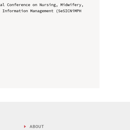
al Conference on Nursing, Midwifery, 
 Information Management (SeSICNiMPH 
ABOUT