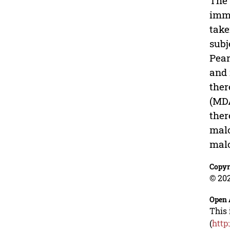
The 
immi
take
subj
Pear
and 
ther
(MDA
ther
malo
malo
Copyr
© 202
Open 
This 
(
http