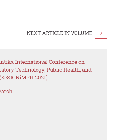
NEXT ARTICLE IN VOLUME
>
intika International Conference on
ratory Technology, Public Health, and
(SeSICNiMPH 2021)
earch