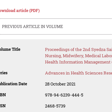
ownload article (PDF)
PREVIOUS ARTICLE IN VOLUME
lume Title
Proceedings of the 2nd Syedza Sa
Nursing, Midwifery, Medical Labo
Health Information Management 
ries
Advances in Health Sciences Res
blication Date
28 October 2021
SBN
978-94-6239-444-5
SSN
2468-5739