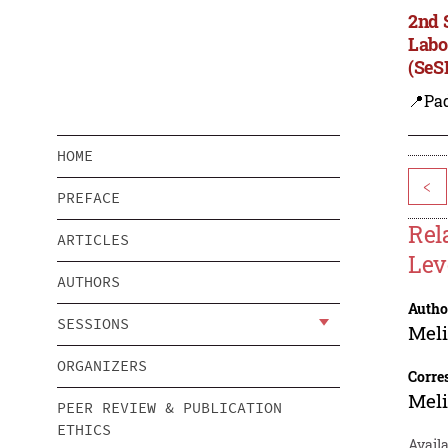
2nd 
Labo
(SeS
📍Pa
HOME
<
PREFACE
Rel
ARTICLES
Lev
AUTHORS
Autho
SESSIONS
Meli
ORGANIZERS
Corre
Meli
PEER REVIEW & PUBLICATION
ETHICS
Availa