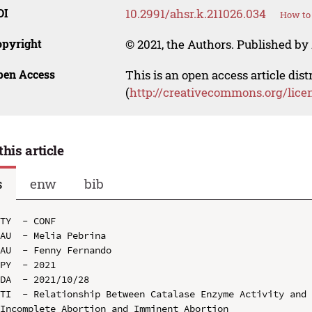
OI
10.2991/ahsr.k.211026.034
How to 
opyright
© 2021, the Authors. Published by 
pen Access
This is an open access article dis
(
http://creativecommons.org/lice
this article
s
enw
bib
TY  - CONF

AU  - Melia Pebrina

AU  - Fenny Fernando

PY  - 2021

DA  - 2021/10/28

TI  - Relationship Between Catalase Enzyme Activity and 
Incomplete Abortion and Imminent Abortion
