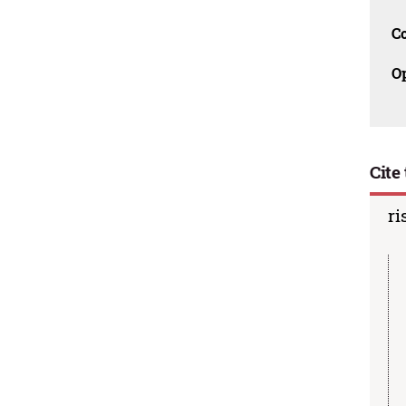
C
O
Cite 
ri