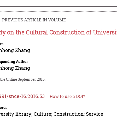
PREVIOUS ARTICLE IN VOLUME
dy on the Cultural Construction of Universi
rs
nhong Zhang
sponding Author
nhong Zhang
able Online September 2016.
991/snce-16.2016.53
How to use a DOI?
ords
ersity library; Culture; Construction; Service