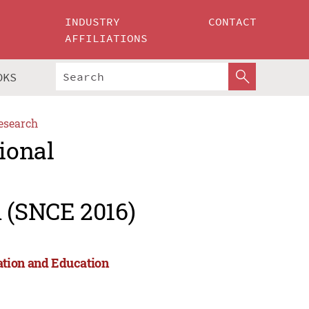
INDUSTRY
CONTACT
AFFILIATIONS
OKS
esearch
ional
 (SNCE 2016)
ation and Education