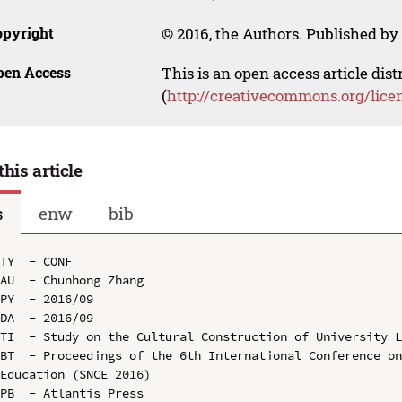
opyright
© 2016, the Authors. Published by 
pen Access
This is an open access article dis
(
http://creativecommons.org/lice
this article
s
enw
bib
TY  - CONF

AU  - Chunhong Zhang

PY  - 2016/09

DA  - 2016/09

TI  - Study on the Cultural Construction of University L
BT  - Proceedings of the 6th International Conference on
Education (SNCE 2016)

PB  - Atlantis Press
