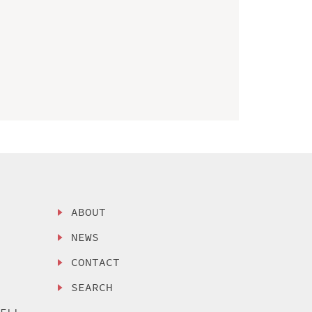
ABOUT
NEWS
CONTACT
SEARCH
SELL