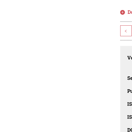
D
<
Vo
Se
Pu
I
I
D