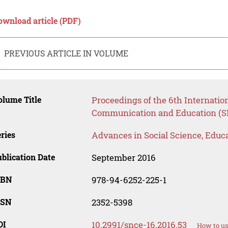
ownload article (PDF)
PREVIOUS ARTICLE IN VOLUME
lume Title
Proceedings of the 6th Internatio
Communication and Education (S
ries
Advances in Social Science, Educ
blication Date
September 2016
SBN
978-94-6252-225-1
SSN
2352-5398
OI
10.2991/snce-16.2016.53
How to us