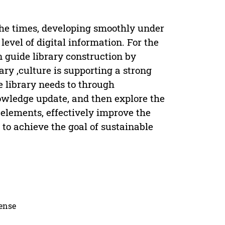
the times, developing smoothly under
vel of digital information. For the
an guide library construction by
ary ,culture is supporting a strong
e library needs to through
owledge update, and then explore the
l elements, effectively improve the
, to achieve the goal of sustainable
cense