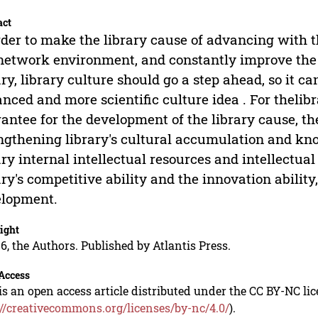
act
rder to make the library cause of advancing with 
network environment, and constantly improve the le
ary, library culture should go a step ahead, so it c
nced and more scientific culture idea . For thelibr
antee for the development of the library cause, th
ngthening library's cultural accumulation and kn
ary internal intellectual resources and intellectua
ary's competitive ability and the innovation ability
elopment.
ight
6, the Authors. Published by Atlantis Press.
Access
is an open access article distributed under the CC BY-NC li
://creativecommons.org/licenses/by-nc/4.0/
).