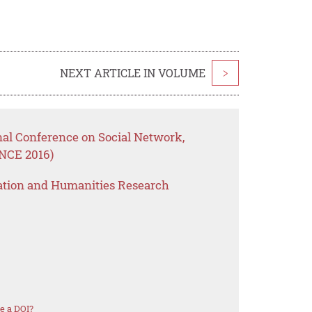
NEXT ARTICLE IN VOLUME
>
nal Conference on Social Network,
NCE 2016)
ation and Humanities Research
e a DOI?