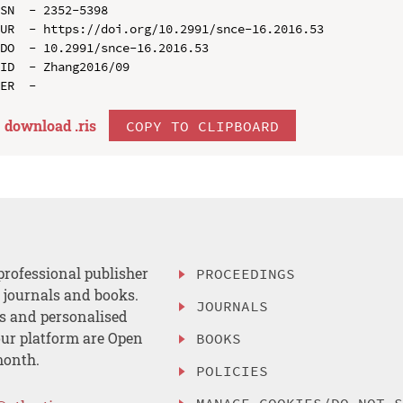
SN  - 2352-5398

UR  - https://doi.org/10.2991/snce-16.2016.53

DO  - 10.2991/snce-16.2016.53

ID  - Zhang2016/09

download .
ris
COPY TO CLIPBOARD
professional publisher
PROCEEDINGS
, journals and books.
JOURNALS
es and personalised
ur platform are Open
BOOKS
month.
POLICIES
MANAGE COOKIES/DO NOT 