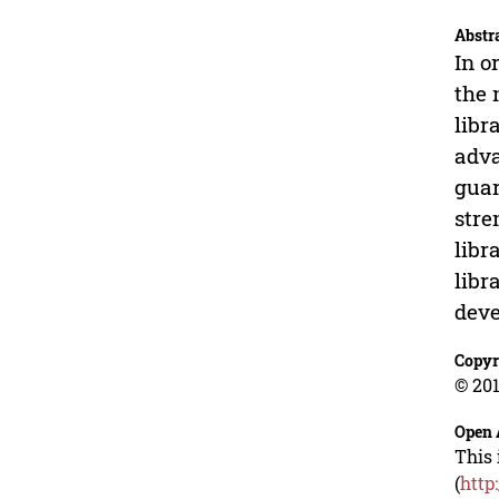
Abstr
In o
the 
libr
adva
guar
stre
libr
libr
dev
Copyr
© 201
Open 
This 
(
http