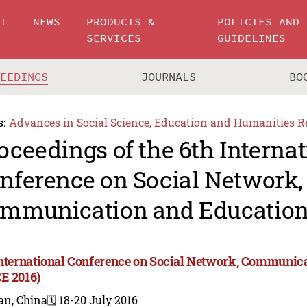
UT
NEWS
PRODUCTS &
POLICIES AND
SERVICES
GUIDELINES
CEEDINGS
JOURNALS
BO
s:
Advances in Social Science, Education and Humanities R
oceedings of the 6th Internat
nference on Social Network,
mmunication and Education
International Conference on Social Network, Communic
E 2016)
an, China
🗓️ 18-20 July 2016