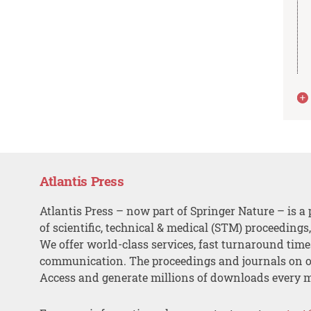
Atlantis Press
Atlantis Press – now part of Springer Nature – is a 
of scientific, technical & medical (STM) proceedings
We offer world-class services, fast turnaround tim
communication. The proceedings and journals on o
Access and generate millions of downloads every 