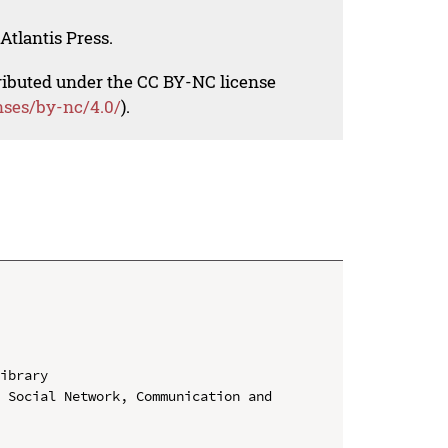
Atlantis Press.
tributed under the CC BY-NC license
nses/by-nc/4.0/
).
ibrary

 Social Network, Communication and 