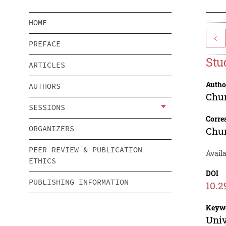
HOME
<
PREFACE
Stu
ARTICLES
Autho
AUTHORS
Chu
SESSIONS
Corre
ORGANIZERS
Chu
PEER REVIEW & PUBLICATION
Avail
ETHICS
DOI
PUBLISHING INFORMATION
10.2
Keyw
Univ