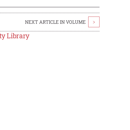
NEXT ARTICLE IN VOLUME
>
ty Library