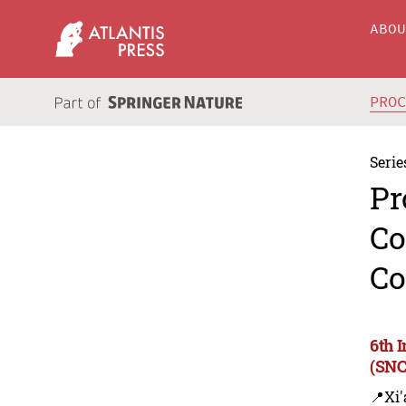
ABO
PRO
Serie
Pr
Co
Co
6th 
(SNC
📍Xi'