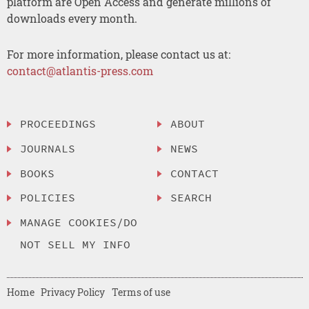
platform are Open Access and generate millions of
downloads every month.
For more information, please contact us at:
contact@atlantis-press.com
PROCEEDINGS
ABOUT
JOURNALS
NEWS
BOOKS
CONTACT
POLICIES
SEARCH
MANAGE COOKIES/DO
NOT SELL MY INFO
Home
Privacy Policy
Terms of use