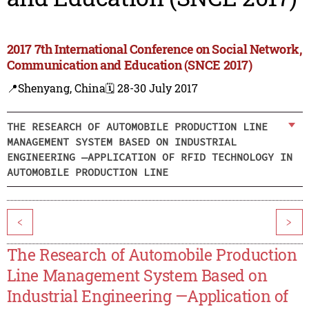
2017 7th International Conference on Social Network,
Communication and Education (SNCE 2017)
📍Shenyang, China
🗓️ 28-30 July 2017
THE RESEARCH OF AUTOMOBILE PRODUCTION LINE
MANAGEMENT SYSTEM BASED ON INDUSTRIAL
ENGINEERING —APPLICATION OF RFID TECHNOLOGY IN
AUTOMOBILE PRODUCTION LINE
<
>
The Research of Automobile Production
Line Management System Based on
Industrial Engineering —Application of