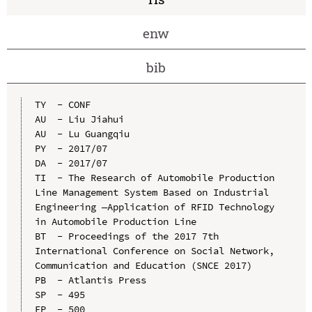
enw
bib
TY  - CONF

AU  - Liu Jiahui

AU  - Lu Guangqiu

PY  - 2017/07

DA  - 2017/07

TI  - The Research of Automobile Production 
Line Management System Based on Industrial 
Engineering —Application of RFID Technology 
in Automobile Production Line

BT  - Proceedings of the 2017 7th 
International Conference on Social Network, 
Communication and Education (SNCE 2017)

PB  - Atlantis Press

SP  - 495

EP  - 500
