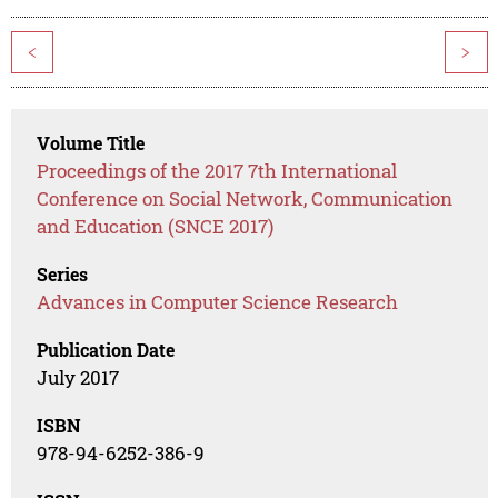
<
>
Volume Title
Proceedings of the 2017 7th International
Conference on Social Network, Communication
and Education (SNCE 2017)
Series
Advances in Computer Science Research
Publication Date
July 2017
ISBN
978-94-6252-386-9