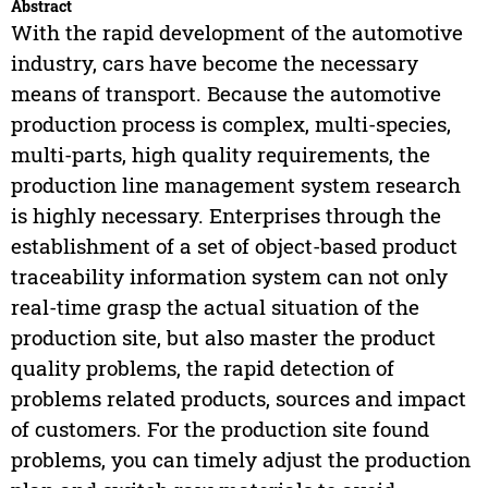
Abstract
With the rapid development of the automotive
industry, cars have become the necessary
means of transport. Because the automotive
production process is complex, multi-species,
multi-parts, high quality requirements, the
production line management system research
is highly necessary. Enterprises through the
establishment of a set of object-based product
traceability information system can not only
real-time grasp the actual situation of the
production site, but also master the product
quality problems, the rapid detection of
problems related products, sources and impact
of customers. For the production site found
problems, you can timely adjust the production