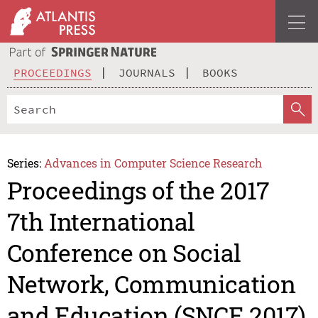
PROCEEDINGS
JOURNALS
BOOKS
Series:
Advances in Computer Science Research
Proceedings of the 2017
7th International
Conference on Social
Network, Communication
and Education (SNCE 2017)