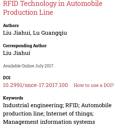
RFID Technology in Automobile
Production Line
Authors
Liu Jiahui
,
Lu Guangqiu
Corresponding Author
Liu Jiahui
Available Online July 2017.
DOI
10.2991/snce-17.2017.100
How to use a DOI?
Keywords
Industrial engineering; RFID; Automobile
production line; Internet of things;
Management information systems