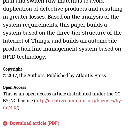
plan and switch raw materials to avoid
duplication of defective products and resulting
in greater losses. Based on the analysis of the
system requirements, this paper builds a
system based on the three-tier structure of the
Internet of Things, and builds an automobile
production line management system based on
RFID technology.
Copyright
© 2017, the Authors. Published by Atlantis Press.
Open Access
This is an open access article distributed under the CC
BY-NC license (
http://creativecommons.org/licenses/by-
nc/4.0/
).
Download article (PDF)