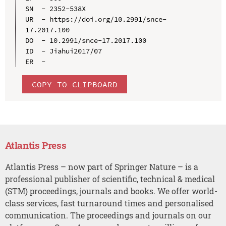
SN  - 2352-538X

UR  - https://doi.org/10.2991/snce-
17.2017.100

DO  - 10.2991/snce-17.2017.100

ID  - Jiahui2017/07

COPY TO CLIPBOARD
Atlantis Press
Atlantis Press – now part of Springer Nature – is a
professional publisher of scientific, technical & medical
(STM) proceedings, journals and books. We offer world-
class services, fast turnaround times and personalised
communication. The proceedings and journals on our