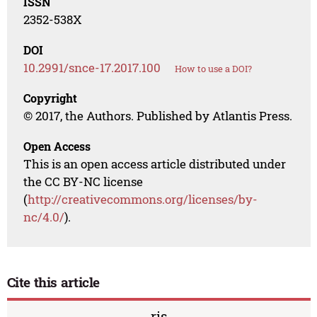
ISSN
2352-538X
DOI
10.2991/snce-17.2017.100
How to use a DOI?
Copyright
© 2017, the Authors. Published by Atlantis Press.
Open Access
This is an open access article distributed under
the CC BY-NC license
(
http://creativecommons.org/licenses/by-
nc/4.0/
).
Cite this article
ris