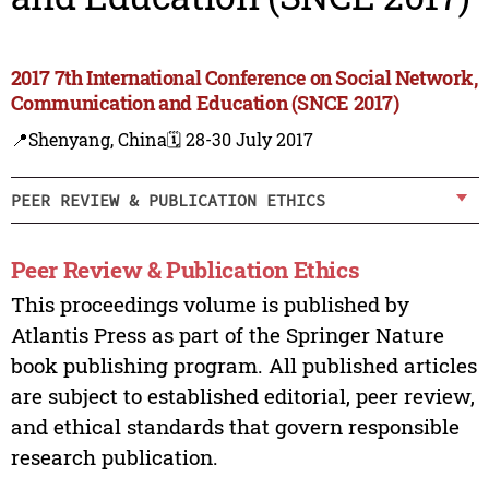
2017 7th International Conference on Social Network,
Communication and Education (SNCE 2017)
📍Shenyang, China
🗓️ 28-30 July 2017
PEER REVIEW & PUBLICATION ETHICS
Peer Review & Publication Ethics
This proceedings volume is published by
Atlantis Press as part of the Springer Nature
book publishing program. All published articles
are subject to established editorial, peer review,
and ethical standards that govern responsible
research publication.