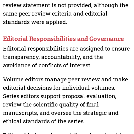
review statement is not provided, although the
same peer review criteria and editorial
standards were applied.
Editorial Responsibilities and Governance
Editorial responsibilities are assigned to ensure
transparency, accountability, and the
avoidance of conflicts of interest.
Volume editors manage peer review and make
editorial decisions for individual volumes.
Series editors support proposal evaluation,
review the scientific quality of final
manuscripts, and oversee the strategic and
ethical standards of the series.