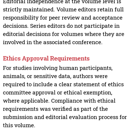
Editorial independence at the volume level is
strictly maintained. Volume editors retain full
responsibility for peer review and acceptance
decisions. Series editors do not participate in
editorial decisions for volumes where they are
involved in the associated conference.
Ethics Approval Requirements
For studies involving human participants,
animals, or sensitive data, authors were
required to include a clear statement of ethics
committee approval or ethical exemption,
where applicable. Compliance with ethical
requirements was verified as part of the
submission and editorial evaluation process for
this volume.