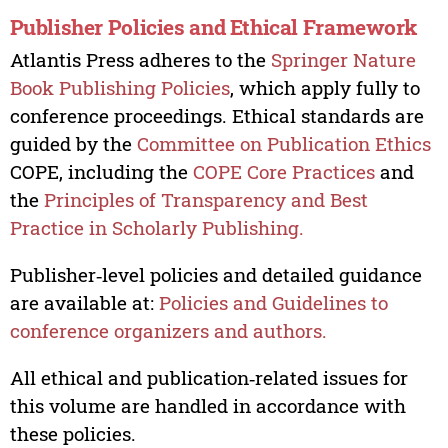
Publisher Policies and Ethical Framework
Atlantis Press adheres to the
Springer Nature
Book Publishing Policies
, which apply fully to
conference proceedings. Ethical standards are
guided by the
Committee on Publication Ethics
COPE, including the
COPE Core Practices
and
the
Principles of Transparency and Best
Practice in Scholarly Publishing.
Publisher‑level policies and detailed guidance
are available at:
Policies and Guidelines to
conference organizers and authors.
All ethical and publication‑related issues for
this volume are handled in accordance with
these policies.