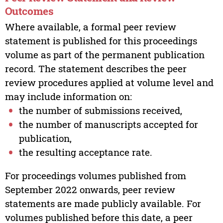
Outcomes
Where available, a formal peer review
statement is published for this proceedings
volume as part of the permanent publication
record. The statement describes the peer
review procedures applied at volume level and
may include information on:
the number of submissions received,
the number of manuscripts accepted for
publication,
the resulting acceptance rate.
For proceedings volumes published from
September 2022 onwards, peer review
statements are made publicly available. For
volumes published before this date, a peer