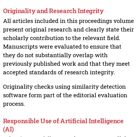
Originality and Research Integrity
All articles included in this proceedings volume
present original research and clearly state their
scholarly contribution to the relevant field.
Manuscripts were evaluated to ensure that
they do not substantially overlap with
previously published work and that they meet
accepted standards of research integrity.
Originality checks using similarity detection
software form part of the editorial evaluation
process.
Responsible Use of Artificial Intelligence
(AI)