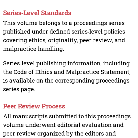
Series‑Level Standards
This volume belongs to a proceedings series
published under defined series‑level policies
covering ethics, originality, peer review, and
malpractice handling.
Series‑level publishing information, including
the Code of Ethics and Malpractice Statement,
is available on the corresponding proceedings
series page.
Peer Review Process
All manuscripts submitted to this proceedings
volume underwent editorial evaluation and
peer review organized by the editors and