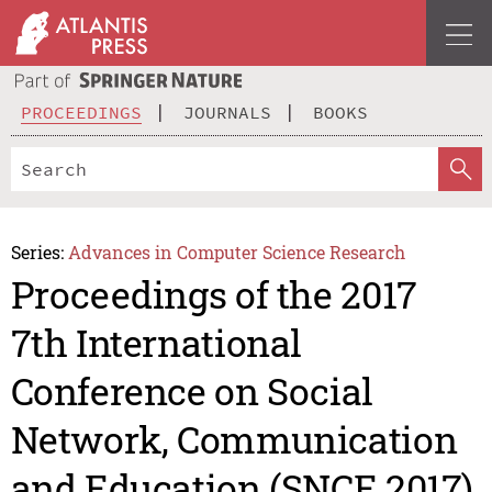
PROCEEDINGS
JOURNALS
BOOKS
Series:
Advances in Computer Science Research
Proceedings of the 2017
7th International
Conference on Social
Network, Communication
and Education (SNCE 2017)