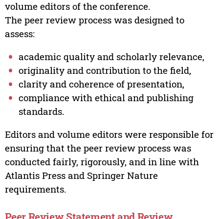
volume editors of the conference.
The peer review process was designed to
assess:
academic quality and scholarly relevance,
originality and contribution to the field,
clarity and coherence of presentation,
compliance with ethical and publishing
standards.
Editors and volume editors were responsible for
ensuring that the peer review process was
conducted fairly, rigorously, and in line with
Atlantis Press and Springer Nature
requirements.
Peer Review Statement and Review