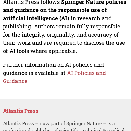
Atlantis Press follows
Springer Nature policies
and guidance on the responsible use of
artificial intelligence (AI)
in research and
publishing. Authors remain fully responsible
for the integrity, originality, and accuracy of
their work and are required to disclose the use
of AI tools where applicable.
Further information on AI policies and
guidance is available at
AI Policies and
Guidance
Atlantis Press
Atlantis Press – now part of Springer Nature – is a
professional publisher of scientific, technical & medical