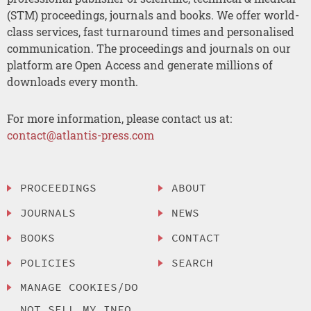
(STM) proceedings, journals and books. We offer world-
class services, fast turnaround times and personalised
communication. The proceedings and journals on our
platform are Open Access and generate millions of
downloads every month.
For more information, please contact us at:
contact@atlantis-press.com
PROCEEDINGS
ABOUT
JOURNALS
NEWS
BOOKS
CONTACT
POLICIES
SEARCH
MANAGE COOKIES/DO
NOT SELL MY INFO