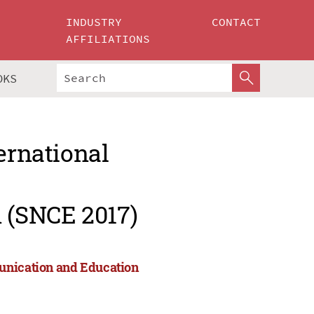
INDUSTRY
CONTACT
AFFILIATIONS
OKS
ernational
 (SNCE 2017)
munication and Education