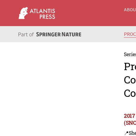
ABO
PRO
Serie
Pr
Co
Co
2017
(SNC
📍Sh