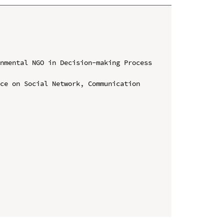
nmental NGO in Decision-making Process 
ce on Social Network, Communication 