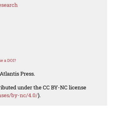
esearch
e a DOI?
Atlantis Press.
tributed under the CC BY-NC license
nses/by-nc/4.0/
).