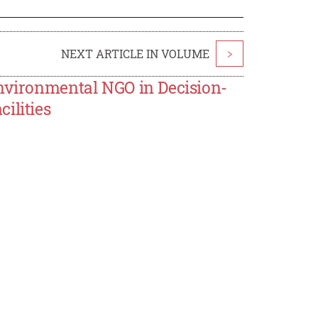
NEXT ARTICLE IN VOLUME
>
Environmental NGO in Decision-
ilities