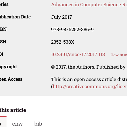
ries
Advances in Computer Science R
blication Date
July 2017
SBN
978-94-6252-386-9
SSN
2352-538X
OI
10.2991/snce-17.2017.113
How to us
opyright
© 2017, the Authors. Published by 
pen Access
This is an open access article dis
(
http://creativecommons.org/lice
this article
s
enw
bib