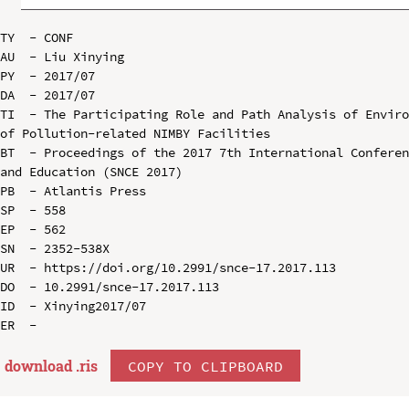
TY  - CONF

AU  - Liu Xinying

PY  - 2017/07

DA  - 2017/07

TI  - The Participating Role and Path Analysis of Enviro
of Pollution-related NIMBY Facilities

BT  - Proceedings of the 2017 7th International Conferen
and Education (SNCE 2017)

PB  - Atlantis Press

SP  - 558

EP  - 562

SN  - 2352-538X

UR  - https://doi.org/10.2991/snce-17.2017.113

DO  - 10.2991/snce-17.2017.113

ID  - Xinying2017/07

download .
ris
COPY TO CLIPBOARD