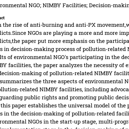
ronmental NGO; NIMBY Facilities; Decision-making
act
 the rise of anti-burning and anti-PX movement
licts.Since NGOs are playing a more and more impo
licts,the paper put more emphasis on the particip
 in decision-making process of pollution-related 
lts of environmental NGO's participating in the de
Y facilities, the paper analyzes the necessity of 
decision-making of pollution-related NIMBY faciliti
summarizes the three aspects of environmental N
ollution-related NIMBY facilities, including advoc
guarding public rights and promoting public deci
 this paper establishes the universal model of the
 in the decision-making of pollution-related facili
ronmental NGOs in the start-up stage, multi-prog