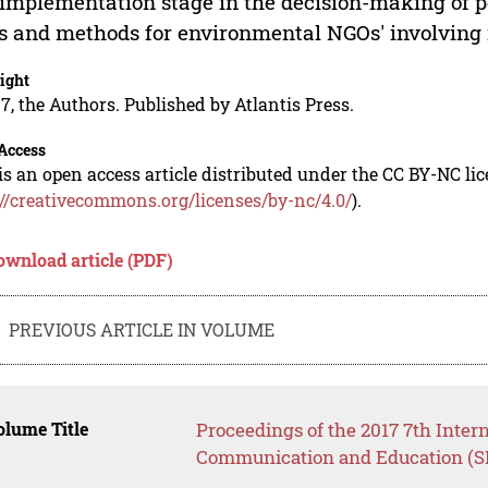
implementation stage in the decision-making of pol
s and methods for environmental NGOs' involving in
ight
7, the Authors. Published by Atlantis Press.
Access
is an open access article distributed under the CC BY-NC li
://creativecommons.org/licenses/by-nc/4.0/
).
ownload article (PDF)
PREVIOUS ARTICLE IN VOLUME
lume Title
Proceedings of the 2017 7th Inter
Communication and Education (S