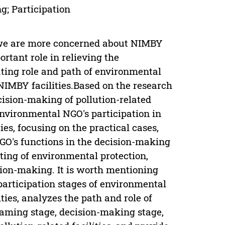
; Participation
,we are more concerned about NIMBY
rtant role in relieving the
ating role and path of environmental
NIMBY facilities.Based on the research
cision-making of pollution-related
environmental NGO's participation in
es, focusing on the practical cases,
GO's functions in the decision-making
ating of environmental protection,
sion-making. It is worth mentioning
 participation stages of environmental
ties, analyzes the path and role of
raming stage, decision-making stage,