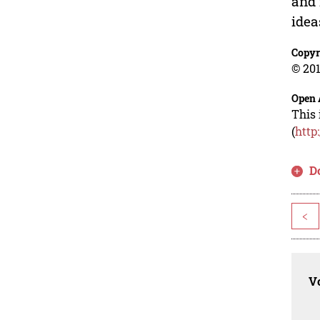
and 
idea
Copyr
© 201
Open 
This 
(
http
D
<
Vo