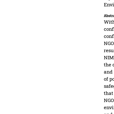
Envi
Abstr
With
conf
conf
NGOs
resu
NIMB
the 
and 
of p
safe
that
NGOs
envi