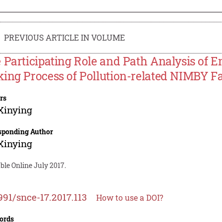
PREVIOUS ARTICLE IN VOLUME
 Participating Role and Path Analysis of 
ing Process of Pollution-related NIMBY Fac
rs
Xinying
sponding Author
Xinying
ble Online July 2017.
991/snce-17.2017.113
How to use a DOI?
ords