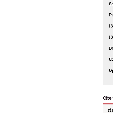
Se
Pu
I
I
D
C
O
Cite 
ri