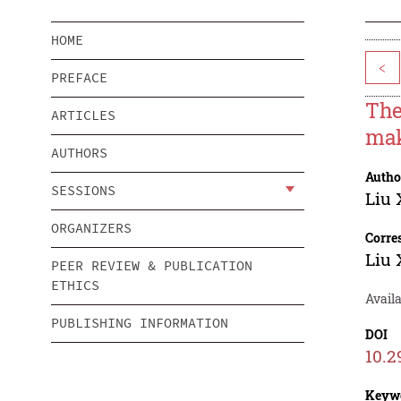
HOME
<
PREFACE
The
ARTICLES
mak
AUTHORS
Autho
SESSIONS
Liu 
ORGANIZERS
Corre
Liu 
PEER REVIEW & PUBLICATION
ETHICS
Availa
PUBLISHING INFORMATION
DOI
10.2
Keyw