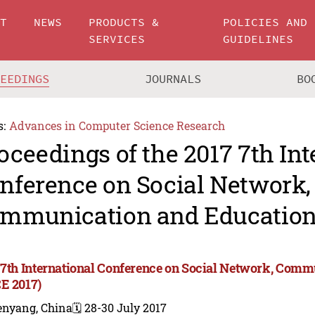
UT
NEWS
PRODUCTS &
POLICIES AND
SERVICES
GUIDELINES
CEEDINGS
JOURNALS
BO
s:
Advances in Computer Science Research
oceedings of the 2017 7th Int
nference on Social Network,
mmunication and Education
 7th International Conference on Social Network, Com
E 2017)
enyang, China
🗓️ 28-30 July 2017