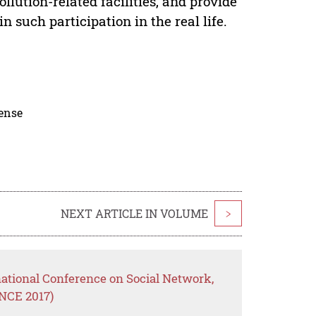
lution-related facilities, and provide
 such participation in the real life.
cense
NEXT ARTICLE IN VOLUME
>
national Conference on Social Network,
NCE 2017)