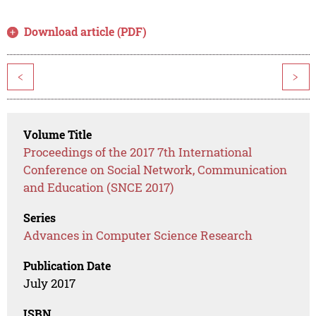
Download article (PDF)
<
>
Volume Title
Proceedings of the 2017 7th International
Conference on Social Network, Communication
and Education (SNCE 2017)
Series
Advances in Computer Science Research
Publication Date
July 2017
ISBN