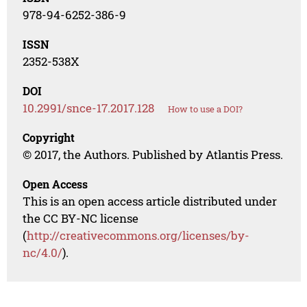
978-94-6252-386-9
ISSN
2352-538X
DOI
10.2991/snce-17.2017.128
How to use a DOI?
Copyright
© 2017, the Authors. Published by Atlantis Press.
Open Access
This is an open access article distributed under
the CC BY-NC license
(
http://creativecommons.org/licenses/by-
nc/4.0/
).