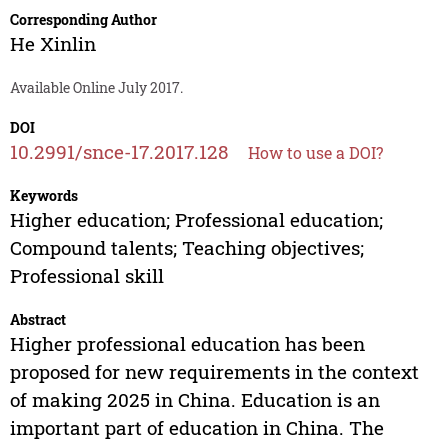
Corresponding Author
He Xinlin
Available Online July 2017.
DOI
10.2991/snce-17.2017.128
How to use a DOI?
Keywords
Higher education; Professional education;
Compound talents; Teaching objectives;
Professional skill
Abstract
Higher professional education has been
proposed for new requirements in the context
of making 2025 in China. Education is an
important part of education in China. The