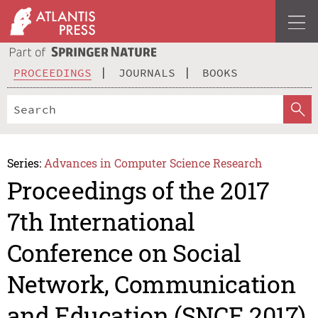
PROCEEDINGS
JOURNALS
BOOKS
Series:
Advances in Computer Science Research
Proceedings of the 2017
7th International
Conference on Social
Network, Communication
and Education (SNCE 2017)