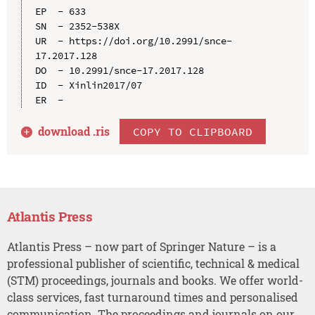
EP  - 633

SN  - 2352-538X

UR  - https://doi.org/10.2991/snce-
17.2017.128

DO  - 10.2991/snce-17.2017.128

ID  - Xinlin2017/07

download .
ris
COPY TO CLIPBOARD
Atlantis Press
Atlantis Press – now part of Springer Nature – is a
professional publisher of scientific, technical & medical
(STM) proceedings, journals and books. We offer world-
class services, fast turnaround times and personalised
communication. The proceedings and journals on our