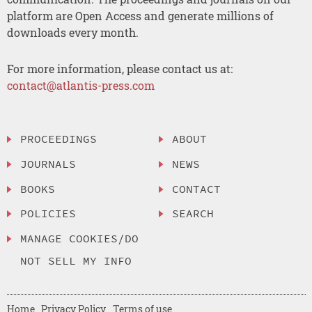
platform are Open Access and generate millions of
downloads every month.
For more information, please contact us at:
contact@atlantis-press.com
PROCEEDINGS
ABOUT
JOURNALS
NEWS
BOOKS
CONTACT
POLICIES
SEARCH
MANAGE COOKIES/DO
NOT SELL MY INFO
Home
Privacy Policy
Terms of use