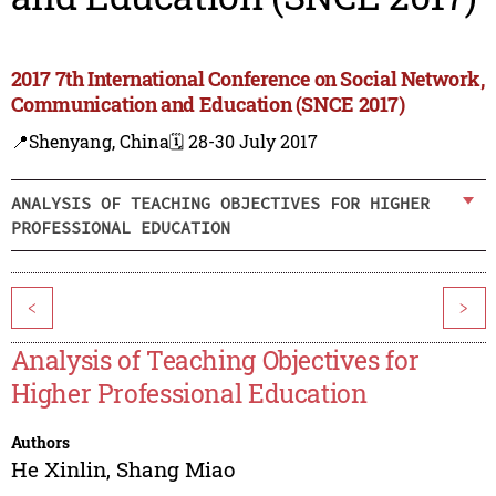
2017 7th International Conference on Social Network,
Communication and Education (SNCE 2017)
📍Shenyang, China
🗓️ 28-30 July 2017
ANALYSIS OF TEACHING OBJECTIVES FOR HIGHER
PROFESSIONAL EDUCATION
<
>
Analysis of Teaching Objectives for
Higher Professional Education
Authors
He Xinlin
,
Shang Miao