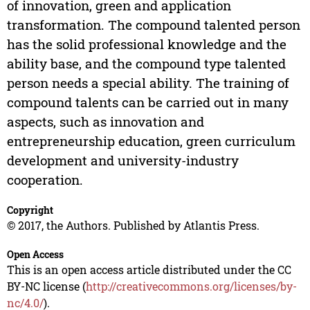
of innovation, green and application
transformation. The compound talented person
has the solid professional knowledge and the
ability base, and the compound type talented
person needs a special ability. The training of
compound talents can be carried out in many
aspects, such as innovation and
entrepreneurship education, green curriculum
development and university-industry
cooperation.
Copyright
© 2017, the Authors. Published by Atlantis Press.
Open Access
This is an open access article distributed under the CC
BY-NC license (
http://creativecommons.org/licenses/by-
nc/4.0/
).