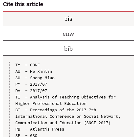
Cite this article
ris
enw
bib
TY  - CONF

AU  - He Xinlin

AU  - Shang Miao

PY  - 2017/07

DA  - 2017/07

TI  - Analysis of Teaching Objectives for 
Higher Professional Education

BT  - Proceedings of the 2017 7th 
International Conference on Social Network, 
Communication and Education (SNCE 2017)

PB  - Atlantis Press

SP  - 630
