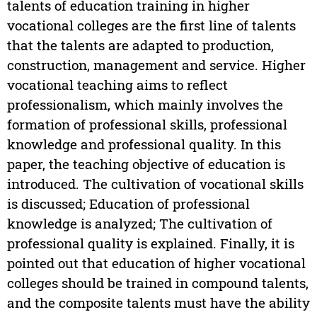
talents of education training in higher
vocational colleges are the first line of talents
that the talents are adapted to production,
construction, management and service. Higher
vocational teaching aims to reflect
professionalism, which mainly involves the
formation of professional skills, professional
knowledge and professional quality. In this
paper, the teaching objective of education is
introduced. The cultivation of vocational skills
is discussed; Education of professional
knowledge is analyzed; The cultivation of
professional quality is explained. Finally, it is
pointed out that education of higher vocational
colleges should be trained in compound talents,
and the composite talents must have the ability