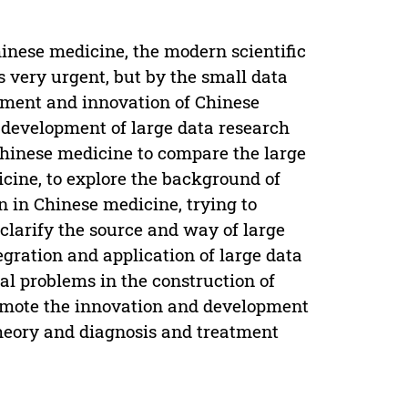
inese medicine, the modern scientific
s very urgent, but by the small data
pment and innovation of Chinese
e development of large data research
 Chinese medicine to compare the large
icine, to explore the background of
on in Chinese medicine, trying to
clarify the source and way of large
tegration and application of large data
cal problems in the construction of
promote the innovation and development
theory and diagnosis and treatment