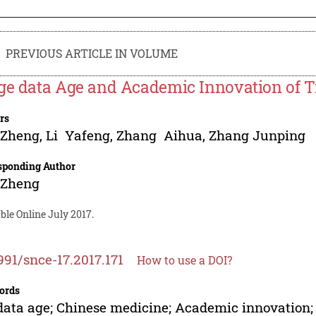
PREVIOUS ARTICLE IN VOLUME
ge data Age and Academic Innovation of T
rs
 Zheng
,
Li Yafeng
,
Zhang Aihua
,
Zhang Junping
sponding Author
 Zheng
ble Online July 2017.
991/snce-17.2017.171
How to use a DOI?
ords
data age; Chinese medicine; Academic innovation;