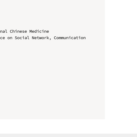
nal Chinese Medicine

ce on Social Network, Communication 