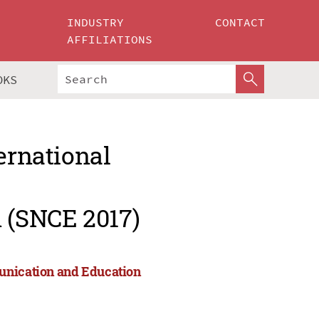
INDUSTRY
CONTACT
AFFILIATIONS
OKS
ernational
 (SNCE 2017)
munication and Education