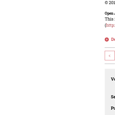
© 201
Open 
This 
(
http
D
<
Vo
Se
Pu