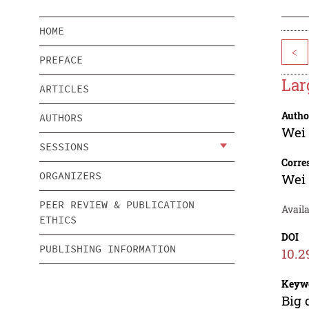
HOME
<
PREFACE
Lar
ARTICLES
Autho
AUTHORS
Wei
SESSIONS
Corre
ORGANIZERS
Wei
PEER REVIEW & PUBLICATION
Availa
ETHICS
DOI
PUBLISHING INFORMATION
10.2
Keyw
Big 