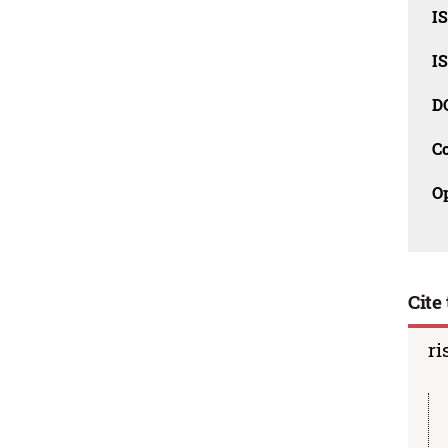
I
I
D
C
O
Cite 
ri