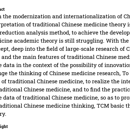
act
 the modernization and internationalization of Ch
rpretation of traditional Chinese medicine theory i
reduction analysis method, to achieve the develo
cine academic theory is still struggling. With th
ept, deep into the field of large-scale research of
 and the main features of traditional Chinese med
e data in the context of the possibility of innovati
ge the thinking of Chinese medicine research, To 
 of traditional Chinese medicine, to realize the in
raditional Chinese medicine, and to find the practi
e data of traditional Chinese medicine, so as to 
raditional Chinese medicine thinking, TCM basic 
ry.
ight