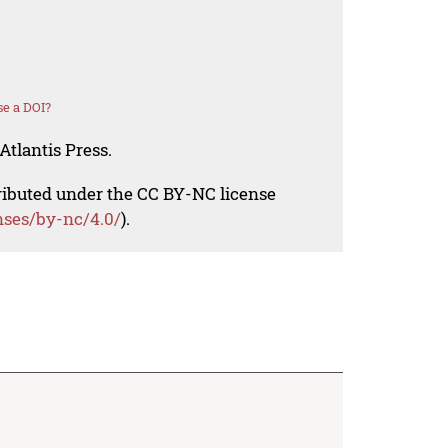
e a DOI?
Atlantis Press.
tributed under the CC BY-NC license
nses/by-nc/4.0/
).