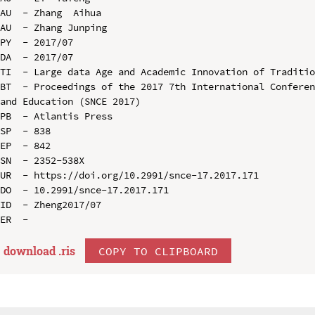
AU  - Zhang  Aihua

AU  - Zhang Junping

PY  - 2017/07

DA  - 2017/07

TI  - Large data Age and Academic Innovation of Traditio
BT  - Proceedings of the 2017 7th International Conferen
and Education (SNCE 2017)

PB  - Atlantis Press

SP  - 838

EP  - 842

SN  - 2352-538X

UR  - https://doi.org/10.2991/snce-17.2017.171

DO  - 10.2991/snce-17.2017.171

ID  - Zheng2017/07

download .
ris
COPY TO CLIPBOARD