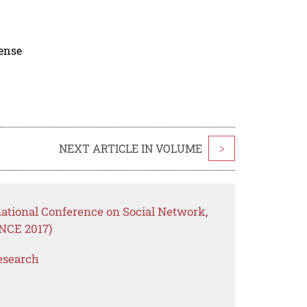
cense
NEXT ARTICLE IN VOLUME
>
national Conference on Social Network,
NCE 2017)
esearch