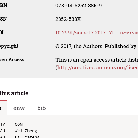
SBN
978-94-6252-386-9
SSN
2352-538X
OI
10.2991/snce-17.2017.171
How to us
opyright
© 2017, the Authors. Published by 
pen Access
This is an open access article dis
(
http://creativecommons.org/lice
this article
s
enw
bib
TY  - CONF

AU  - Wei Zheng

AU  - Li  Yafeng
