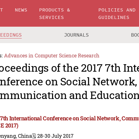
UT
NEWS
PRODUCTS &
POLICIES AND
SERVICES
GUIDELINES
CEEDINGS
JOURNALS
BO
s:
Advances in Computer Science Research
oceedings of the 2017 7th Int
nference on Social Network,
mmunication and Education
 7th International Conference on Social Network, Com
E 2017)
enyang, China
🗓️ 28-30 July 2017