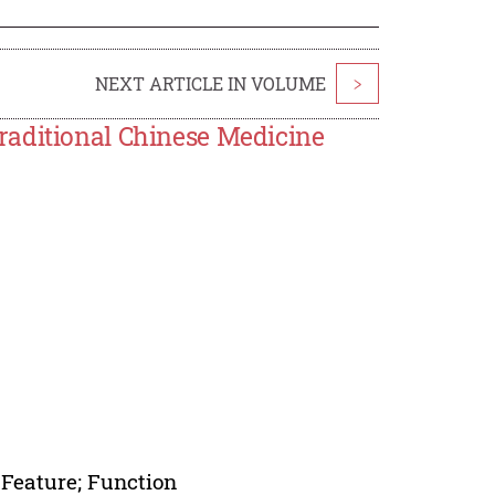
NEXT ARTICLE IN VOLUME
>
raditional Chinese Medicine
 Feature; Function