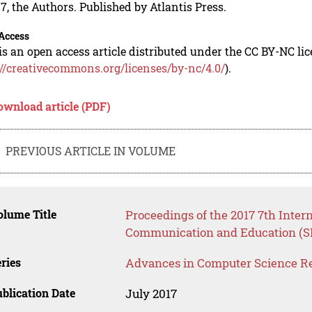
7, the Authors. Published by Atlantis Press.
Access
is an open access article distributed under the CC BY-NC li
://creativecommons.org/licenses/by-nc/4.0/
).
ownload article (PDF)
PREVIOUS ARTICLE IN VOLUME
lume Title
Proceedings of the 2017 7th Inter
Communication and Education (S
ries
Advances in Computer Science R
blication Date
July 2017