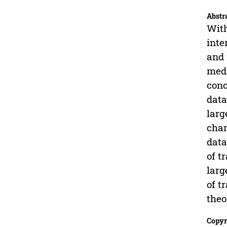
Abstr
With
inte
and 
medi
conc
data
larg
chan
data
of t
larg
of t
theo
Copyr