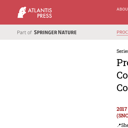
ABO
PRO
Serie
Pr
Co
Co
2017
(SNC
📍Sh