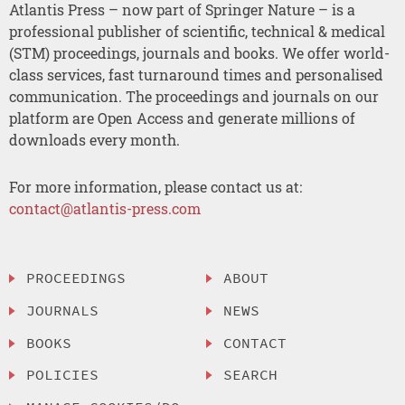
Atlantis Press – now part of Springer Nature – is a
professional publisher of scientific, technical & medical
(STM) proceedings, journals and books. We offer world-
class services, fast turnaround times and personalised
communication. The proceedings and journals on our
platform are Open Access and generate millions of
downloads every month.
For more information, please contact us at:
contact@atlantis-press.com
PROCEEDINGS
ABOUT
JOURNALS
NEWS
BOOKS
CONTACT
POLICIES
SEARCH