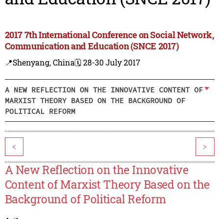
2017 7th International Conference on Social Network,
Communication and Education (SNCE 2017)
📍Shenyang, China
🗓️ 28-30 July 2017
A NEW REFLECTION ON THE INNOVATIVE CONTENT OF
MARXIST THEORY BASED ON THE BACKGROUND OF
POLITICAL REFORM
<
>
A New Reflection on the Innovative
Content of Marxist Theory Based on the
Background of Political Reform