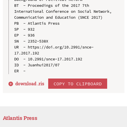
BT  - Proceedings of the 2017 7th 
International Conference on Social Network, 
Communication and Education (SNCE 2017)

PB  - Atlantis Press

SP  - 932

EP  - 936

SN  - 2352-538X

UR  - https://doi.org/10.2991/snce-
17.2017.192

DO  - 10.2991/snce-17.2017.192

ID  - Juanhui2017/07

download .
ris
COPY TO CLIPBOARD
Atlantis Press