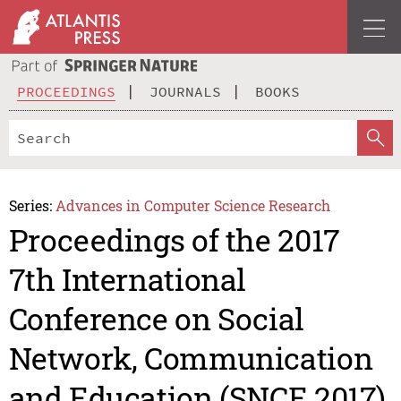
PROCEEDINGS
JOURNALS
BOOKS
Series:
Advances in Computer Science Research
Proceedings of the 2017
7th International
Conference on Social
Network, Communication
and Education (SNCE 2017)