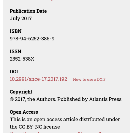
Publication Date
July 2017
ISBN
978-94-6252-386-9
ISSN
2352-538X
DOI
10.2991/snce-17.2017.192
How to use a DOI?
Copyright
© 2017, the Authors. Published by Atlantis Press.
Open Access
This is an open access article distributed under
the CC BY-NC license