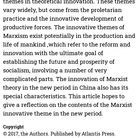
themes in theoretical innovation. These themes
vary widely, but come from the proletarian
practice and the innovative development of
productive forces. The innovative themes of
Marxism exist potentially in the production and
life of mankind ,which refer to the reform and
innovation with the ultimate goal of
establishing the future and prosperity of
socialism, involving a number of very
complicated parts. The innovation of Marxist
theory in the new period in China also has its
special characteristics. This article hopes to
give a reflection on the contents of the Marxist
innovative theme in the new period.
Copyright
© 2017, the Authors. Published by Atlantis Press.