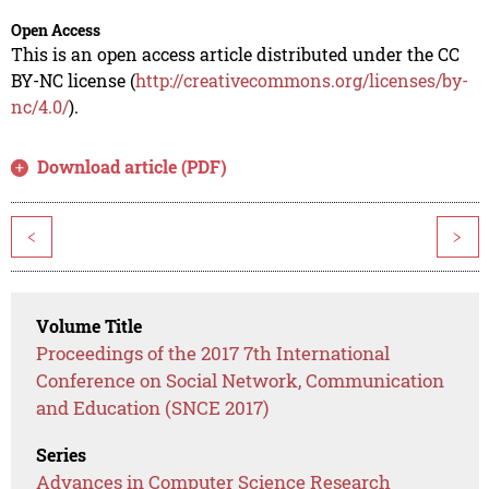
Open Access
This is an open access article distributed under the CC
BY-NC license (
http://creativecommons.org/licenses/by-
nc/4.0/
).
Download article (PDF)
<
>
Volume Title
Proceedings of the 2017 7th International
Conference on Social Network, Communication
and Education (SNCE 2017)
Series
Advances in Computer Science Research