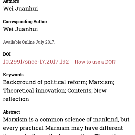
Authors
Wei Juanhui
Corresponding Author
Wei Juanhui
Available Online July 2017.
DOI
10.2991/snce-17.2017.192
How to use a DOI?
Keywords
Background of political reform; Marxism;
Theoretical innovation; Contents; New
reflection
Abstract
Marxism is a common science of mankind, but
every practical Marxism may have different