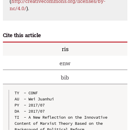
(
http://creativecommons.org/licenses/by-
nc/4.0/
).
Cite this article
ris
enw
bib
TY  - CONF

AU  - Wei Juanhui

PY  - 2017/07

DA  - 2017/07

TI  - A New Reflection on the Innovative 
Content of Marxist Theory Based on the 
Background of Political Reform
