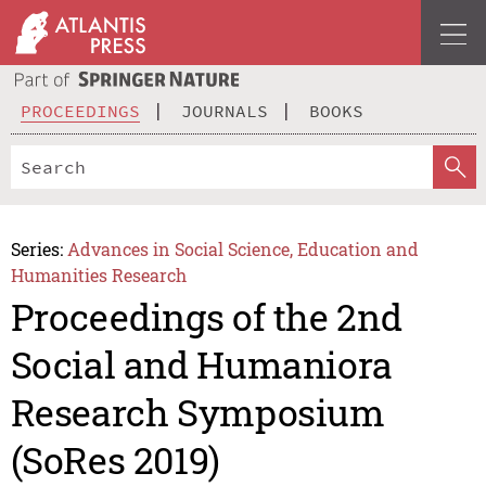
PROCEEDINGS
JOURNALS
BOOKS
Series:
Advances in Social Science, Education and
Humanities Research
Proceedings of the 2nd
Social and Humaniora
Research Symposium
(SoRes 2019)