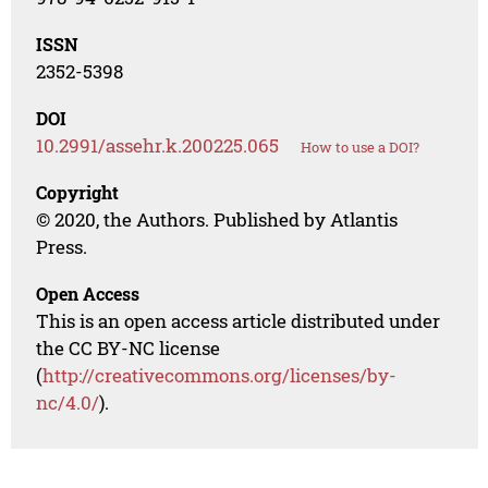
ISSN
2352-5398
DOI
10.2991/assehr.k.200225.065
How to use a DOI?
Copyright
© 2020, the Authors. Published by Atlantis
Press.
Open Access
This is an open access article distributed under
the CC BY-NC license
(
http://creativecommons.org/licenses/by-
nc/4.0/
).