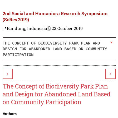
2nd Social and Humaniora Research Symposium
(SoRes 2019)
📍Bandung, Indonesia
🗓️ 23 October 2019
THE CONCEPT OF BIODIVERSITY PARK PLAN AND
DESIGN FOR ABANDONED LAND BASED ON COMMUNITY
PARTICIPATION
<
>
The Concept of Biodiversity Park Plan
and Design for Abandoned Land Based
on Community Participation
Authors