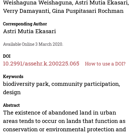
Weishaguna Weishaguna
,
Astri Mutia Ekasari
,
Verry Damayanti
,
Gina Puspitasari Rochman
Corresponding Author
Astri Mutia Ekasari
Available Online 3 March 2020.
DOI
10.2991/assehr.k.200225.065
How to use a DOI?
Keywords
biodiversity park, community participation,
design
Abstract
The existence of abandoned land in urban
areas tends to occur on lands that function as
conservation or environmental protection and