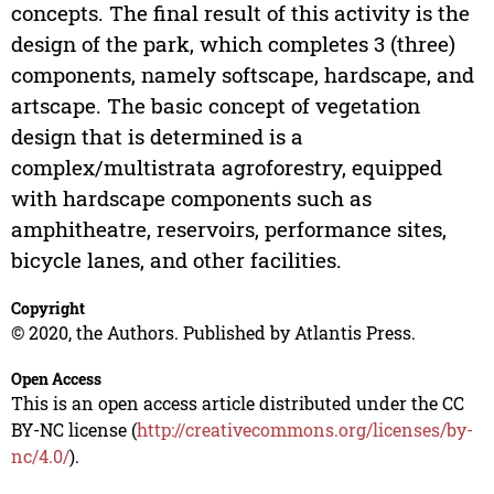
concepts. The final result of this activity is the
design of the park, which completes 3 (three)
components, namely softscape, hardscape, and
artscape. The basic concept of vegetation
design that is determined is a
complex/multistrata agroforestry, equipped
with hardscape components such as
amphitheatre, reservoirs, performance sites,
bicycle lanes, and other facilities.
Copyright
© 2020, the Authors. Published by Atlantis Press.
Open Access
This is an open access article distributed under the CC
BY-NC license (
http://creativecommons.org/licenses/by-
nc/4.0/
).