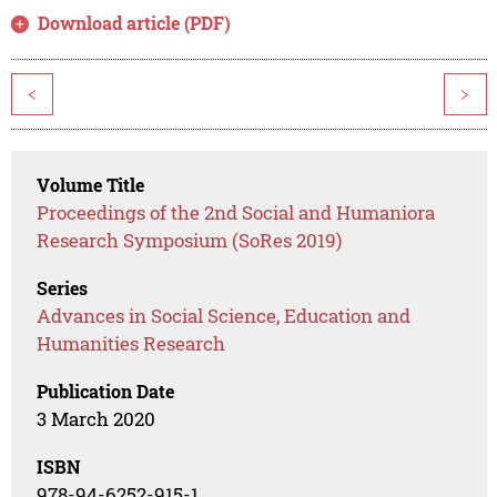
Download article (PDF)
<
>
Volume Title
Proceedings of the 2nd Social and Humaniora
Research Symposium (SoRes 2019)
Series
Advances in Social Science, Education and
Humanities Research
Publication Date
3 March 2020
ISBN
978-94-6252-915-1