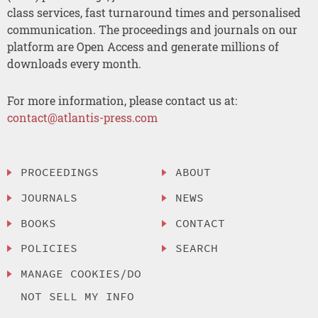
class services, fast turnaround times and personalised
communication. The proceedings and journals on our
platform are Open Access and generate millions of
downloads every month.
For more information, please contact us at:
contact@atlantis-press.com
PROCEEDINGS
ABOUT
JOURNALS
NEWS
BOOKS
CONTACT
POLICIES
SEARCH
MANAGE COOKIES/DO
NOT SELL MY INFO