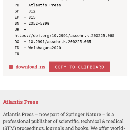
PB  - Atlantis Press

SP  - 312

EP  - 315

SN  - 2352-5398

UR  - 
https://doi.org/10.2991/assehr.k.200225.065

DO  - 10.2991/assehr.k.200225.065

ID  - Weishaguna2020

download .
ris
COPY TO CLIPBOARD
Atlantis Press
Atlantis Press – now part of Springer Nature – is a
professional publisher of scientific, technical & medical
(STM) proceedings, journals and books. We offer world-