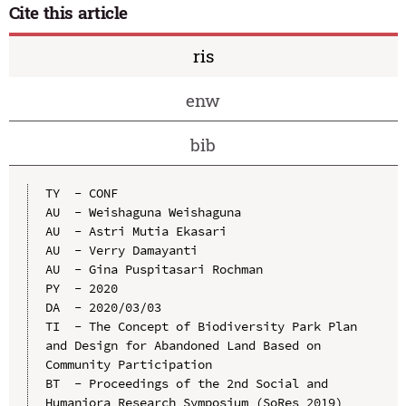
Cite this article
ris
enw
bib
TY  - CONF

AU  - Weishaguna Weishaguna

AU  - Astri Mutia Ekasari

AU  - Verry Damayanti

AU  - Gina Puspitasari Rochman

PY  - 2020

DA  - 2020/03/03

TI  - The Concept of Biodiversity Park Plan 
and Design for Abandoned Land Based on 
Community Participation

BT  - Proceedings of the 2nd Social and 
Humaniora Research Symposium (SoRes 2019)
