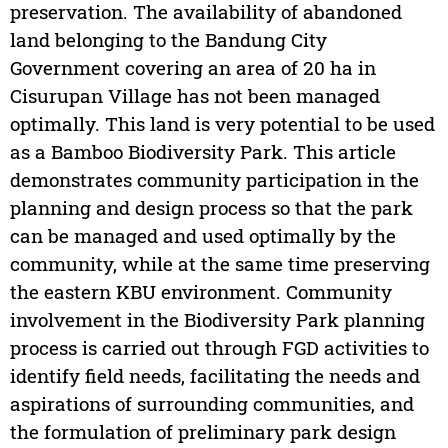
preservation. The availability of abandoned
land belonging to the Bandung City
Government covering an area of 20 ha in
Cisurupan Village has not been managed
optimally. This land is very potential to be used
as a Bamboo Biodiversity Park. This article
demonstrates community participation in the
planning and design process so that the park
can be managed and used optimally by the
community, while at the same time preserving
the eastern KBU environment. Community
involvement in the Biodiversity Park planning
process is carried out through FGD activities to
identify field needs, facilitating the needs and
aspirations of surrounding communities, and
the formulation of preliminary park design