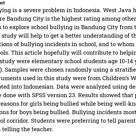
act
ying is a severe problem in Indonesia. West Java h
e Bandung City is the highest rating among other 
 to explore school bullying in Bandung City from t
 study will help to get a better understanding of t
tions of bullying incidents in school, and to whom
ols. This article hopefully will contribute to helpi
 study were elementary school students age 10-14 y
s). Samples were chosen randomly using a stratif
ruments used in this study were from Children’s 
ted into Indonesian. Data were analyzed using desc
 done with SPSS version 23. Results showed that 
reasons for girls being bullied while being well-k
ons for boys being bullied. Bullying incidents mo
ol corridor. Students were preferring to tell paren
 telling the teacher.