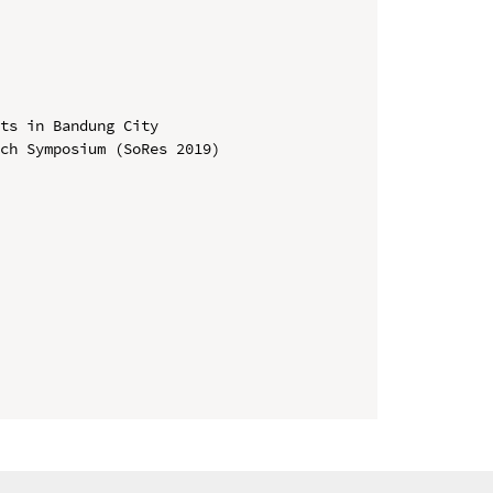
ts in Bandung City

ch Symposium (SoRes 2019)
