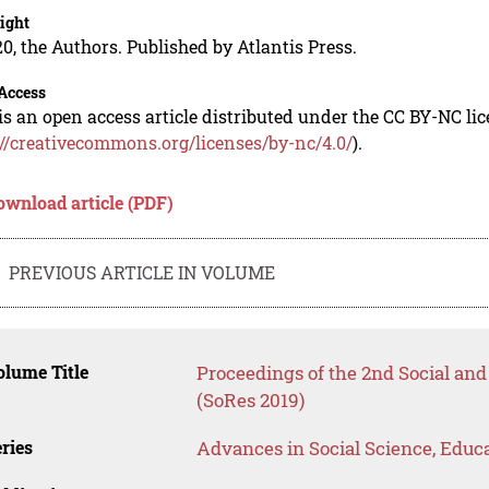
ight
0, the Authors. Published by Atlantis Press.
Access
is an open access article distributed under the CC BY-NC li
://creativecommons.org/licenses/by-nc/4.0/
).
ownload article (PDF)
PREVIOUS ARTICLE IN VOLUME
lume Title
Proceedings of the 2nd Social a
(SoRes 2019)
ries
Advances in Social Science, Educ