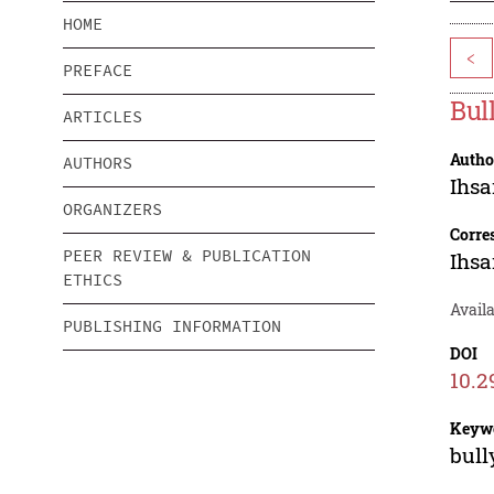
HOME
<
PREFACE
Bul
ARTICLES
Autho
AUTHORS
Ihsa
ORGANIZERS
Corre
PEER REVIEW & PUBLICATION
Ihsa
ETHICS
Avail
PUBLISHING INFORMATION
DOI
10.2
Keyw
bull