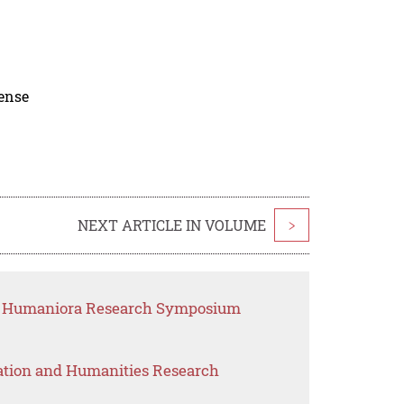
cense
NEXT ARTICLE IN VOLUME
>
nd Humaniora Research Symposium
ation and Humanities Research