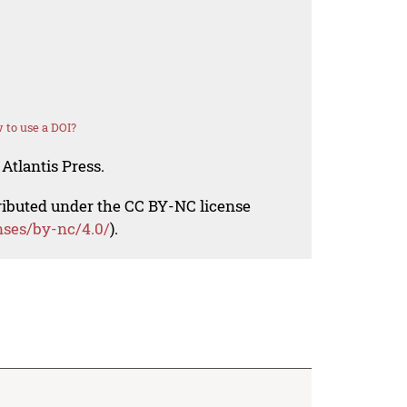
 to use a DOI?
Atlantis Press.
tributed under the CC BY-NC license
nses/by-nc/4.0/
).