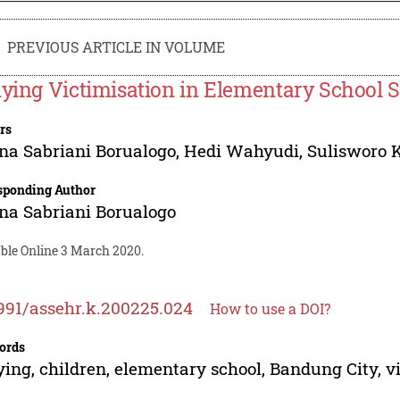
PREVIOUS ARTICLE IN VOLUME
lying Victimisation in Elementary School 
rs
na Sabriani Borualogo
,
Hedi Wahyudi
,
Sulisworo 
sponding Author
na Sabriani Borualogo
able Online 3 March 2020.
991/assehr.k.200225.024
How to use a DOI?
ords
ying, children, elementary school, Bandung City, v