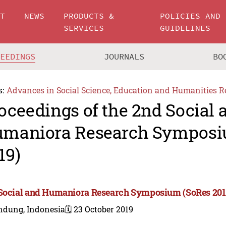
UT
NEWS
PRODUCTS &
POLICIES AND
SERVICES
GUIDELINES
CEEDINGS
JOURNALS
BO
s:
Advances in Social Science, Education and Humanities R
oceedings of the 2nd Social 
maniora Research Symposi
19)
Social and Humaniora Research Symposium (SoRes 201
ndung, Indonesia
🗓️ 23 October 2019