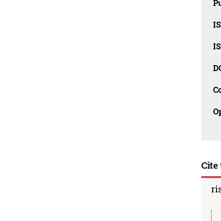
Pu
I
I
D
C
O
Cite 
ri