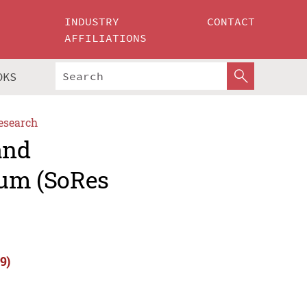
INDUSTRY
CONTACT
AFFILIATIONS
OKS
esearch
and
um (SoRes
9)