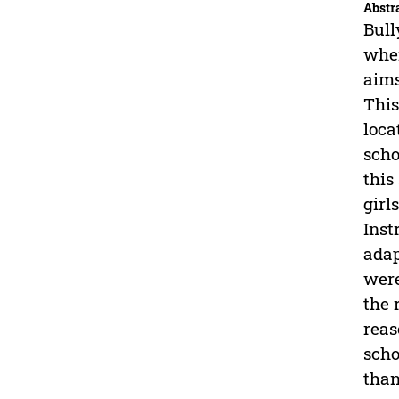
Abstr
Bull
wher
aims
This
loca
scho
this
girl
Inst
adap
were
the 
reas
scho
than