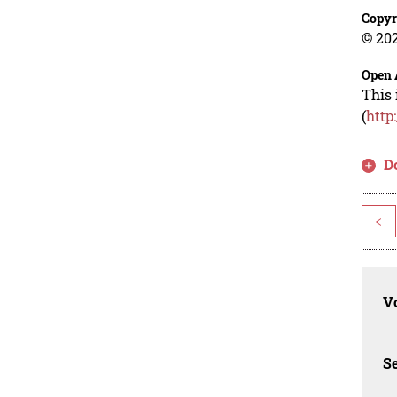
Copyr
© 202
Open 
This 
(
http
D
<
Vo
Se