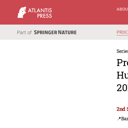
ABO
PRO
Serie
Pr
Hu
20
2nd 
📍Ba