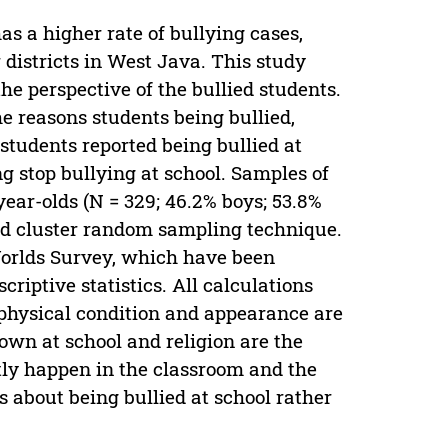
as a higher rate of bullying cases,
districts in West Java. This study
he perspective of the bullied students.
he reasons students being bullied,
 students reported being bullied at
ng stop bullying at school. Samples of
ear-olds (N = 329; 46.2% boys; 53.8%
ied cluster random sampling technique.
Worlds Survey, which have been
riptive statistics. All calculations
physical condition and appearance are
nown at school and religion are the
stly happen in the classroom and the
ts about being bullied at school rather