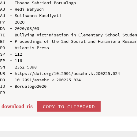
AU  - Ihsana Sabriani Borualogo

AU  - Hedi Wahyudi

AU  - Sulisworo Kusdiyati

PY  - 2020

DA  - 2020/03/03

TI  - Bullying Victimisation in Elementary School Studen
BT  - Proceedings of the 2nd Social and Humaniora Resear
PB  - Atlantis Press

SP  - 112

EP  - 116

SN  - 2352-5398

UR  - https://doi.org/10.2991/assehr.k.200225.024

DO  - 10.2991/assehr.k.200225.024

ID  - Borualogo2020

download .
ris
COPY TO CLIPBOARD