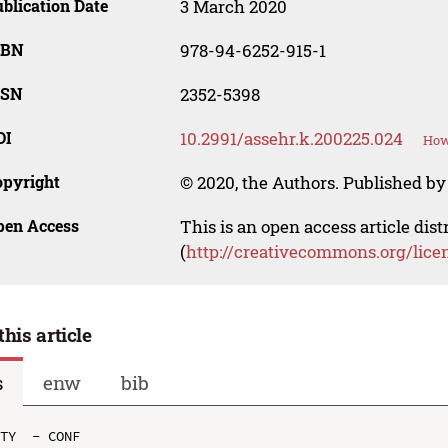
blication Date
3 March 2020
SBN
978-94-6252-915-1
SSN
2352-5398
OI
10.2991/assehr.k.200225.024
How
opyright
© 2020, the Authors. Published by 
pen Access
This is an open access article dis
(
http://creativecommons.org/lice
this article
s
enw
bib
TY  - CONF
