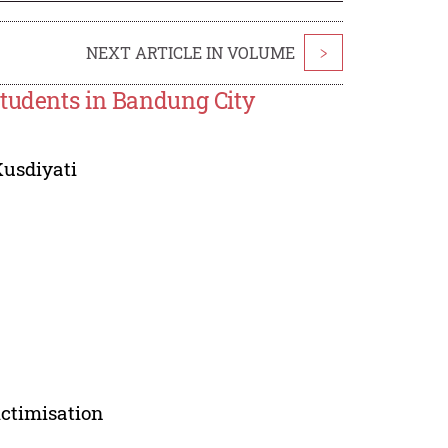
NEXT ARTICLE IN VOLUME
>
Students in Bandung City
Kusdiyati
ictimisation