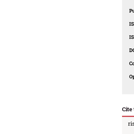
Pu
I
I
D
C
O
Cite 
ri