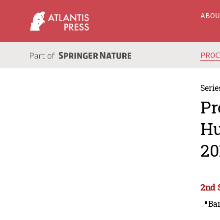
ABO
PRO
Serie
Pr
Hu
20
2nd 
📍Ba