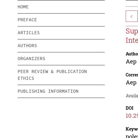
HOME
<
PREFACE
Sup
ARTICLES
Int
AUTHORS
Autho
ORGANIZERS
Aep
PEER REVIEW & PUBLICATION
Corre
ETHICS
Aep
PUBLISHING INFORMATION
Avail
DOI
10.2
Keyw
pole