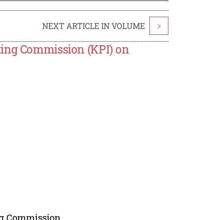
NEXT ARTICLE IN VOLUME
>
ting Commission (KPI) on
ing Commission