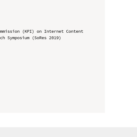
mmission (KPI) on Internet Content

ch Symposium (SoRes 2019)
