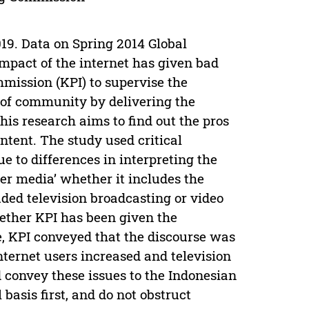
019. Data on Spring 2014 Global
impact of the internet has given bad
mission (KPI) to supervise the
 of community by delivering the
is research aims to find out the pros
ntent. The study used critical
e to differences in interpreting the
er media’ whether it includes the
ded television broadcasting or video
hether KPI has been given the
e, KPI conveyed that the discourse was
nternet users increased and television
 convey these issues to the Indonesian
basis first, and do not obstruct