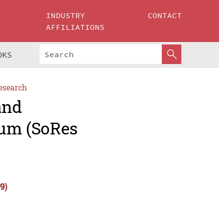
INDUSTRY
CONTACT
AFFILIATIONS
OKS
esearch
and
um (SoRes
9)