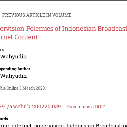
PREVIOUS ARTICLE IN VOLUME
ervision Polemics of Indonesian Broadcas
ernet Content
rs
 Wahyudin
sponding Author
 Wahyudin
able Online 3 March 2020.
991/assehr.k.200225.039
How to use a DOI?
ords
mic, internet, supervision, Indonesian Broadcast