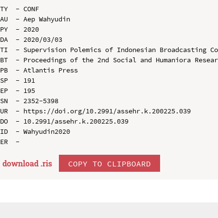
TY  - CONF

AU  - Aep Wahyudin

PY  - 2020

DA  - 2020/03/03

TI  - Supervision Polemics of Indonesian Broadcasting Co
BT  - Proceedings of the 2nd Social and Humaniora Resear
PB  - Atlantis Press

SP  - 191

EP  - 195

SN  - 2352-5398

UR  - https://doi.org/10.2991/assehr.k.200225.039

DO  - 10.2991/assehr.k.200225.039

ID  - Wahyudin2020

download .
ris
COPY TO CLIPBOARD