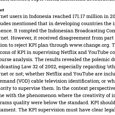
act
rnet users in Indonesia reached 171.17 million in 2
tudes mentioned that in developing countries the 
uence. It rompted the Indonesian Broadcasting Com
rnet. However, it received disagreement from part
tion to reject KPI plan through www.change.org. Th
cons of KPI in supervising Netflix and YouTube co
ourse analysis. The results revealed the polemic du
dcasting Law 32 of 2002, especially regarding ‘oth
rnet or not; whether Netflix and YouTube are inclu
emand (VOD) cable television identification; or w
ority to supervise them. In the context perspectiv
ine with the phenomenon where the creativity of i
rams quality were below the standard. KPI should
iament. The KPI supervision must have clear legal 