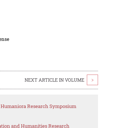
cense
NEXT ARTICLE IN VOLUME
>
nd Humaniora Research Symposium
ation and Humanities Research