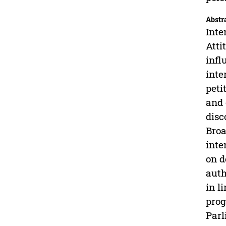
Abstr
Inte
Atti
infl
inte
peti
and 
disc
Broa
inte
on d
auth
in l
prog
Parl