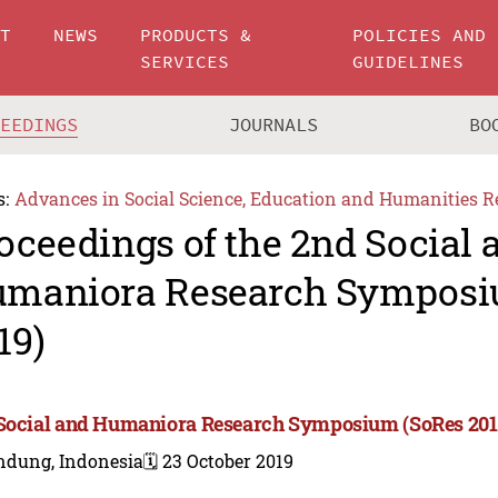
UT
NEWS
PRODUCTS &
POLICIES AND
SERVICES
GUIDELINES
CEEDINGS
JOURNALS
BO
s:
Advances in Social Science, Education and Humanities R
oceedings of the 2nd Social 
maniora Research Symposi
19)
Social and Humaniora Research Symposium (SoRes 201
ndung, Indonesia
🗓️ 23 October 2019