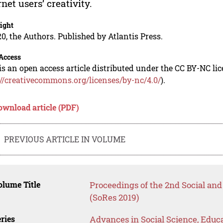
rnet users’ creativity.
ight
0, the Authors. Published by Atlantis Press.
Access
is an open access article distributed under the CC BY-NC li
://creativecommons.org/licenses/by-nc/4.0/
).
ownload article (PDF)
PREVIOUS ARTICLE IN VOLUME
lume Title
Proceedings of the 2nd Social a
(SoRes 2019)
ries
Advances in Social Science, Educ