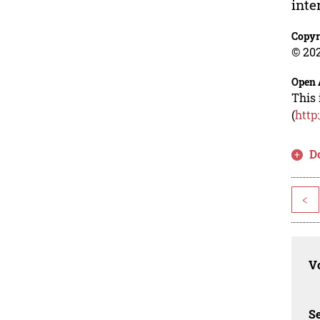
inte
Copyr
© 202
Open 
This 
(
http
D
<
Vo
Se