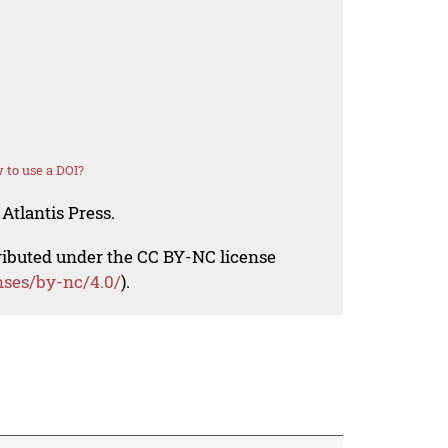
 to use a DOI?
Atlantis Press.
tributed under the CC BY-NC license
nses/by-nc/4.0/
).