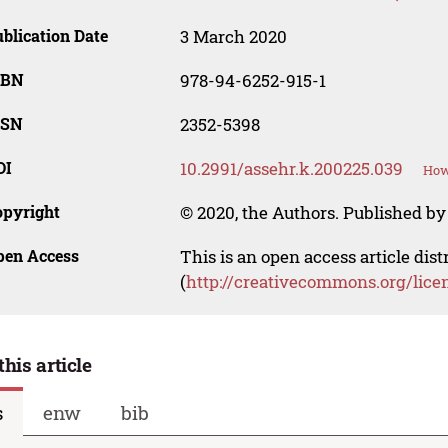
blication Date
3 March 2020
SBN
978-94-6252-915-1
SSN
2352-5398
OI
10.2991/assehr.k.200225.039
How
opyright
© 2020, the Authors. Published by 
pen Access
This is an open access article dis
(
http://creativecommons.org/lice
this article
s
enw
bib