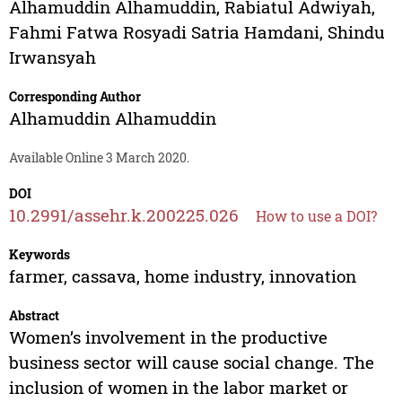
Alhamuddin Alhamuddin
,
Rabiatul Adwiyah
,
Fahmi Fatwa Rosyadi Satria Hamdani
,
Shindu
Irwansyah
Corresponding Author
Alhamuddin Alhamuddin
Available Online 3 March 2020.
DOI
10.2991/assehr.k.200225.026
How to use a DOI?
Keywords
farmer, cassava, home industry, innovation
Abstract
Women’s involvement in the productive
business sector will cause social change. The
inclusion of women in the labor market or