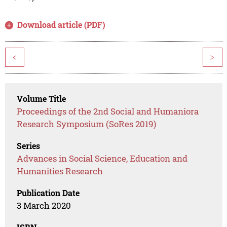
Download article (PDF)
<
>
Volume Title
Proceedings of the 2nd Social and Humaniora
Research Symposium (SoRes 2019)
Series
Advances in Social Science, Education and
Humanities Research
Publication Date
3 March 2020