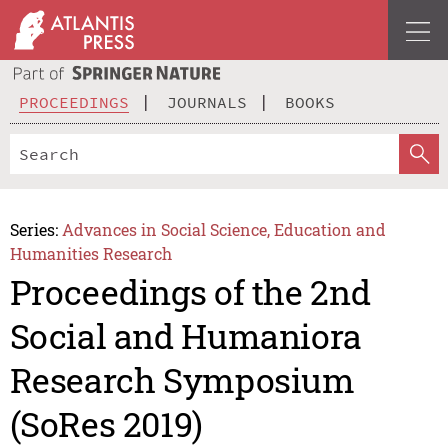
PROCEEDINGS
JOURNALS
BOOKS
Series:
Advances in Social Science, Education and
Humanities Research
Proceedings of the 2nd
Social and Humaniora
Research Symposium
(SoRes 2019)