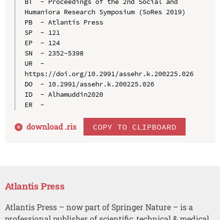
BT  - Proceedings of the 2nd Social and 
Humaniora Research Symposium (SoRes 2019)

PB  - Atlantis Press

SP  - 121

EP  - 124

SN  - 2352-5398

UR  - 
https://doi.org/10.2991/assehr.k.200225.026

DO  - 10.2991/assehr.k.200225.026

ID  - Alhamuddin2020

download .
ris
COPY TO CLIPBOARD
Atlantis Press
Atlantis Press – now part of Springer Nature – is a
professional publisher of scientific, technical & medical