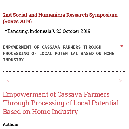
2nd Social and Humaniora Research Symposium
(SoRes 2019)
📍Bandung, Indonesia
🗓️ 23 October 2019
EMPOWERMENT OF CASSAVA FARMERS THROUGH
PROCESSING OF LOCAL POTENTIAL BASED ON HOME
INDUSTRY
<
>
Empowerment of Cassava Farmers
Through Processing of Local Potential
Based on Home Industry
Authors