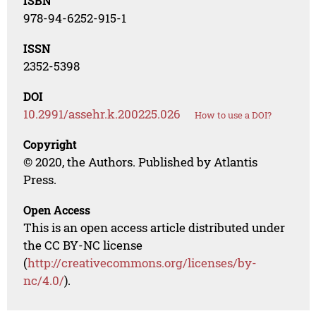
ISBN
978-94-6252-915-1
ISSN
2352-5398
DOI
10.2991/assehr.k.200225.026
How to use a DOI?
Copyright
© 2020, the Authors. Published by Atlantis
Press.
Open Access
This is an open access article distributed under
the CC BY-NC license
(
http://creativecommons.org/licenses/by-
nc/4.0/
).