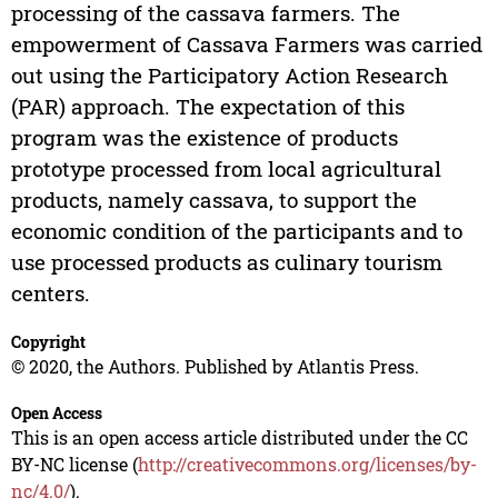
processing of the cassava farmers. The
empowerment of Cassava Farmers was carried
out using the Participatory Action Research
(PAR) approach. The expectation of this
program was the existence of products
prototype processed from local agricultural
products, namely cassava, to support the
economic condition of the participants and to
use processed products as culinary tourism
centers.
Copyright
© 2020, the Authors. Published by Atlantis Press.
Open Access
This is an open access article distributed under the CC
BY-NC license (
http://creativecommons.org/licenses/by-
nc/4.0/
).