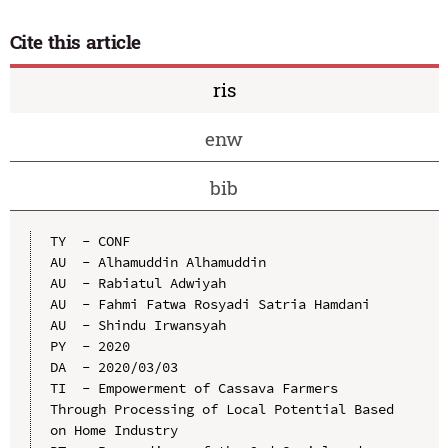
Cite this article
ris
enw
bib
TY  - CONF

AU  - Alhamuddin Alhamuddin

AU  - Rabiatul Adwiyah

AU  - Fahmi Fatwa Rosyadi Satria Hamdani

AU  - Shindu Irwansyah

PY  - 2020

DA  - 2020/03/03

TI  - Empowerment of Cassava Farmers 
Through Processing of Local Potential Based 
on Home Industry
