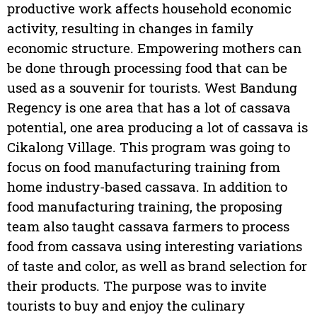
productive work affects household economic
activity, resulting in changes in family
economic structure. Empowering mothers can
be done through processing food that can be
used as a souvenir for tourists. West Bandung
Regency is one area that has a lot of cassava
potential, one area producing a lot of cassava is
Cikalong Village. This program was going to
focus on food manufacturing training from
home industry-based cassava. In addition to
food manufacturing training, the proposing
team also taught cassava farmers to process
food from cassava using interesting variations
of taste and color, as well as brand selection for
their products. The purpose was to invite
tourists to buy and enjoy the culinary