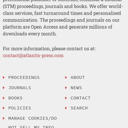
(STM) proceedings, journals and books. We offer world-
class services, fast turnaround times and personalised
communication. The proceedings and journals on our
platform are Open Access and generate millions of
downloads every month.
For more information, please contact us at:
contact@atlantis-press.com
PROCEEDINGS
ABOUT
JOURNALS
NEWS
BOOKS
CONTACT
POLICIES
SEARCH
MANAGE COOKIES/DO
NOT SELL MY INFO