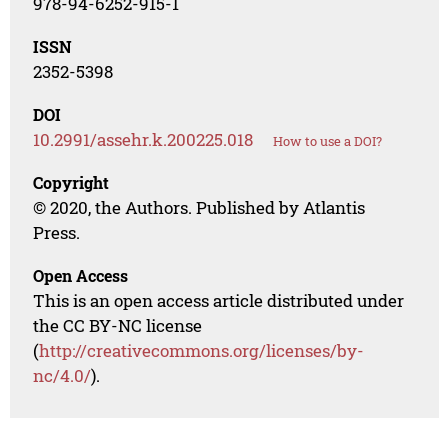
978-94-6252-915-1
ISSN
2352-5398
DOI
10.2991/assehr.k.200225.018
How to use a DOI?
Copyright
© 2020, the Authors. Published by Atlantis
Press.
Open Access
This is an open access article distributed under
the CC BY-NC license
(
http://creativecommons.org/licenses/by-
nc/4.0/
).