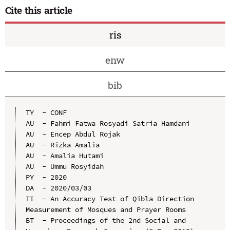
Cite this article
ris
enw
bib
TY  - CONF

AU  - Fahmi Fatwa Rosyadi Satria Hamdani

AU  - Encep Abdul Rojak

AU  - Rizka Amalia

AU  - Amalia Hutami

AU  - Ummu Rosyidah

PY  - 2020

DA  - 2020/03/03

TI  - An Accuracy Test of Qibla Direction 
Measurement of Mosques and Prayer Rooms

BT  - Proceedings of the 2nd Social and 