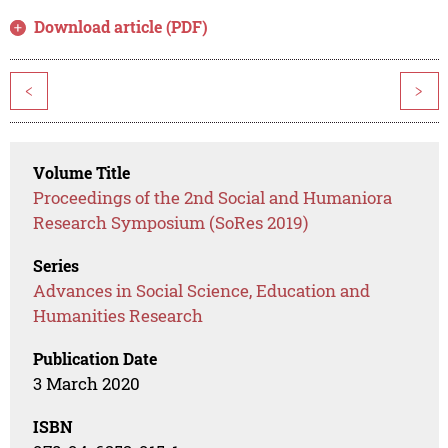
Download article (PDF)
<
>
Volume Title
Proceedings of the 2nd Social and Humaniora
Research Symposium (SoRes 2019)
Series
Advances in Social Science, Education and
Humanities Research
Publication Date
3 March 2020
ISBN