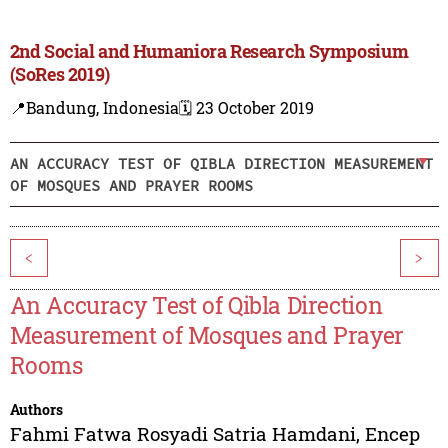
2nd Social and Humaniora Research Symposium
(SoRes 2019)
📍Bandung, Indonesia
🗓️ 23 October 2019
AN ACCURACY TEST OF QIBLA DIRECTION MEASUREMENT
OF MOSQUES AND PRAYER ROOMS
<
>
An Accuracy Test of Qibla Direction
Measurement of Mosques and Prayer
Rooms
Authors
Fahmi Fatwa Rosyadi Satria Hamdani
,
Encep