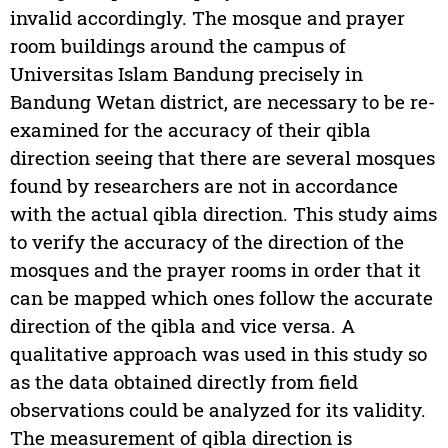
invalid accordingly. The mosque and prayer
room buildings around the campus of
Universitas Islam Bandung precisely in
Bandung Wetan district, are necessary to be re-
examined for the accuracy of their qibla
direction seeing that there are several mosques
found by researchers are not in accordance
with the actual qibla direction. This study aims
to verify the accuracy of the direction of the
mosques and the prayer rooms in order that it
can be mapped which ones follow the accurate
direction of the qibla and vice versa. A
qualitative approach was used in this study so
as the data obtained directly from field
observations could be analyzed for its validity.
The measurement of qibla direction is