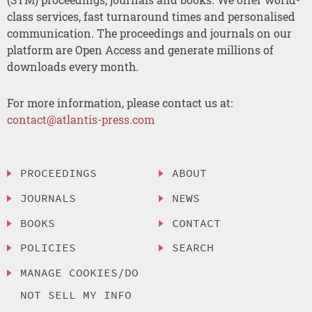
class services, fast turnaround times and personalised
communication. The proceedings and journals on our
platform are Open Access and generate millions of
downloads every month.
For more information, please contact us at:
contact@atlantis-press.com
PROCEEDINGS
ABOUT
JOURNALS
NEWS
BOOKS
CONTACT
POLICIES
SEARCH
MANAGE COOKIES/DO
NOT SELL MY INFO