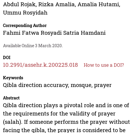
Abdul Rojak
,
Rizka Amalia
,
Amalia Hutami
,
Ummu Rosyidah
Corresponding Author
Fahmi Fatwa Rosyadi Satria Hamdani
Available Online 3 March 2020.
DOI
10.2991/assehr.k.200225.018
How to use a DOI?
Keywords
Qibla direction accuracy, mosque, prayer
Abstract
Qibla direction plays a pivotal role and is one of
the requirements for the validity of prayer
(salah). If someone performs the prayer without
facing the qibla, the prayer is considered to be