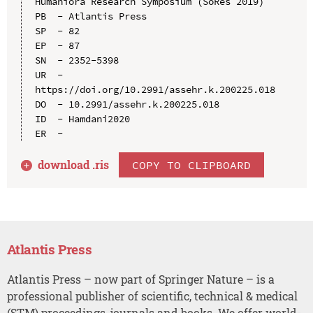
Humaniora Research Symposium (SoRes 2019)

PB  - Atlantis Press

SP  - 82

EP  - 87

SN  - 2352-5398

UR  - 
https://doi.org/10.2991/assehr.k.200225.018

DO  - 10.2991/assehr.k.200225.018

ID  - Hamdani2020

download .
ris
COPY TO CLIPBOARD
Atlantis Press
Atlantis Press – now part of Springer Nature – is a
professional publisher of scientific, technical & medical
(STM) proceedings, journals and books. We offer world-