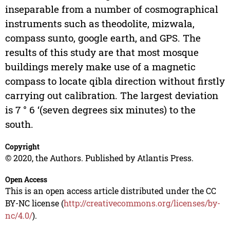
inseparable from a number of cosmographical
instruments such as theodolite, mizwala,
compass sunto, google earth, and GPS. The
results of this study are that most mosque
buildings merely make use of a magnetic
compass to locate qibla direction without firstly
carrying out calibration. The largest deviation
is 7 ° 6 ‘(seven degrees six minutes) to the
south.
Copyright
© 2020, the Authors. Published by Atlantis Press.
Open Access
This is an open access article distributed under the CC
BY-NC license (
http://creativecommons.org/licenses/by-
nc/4.0/
).