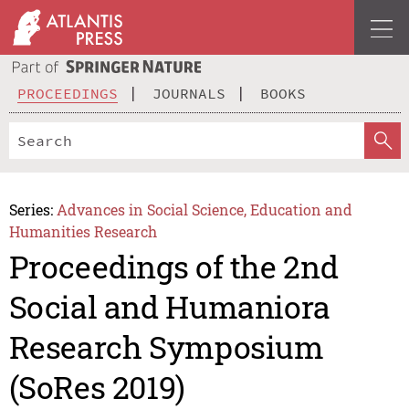
PROCEEDINGS
JOURNALS
BOOKS
Series:
Advances in Social Science, Education and
Humanities Research
Proceedings of the 2nd
Social and Humaniora
Research Symposium
(SoRes 2019)