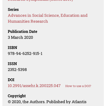
Series
Advances in Social Science, Education and
Humanities Research
Publication Date
3 March 2020
ISBN
978-94-6252-915-1
ISSN
2352-5398
DOI
10.2991/assehr.k.200225.047
How to use a DOI?
Copyright
© 2020, the Authors. Published by Atlantis