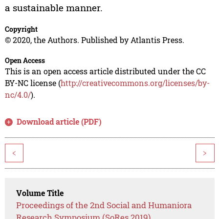
a sustainable manner.
Copyright
© 2020, the Authors. Published by Atlantis Press.
Open Access
This is an open access article distributed under the CC
BY-NC license (
http://creativecommons.org/licenses/by-
nc/4.0/
).
Download article (PDF)
<
>
Volume Title
Proceedings of the 2nd Social and Humaniora
Research Symposium (SoRes 2019)