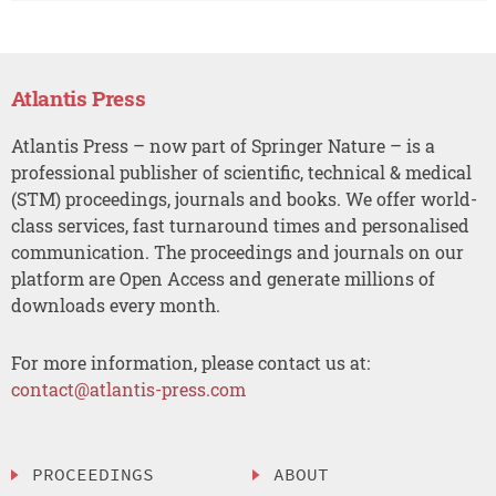
Atlantis Press
Atlantis Press – now part of Springer Nature – is a
professional publisher of scientific, technical & medical
(STM) proceedings, journals and books. We offer world-
class services, fast turnaround times and personalised
communication. The proceedings and journals on our
platform are Open Access and generate millions of
downloads every month.
For more information, please contact us at:
contact@atlantis-press.com
PROCEEDINGS
ABOUT