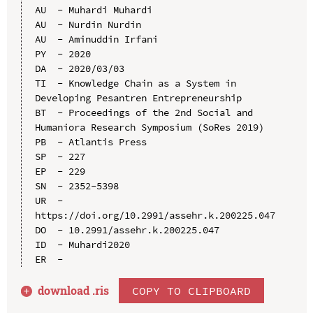
AU  - Muhardi Muhardi

AU  - Nurdin Nurdin

AU  - Aminuddin Irfani

PY  - 2020

DA  - 2020/03/03

TI  - Knowledge Chain as a System in 
Developing Pesantren Entrepreneurship

BT  - Proceedings of the 2nd Social and 
Humaniora Research Symposium (SoRes 2019)

PB  - Atlantis Press

SP  - 227

EP  - 229

SN  - 2352-5398

UR  - 
https://doi.org/10.2991/assehr.k.200225.047

DO  - 10.2991/assehr.k.200225.047

ID  - Muhardi2020

download .
ris
COPY TO CLIPBOARD