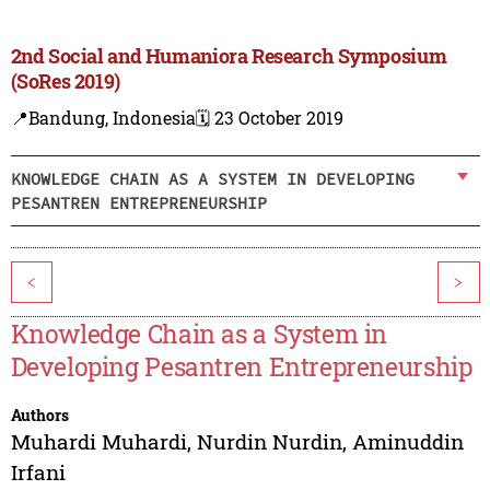
2nd Social and Humaniora Research Symposium
(SoRes 2019)
📍Bandung, Indonesia
🗓️ 23 October 2019
KNOWLEDGE CHAIN AS A SYSTEM IN DEVELOPING
PESANTREN ENTREPRENEURSHIP
<
>
Knowledge Chain as a System in
Developing Pesantren Entrepreneurship
Authors
Muhardi Muhardi
,
Nurdin Nurdin
,
Aminuddin
Irfani