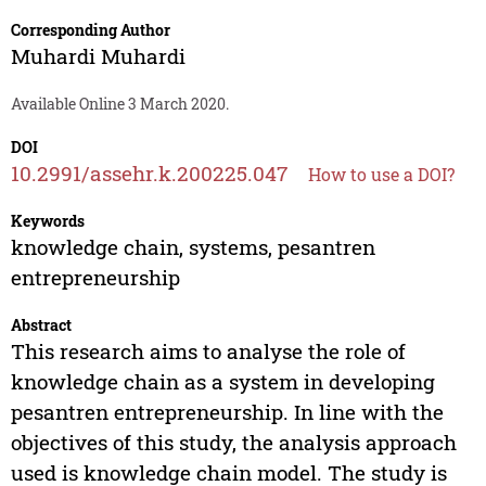
Corresponding Author
Muhardi Muhardi
Available Online 3 March 2020.
DOI
10.2991/assehr.k.200225.047
How to use a DOI?
Keywords
knowledge chain, systems, pesantren
entrepreneurship
Abstract
This research aims to analyse the role of
knowledge chain as a system in developing
pesantren entrepreneurship. In line with the
objectives of this study, the analysis approach
used is knowledge chain model. The study is