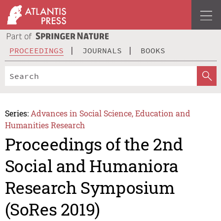
PROCEEDINGS
JOURNALS
BOOKS
Series:
Advances in Social Science, Education and
Humanities Research
Proceedings of the 2nd
Social and Humaniora
Research Symposium
(SoRes 2019)