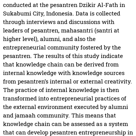
conducted at the pesantren Dzikir Al-Fath in
Sukabumi City, Indonesia. Data is collected
through interviews and discussions with
leaders of pesantren, mahasantri (santri at
higher level), alumni, and also the
entrepreneurial community fostered by the
pesantren. The results of this study indicate
that knowledge chain can be derived from
internal knowledge with knowledge sources
from pesantren’s internal or external creativity.
The practice of internal knowledge is then
transformed into entrepreneurial practices of
the external environment executed by alumni
and jamaah community. This means that
knowledge chain can be assessed as a system
that can develop pesantren entrepreneurship in