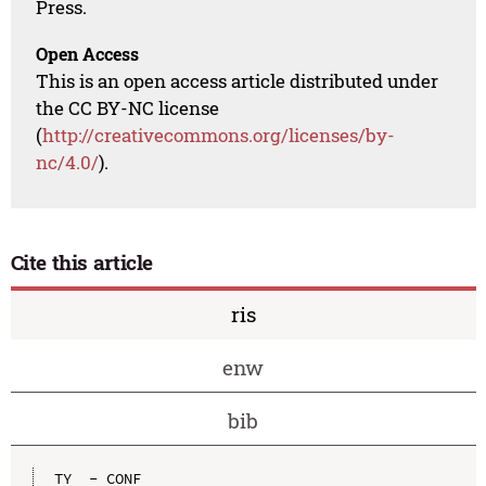
Press.
Open Access
This is an open access article distributed under
the CC BY-NC license
(
http://creativecommons.org/licenses/by-
nc/4.0/
).
Cite this article
ris
enw
bib
TY  - CONF
