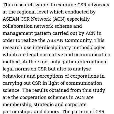
This research wants to examine CSR advocacy
at the regional level which conducted by
ASEAN CSR Network (ACN) especially
collaboration network scheme and
management pattern carried out by ACN in
order to realize the ASEAN Community. This
research use interdisciplinary methodologies
which are legal normative and communication
method. Authors not only gather international
legal norms on CSR but also to analyse
behaviour and perceptions of corporations in
carrying out CSR in light of communication
science. The results obtained from this study
are the cooperation schemes in ACN are
membership, strategic and corporate
partnerships, and donors. The pattern of CSR