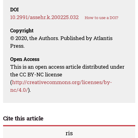
DOI
10.2991/assehr.k.200225.032
How to use a DOI?
Copyright
© 2020, the Authors. Published by Atlantis
Press.
Open Access
This is an open access article distributed under
the CC BY-NC license
(
http://creativecommons.org/licenses/by-
nc/4.0/
).
Cite this article
ris