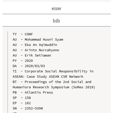
enw
bib
TY  - CONF

AU  - Mohammad Husni Syam

AU  - Eka An Aqimuddin

AU  - Arinto Nurcahyono

AU  - Erik Setiawan

PY  - 2020

DA  - 2020/03/03

TI  - Corporate Social Responsibility in 
ASEAN: Case Study ASEAN CSR Network

BT  - Proceedings of the 2nd Social and 
Humaniora Research Symposium (SoRes 2019)

PB  - Atlantis Press

SP  - 158

EP  - 162

SN  - 2352-5398
