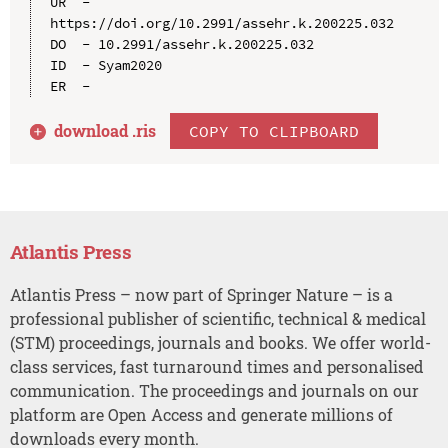
UR  - 
https://doi.org/10.2991/assehr.k.200225.032

DO  - 10.2991/assehr.k.200225.032

ID  - Syam2020

download .
ris
COPY TO CLIPBOARD
Atlantis Press
Atlantis Press – now part of Springer Nature – is a
professional publisher of scientific, technical & medical
(STM) proceedings, journals and books. We offer world-
class services, fast turnaround times and personalised
communication. The proceedings and journals on our
platform are Open Access and generate millions of
downloads every month.