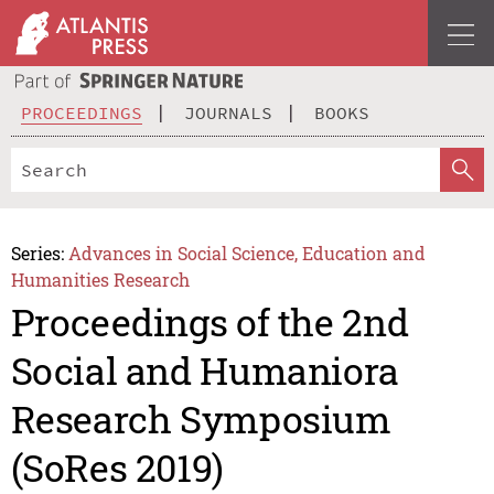
PROCEEDINGS
JOURNALS
BOOKS
Series:
Advances in Social Science, Education and
Humanities Research
Proceedings of the 2nd
Social and Humaniora
Research Symposium
(SoRes 2019)