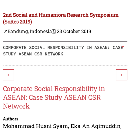
2nd Social and Humaniora Research Symposium
(SoRes 2019)
📍Bandung, Indonesia
🗓️ 23 October 2019
CORPORATE SOCIAL RESPONSIBILITY IN ASEAN: CASE
STUDY ASEAN CSR NETWORK
<
>
Corporate Social Responsibility in
ASEAN: Case Study ASEAN CSR
Network
Authors
Mohammad Husni Syam
,
Eka An Aqimuddin
,