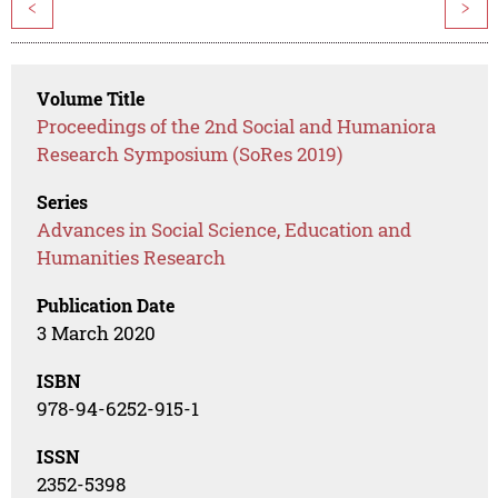
<
>
Volume Title
Proceedings of the 2nd Social and Humaniora
Research Symposium (SoRes 2019)
Series
Advances in Social Science, Education and
Humanities Research
Publication Date
3 March 2020
ISBN
978-94-6252-915-1
ISSN
2352-5398