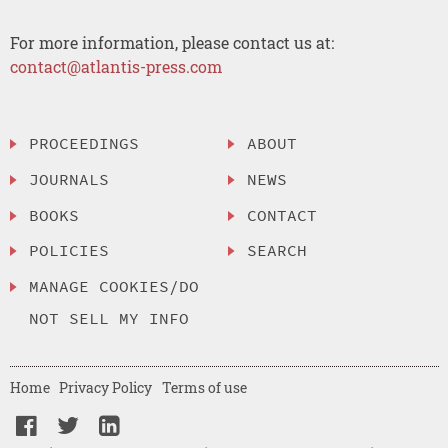
For more information, please contact us at:
contact@atlantis-press.com
PROCEEDINGS
ABOUT
JOURNALS
NEWS
BOOKS
CONTACT
POLICIES
SEARCH
MANAGE COOKIES/DO
NOT SELL MY INFO
Home
Privacy Policy
Terms of use