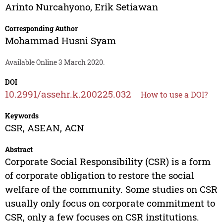
Arinto Nurcahyono
,
Erik Setiawan
Corresponding Author
Mohammad Husni Syam
Available Online 3 March 2020.
DOI
10.2991/assehr.k.200225.032
How to use a DOI?
Keywords
CSR, ASEAN, ACN
Abstract
Corporate Social Responsibility (CSR) is a form
of corporate obligation to restore the social
welfare of the community. Some studies on CSR
usually only focus on corporate commitment to
CSR, only a few focuses on CSR institutions.