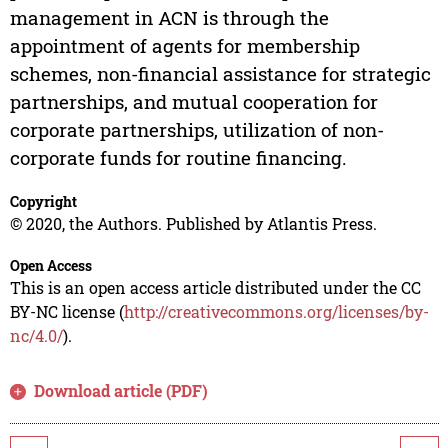
management in ACN is through the
appointment of agents for membership
schemes, non-financial assistance for strategic
partnerships, and mutual cooperation for
corporate partnerships, utilization of non-
corporate funds for routine financing.
Copyright
© 2020, the Authors. Published by Atlantis Press.
Open Access
This is an open access article distributed under the CC
BY-NC license (
http://creativecommons.org/licenses/by-
nc/4.0/
).
Download article (PDF)