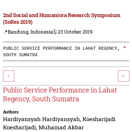
2nd Social and Humaniora Research Symposium
(SoRes 2019)
📍Bandung, Indonesia
🗓️ 23 October 2019
PUBLIC SERVICE PERFORMANCE IN LAHAT REGENCY,
SOUTH SUMATRA
<
>
Public Service Performance in Lahat
Regency, South Sumatra
Authors
Hardiyansyah Hardiyansyah
,
Koesharijadi
Koesharijadi
,
Muhamad Akbar