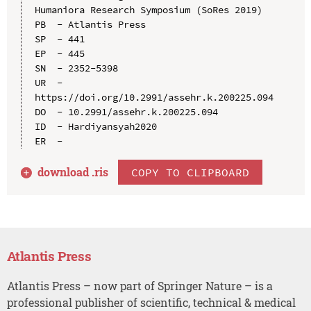
Humaniora Research Symposium (SoRes 2019)

PB  - Atlantis Press

SP  - 441

EP  - 445

SN  - 2352-5398

UR  - 
https://doi.org/10.2991/assehr.k.200225.094

DO  - 10.2991/assehr.k.200225.094

ID  - Hardiyansyah2020

download .
ris
COPY TO CLIPBOARD
Atlantis Press
Atlantis Press – now part of Springer Nature – is a
professional publisher of scientific, technical & medical