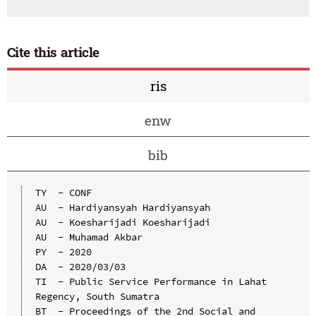
Cite this article
ris
enw
bib
TY  - CONF

AU  - Hardiyansyah Hardiyansyah

AU  - Koesharijadi Koesharijadi

AU  - Muhamad Akbar

PY  - 2020

DA  - 2020/03/03

TI  - Public Service Performance in Lahat 
Regency, South Sumatra

BT  - Proceedings of the 2nd Social and 