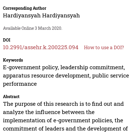
Corresponding Author
Hardiyansyah Hardiyansyah
Available Online 3 March 2020.
DOI
10.2991/assehr.k.200225.094
How to use a DOI?
Keywords
E-government policy, leadership commitment,
apparatus resource development, public service
performance
Abstract
The purpose of this research is to find out and
analyze the influence between the
implementation of e-government policies, the
commitment of leaders and the development of