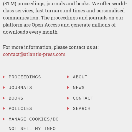
(STM) proceedings, journals and books. We offer world-
class services, fast turnaround times and personalised
communication. The proceedings and journals on our
platform are Open Access and generate millions of
downloads every month.
For more information, please contact us at:
contact@atlantis-press.com
PROCEEDINGS
ABOUT
JOURNALS
NEWS
BOOKS
CONTACT
POLICIES
SEARCH
MANAGE COOKIES/DO
NOT SELL MY INFO