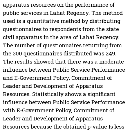
apparatus resources on the performance of
public services in Lahat Regency. The method
used is a quantitative method by distributing
questionnaires to respondents from the state
civil apparatus in the area of Lahat Regency.
The number of questionnaires returning from
the 300 questionnaires distributed was 249.
The results showed that there was a moderate
influence between Public Service Performance
and E-Government Policy, Commitment of
Leader and Development of Apparatus
Resources. Statistically shows a significant
influence between Public Service Performance
with E-Government Policy, Commitment of
Leader and Development of Apparatus
Resources because the obtained p-value Is less