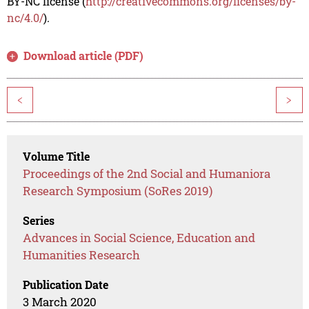
BY-NC license (
http://creativecommons.org/licenses/by-
nc/4.0/
).
Download article (PDF)
<
>
Volume Title
Proceedings of the 2nd Social and Humaniora
Research Symposium (SoRes 2019)
Series
Advances in Social Science, Education and
Humanities Research
Publication Date
3 March 2020