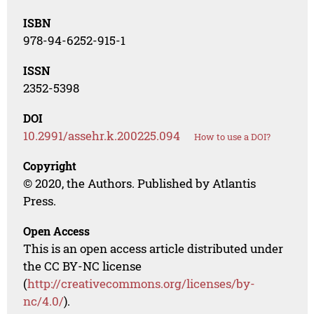
ISBN
978-94-6252-915-1
ISSN
2352-5398
DOI
10.2991/assehr.k.200225.094
How to use a DOI?
Copyright
© 2020, the Authors. Published by Atlantis
Press.
Open Access
This is an open access article distributed under
the CC BY-NC license
(
http://creativecommons.org/licenses/by-
nc/4.0/
).