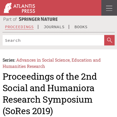
PROCEEDINGS
JOURNALS
BOOKS
Series:
Advances in Social Science, Education and
Humanities Research
Proceedings of the 2nd
Social and Humaniora
Research Symposium
(SoRes 2019)