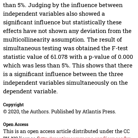
than 5%. Judging by the influence between
independent variables also showed a
significant influence but statistically these
effects have not shown any deviation from the
multicollinearity assumption. The result of
simultaneous testing was obtained the F-test
statistic value of 61.078 with a p-value of 0.000
which was less than 5%. This shows that there
is a significant influence between the three
independent variables simultaneously on the
dependent variable.
Copyright
© 2020, the Authors. Published by Atlantis Press.
Open Access
This is an open access article distributed under the CC