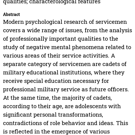
qualities; characterological features
Abstract
Modern psychological research of servicemen
covers a wide range of issues, from the analysis
of professionally important qualities to the
study of negative mental phenomena related to
various areas of their service activities. A
separate category of servicemen are cadets of
military educational institutions, where they
receive special education necessary for
professional military service as future officers.
At the same time, the majority of cadets,
according to their age, are adolescents with
significant personal transformations,
contradictions of role behavior and ideas. This
is reflected in the emergence of various