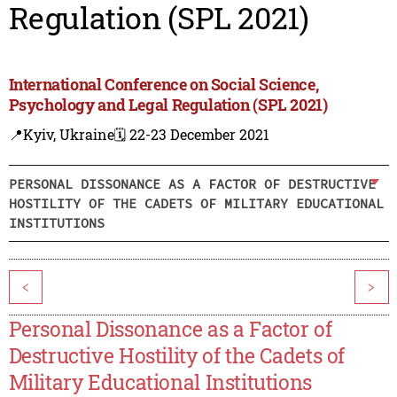
Regulation (SPL 2021)
International Conference on Social Science,
Psychology and Legal Regulation (SPL 2021)
📍Kyiv, Ukraine
🗓️ 22-23 December 2021
PERSONAL DISSONANCE AS A FACTOR OF DESTRUCTIVE
HOSTILITY OF THE CADETS OF MILITARY EDUCATIONAL
INSTITUTIONS
<
>
Personal Dissonance as a Factor of
Destructive Hostility of the Cadets of
Military Educational Institutions