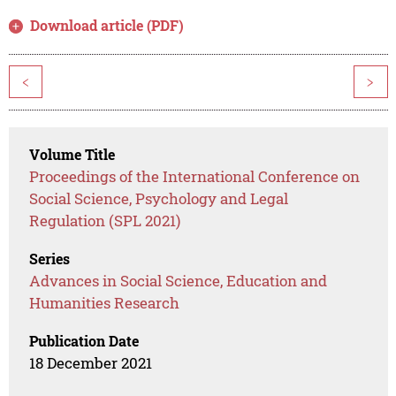
Download article (PDF)
<
>
Volume Title
Proceedings of the International Conference on
Social Science, Psychology and Legal
Regulation (SPL 2021)
Series
Advances in Social Science, Education and
Humanities Research
Publication Date
18 December 2021