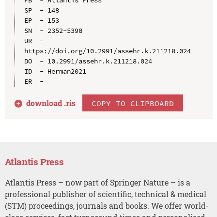
SP  - 148

EP  - 153

SN  - 2352-5398

UR  - 
https://doi.org/10.2991/assehr.k.211218.024

DO  - 10.2991/assehr.k.211218.024

ID  - Herman2021

download .
ris
COPY TO CLIPBOARD
Atlantis Press
Atlantis Press – now part of Springer Nature – is a
professional publisher of scientific, technical & medical
(STM) proceedings, journals and books. We offer world-