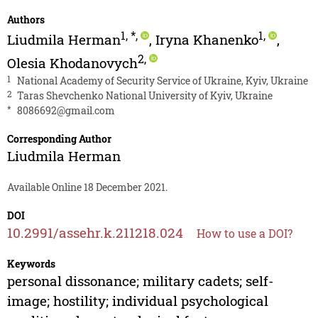
Authors
1
,
*
,
1
,
Liudmila Herman
,
Iryna Khanenko
,
2
,
Olesia Khodanovych
1
National Academy of Security Service of Ukraine, Kyiv, Ukraine
2
Taras Shevchenko National University of Kyiv, Ukraine
*
8086692@gmail.com
Corresponding Author
Liudmila Herman
Available Online 18 December 2021.
DOI
10.2991/assehr.k.211218.024
How to use a DOI?
Keywords
personal dissonance; military cadets; self-
image; hostility; individual psychological