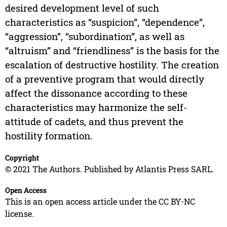
desired development level of such
characteristics as “suspicion”, “dependence”,
“aggression”, “subordination”, as well as
“altruism” and “friendliness” is the basis for the
escalation of destructive hostility. The creation
of a preventive program that would directly
affect the dissonance according to these
characteristics may harmonize the self-
attitude of cadets, and thus prevent the
hostility formation.
Copyright
© 2021 The Authors. Published by Atlantis Press SARL.
Open Access
This is an open access article under the CC BY-NC
license.