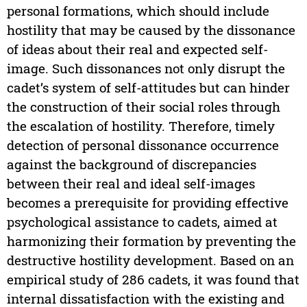
personal formations, which should include
hostility that may be caused by the dissonance
of ideas about their real and expected self-
image. Such dissonances not only disrupt the
cadet’s system of self-attitudes but can hinder
the construction of their social roles through
the escalation of hostility. Therefore, timely
detection of personal dissonance occurrence
against the background of discrepancies
between their real and ideal self-images
becomes a prerequisite for providing effective
psychological assistance to cadets, aimed at
harmonizing their formation by preventing the
destructive hostility development. Based on an
empirical study of 286 cadets, it was found that
internal dissatisfaction with the existing and