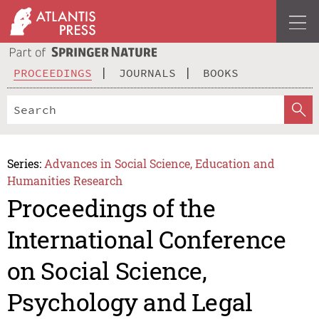
PROCEEDINGS
JOURNALS
BOOKS
Series:
Advances in Social Science, Education and
Humanities Research
Proceedings of the
International Conference
on Social Science,
Psychology and Legal