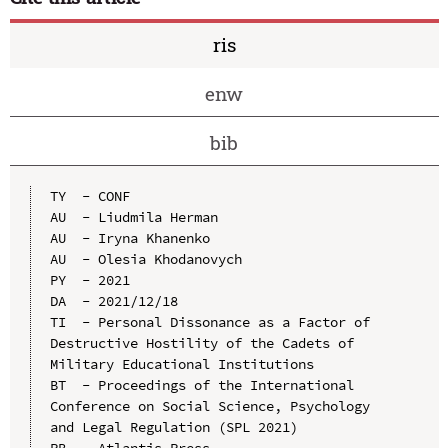
ris
enw
bib
TY  - CONF

AU  - Liudmila Herman

AU  - Iryna Khanenko

AU  - Olesia Khodanovych

PY  - 2021

DA  - 2021/12/18

TI  - Personal Dissonance as a Factor of 
Destructive Hostility of the Cadets of 
Military Educational Institutions

BT  - Proceedings of the International 
Conference on Social Science, Psychology 
and Legal Regulation (SPL 2021)

PB  - Atlantis Press
