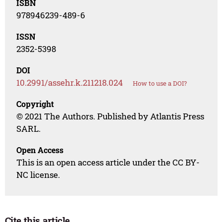
ISBN
978946239-489-6
ISSN
2352-5398
DOI
10.2991/assehr.k.211218.024
How to use a DOI?
Copyright
© 2021 The Authors. Published by Atlantis Press
SARL.
Open Access
This is an open access article under the CC BY-
NC license.
Cite this article