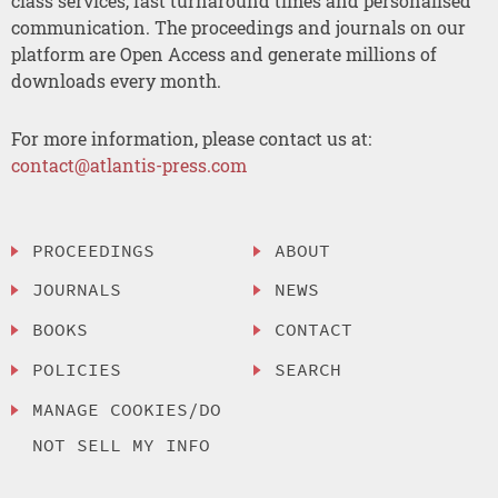
class services, fast turnaround times and personalised
communication. The proceedings and journals on our
platform are Open Access and generate millions of
downloads every month.
For more information, please contact us at:
contact@atlantis-press.com
PROCEEDINGS
ABOUT
JOURNALS
NEWS
BOOKS
CONTACT
POLICIES
SEARCH
MANAGE COOKIES/DO
NOT SELL MY INFO