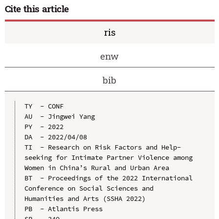
Cite this article
ris
enw
bib
TY  - CONF

AU  - Jingwei Yang

PY  - 2022

DA  - 2022/04/08

TI  - Research on Risk Factors and Help-
seeking for Intimate Partner Violence among 
Women in China’s Rural and Urban Area

BT  - Proceedings of the 2022 International 
Conference on Social Sciences and 
Humanities and Arts (SSHA 2022)

PB  - Atlantis Press

SP  - 349
