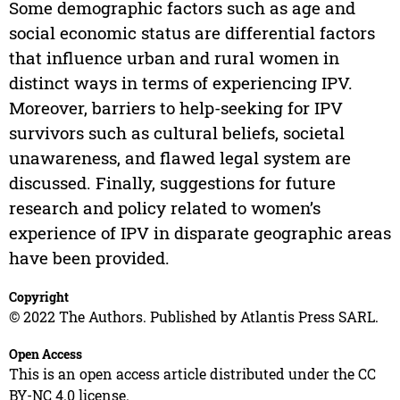
Some demographic factors such as age and
social economic status are differential factors
that influence urban and rural women in
distinct ways in terms of experiencing IPV.
Moreover, barriers to help-seeking for IPV
survivors such as cultural beliefs, societal
unawareness, and flawed legal system are
discussed. Finally, suggestions for future
research and policy related to women’s
experience of IPV in disparate geographic areas
have been provided.
Copyright
© 2022 The Authors. Published by Atlantis Press SARL.
Open Access
This is an open access article distributed under the CC
BY-NC 4.0 license.