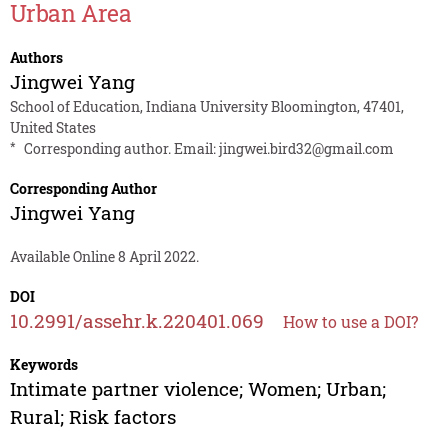
Urban Area
Authors
Jingwei Yang
School of Education, Indiana University Bloomington, 47401,
United States
*
Corresponding author. Email:
jingwei.bird32@gmail.com
Corresponding Author
Jingwei Yang
Available Online 8 April 2022.
DOI
10.2991/assehr.k.220401.069
How to use a DOI?
Keywords
Intimate partner violence; Women; Urban;
Rural; Risk factors