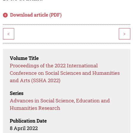
Download article (PDF)
<
>
Volume Title
Proceedings of the 2022 International
Conference on Social Sciences and Humanities
and Arts (SSHA 2022)
Series
Advances in Social Science, Education and
Humanities Research
Publication Date
8 April 2022