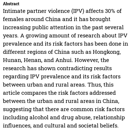
Abstract
Intimate partner violence (IPV) affects 30% of
females around China and it has brought
increasing public attention in the past several
years. A growing amount of research about IPV
prevalence and its risk factors has been done in
different regions of China such as Hongkong,
Hunan, Henan, and Anhui. However, the
research has shown contradicting results
regarding IPV prevalence and its risk factors
between urban and rural areas. Thus, this
article compares the risk factors addressed
between the urban and rural areas in China,
suggesting that there are common risk factors
including alcohol and drug abuse, relationship
influences, and cultural and societal beliefs.