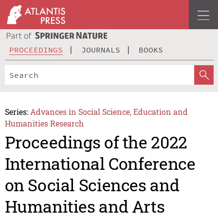
PROCEEDINGS
JOURNALS
BOOKS
Series:
Advances in Social Science, Education and
Humanities Research
Proceedings of the 2022
International Conference
on Social Sciences and
Humanities and Arts