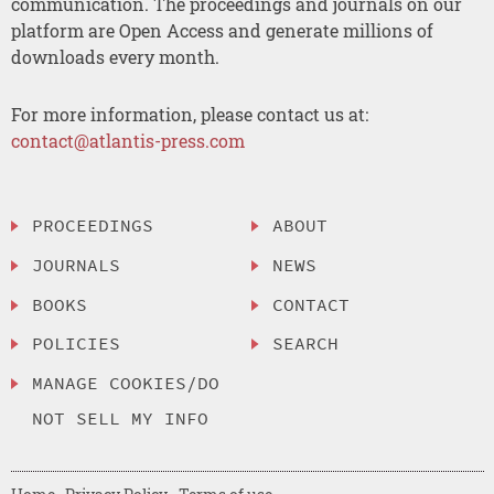
communication. The proceedings and journals on our
platform are Open Access and generate millions of
downloads every month.
For more information, please contact us at:
contact@atlantis-press.com
PROCEEDINGS
ABOUT
JOURNALS
NEWS
BOOKS
CONTACT
POLICIES
SEARCH
MANAGE COOKIES/DO
NOT SELL MY INFO