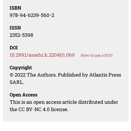
ISBN
978-94-6239-560-2
ISSN
2352-5398
DOI
10.2991/assehr.k.220401.069
How to use a DOI?
Copyright
© 2022 The Authors. Published by Atlantis Press
SARL.
Open Access
This is an open access article distributed under
the CC BY-NC 4.0 license.