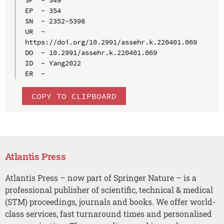
EP  - 354

SN  - 2352-5398

UR  - 
https://doi.org/10.2991/assehr.k.220401.069

DO  - 10.2991/assehr.k.220401.069

ID  - Yang2022

COPY TO CLIPBOARD
Atlantis Press
Atlantis Press – now part of Springer Nature – is a
professional publisher of scientific, technical & medical
(STM) proceedings, journals and books. We offer world-
class services, fast turnaround times and personalised