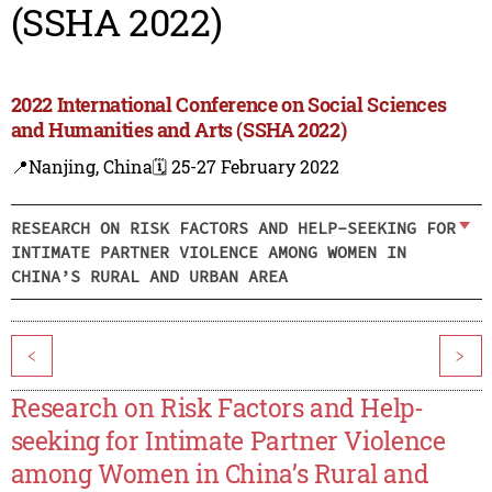
(SSHA 2022)
2022 International Conference on Social Sciences
and Humanities and Arts (SSHA 2022)
📍Nanjing, China
🗓️ 25-27 February 2022
RESEARCH ON RISK FACTORS AND HELP-SEEKING FOR
INTIMATE PARTNER VIOLENCE AMONG WOMEN IN
CHINA’S RURAL AND URBAN AREA
<
>
Research on Risk Factors and Help-
seeking for Intimate Partner Violence
among Women in China’s Rural and