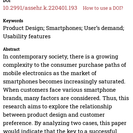
DOI
10.2991/assehr.k.220401.193
How to use a DOI?
Keywords
Product Design; Smartphones; User’s demand;
Usability features
Abstract
In contemporary society, there is a growing
complexity to the consumer purchase paths of
mobile electronics as the market of
smartphones becomes increasingly saturated.
When customers face various smartphone
brands, many factors are considered. Thus, this
research aims to explore the relationship
between product design and customer
preference. By analyzing two cases, this paper
would indicate that the key to a successful