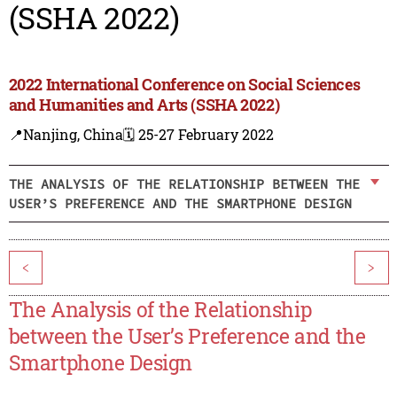
(SSHA 2022)
2022 International Conference on Social Sciences
and Humanities and Arts (SSHA 2022)
📍Nanjing, China
🗓️ 25-27 February 2022
THE ANALYSIS OF THE RELATIONSHIP BETWEEN THE
USER’S PREFERENCE AND THE SMARTPHONE DESIGN
<
>
The Analysis of the Relationship
between the User’s Preference and the
Smartphone Design