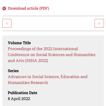
Download article (PDF)
<
>
Volume Title
Proceedings of the 2022 International
Conference on Social Sciences and Humanities
and Arts (SSHA 2022)
Series
Advances in Social Science, Education and
Humanities Research
Publication Date
8 April 2022