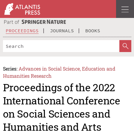
PROCEEDINGS
JOURNALS
BOOKS
Series:
Advances in Social Science, Education and
Humanities Research
Proceedings of the 2022
International Conference
on Social Sciences and
Humanities and Arts