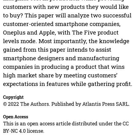
customers with new products they would like
to buy? This paper will analyze two successful
customer-oriented smartphone companies,
Oneplus and Apple, with The Five product
levels mode. Most importantly, the knowledge
gained from this paper intends to assist
smartphone designers and manufacturing
companies in producing a product that wins
high market share by meeting customers’
expectations in features while gathering profit.
Copyright
© 2022 The Authors. Published by Atlantis Press SARL.
Open Access
This is an open access article distributed under the CC
BY-NC 4.0 license.