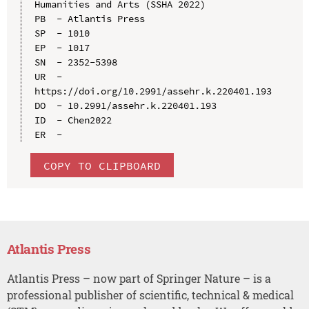
Humanities and Arts (SSHA 2022)

PB  - Atlantis Press

SP  - 1010

EP  - 1017

SN  - 2352-5398

UR  - 
https://doi.org/10.2991/assehr.k.220401.193

DO  - 10.2991/assehr.k.220401.193

ID  - Chen2022

COPY TO CLIPBOARD
Atlantis Press
Atlantis Press – now part of Springer Nature – is a
professional publisher of scientific, technical & medical