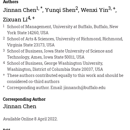
Authors
1
,
*
2
3
,
+
Jinnan Chen
,
Yunqi Shen
,
Wenxi Yin
,
4
,
+
Zixuan Li
1
School of Management, University at Buffalo, Buffalo, New
York State 14260, USA
2
School of Arts & Sciences, University of Richmond, Richmond,
Virginia State 23173, USA
3
School of Business, Iowa State University of Science and
Technology, Ames, Iowa State 50011, USA
4
School of Business, George Washington University,
Washington, District of Columbia State 20037, USA
+
These authors contributed equally to this work and should be
considered co-third authors
*
Corresponding author. Email:
jinnanch@buffalo.edu
Corresponding Author
Jinnan Chen
Available Online 8 April 2022.