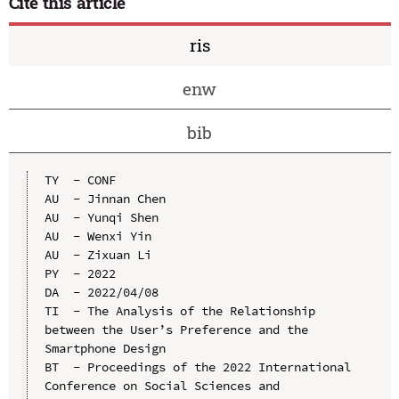
Cite this article
ris
enw
bib
TY  - CONF

AU  - Jinnan Chen

AU  - Yunqi Shen

AU  - Wenxi Yin

AU  - Zixuan Li

PY  - 2022

DA  - 2022/04/08

TI  - The Analysis of the Relationship 
between the User’s Preference and the 
Smartphone Design

BT  - Proceedings of the 2022 International 
Conference on Social Sciences and 