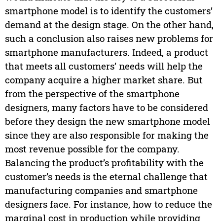
smartphone model is to identify the customers’
demand at the design stage. On the other hand,
such a conclusion also raises new problems for
smartphone manufacturers. Indeed, a product
that meets all customers’ needs will help the
company acquire a higher market share. But
from the perspective of the smartphone
designers, many factors have to be considered
before they design the new smartphone model
since they are also responsible for making the
most revenue possible for the company.
Balancing the product’s profitability with the
customer’s needs is the eternal challenge that
manufacturing companies and smartphone
designers face. For instance, how to reduce the
marginal cost in production while providing