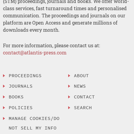
(STM) proceedings, journals and books. We offer world-
class services, fast turnaround times and personalised
communication. The proceedings and journals on our
platform are Open Access and generate millions of
downloads every month.
For more information, please contact us at:
contact@atlantis-press.com
PROCEEDINGS
ABOUT
JOURNALS
NEWS
BOOKS
CONTACT
POLICIES
SEARCH
MANAGE COOKIES/DO
NOT SELL MY INFO