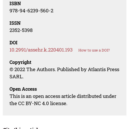
ISBN
978-94-6239-560-2
ISSN
2352-5398
DOI
10.2991/assehr.k.220401.193
How to use a DOI?
Copyright
© 2022 The Authors. Published by Atlantis Press
SARL.
Open Access
This is an open access article distributed under
the CC BY-NC 4.0 license.