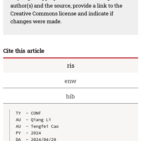
author(s) and the source, provide a link to the
Creative Commons license and indicate if
changes were made.
Cite this article
ris
enw
bib
TY  - CONF

AU  - Qiang Li

AU  - Tengfei Cao

PY  - 2024

DA  - 2024/04/29
