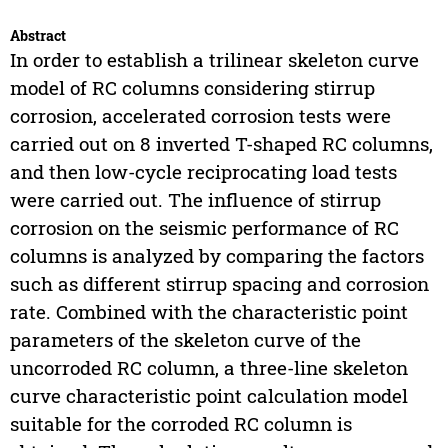
Abstract
In order to establish a trilinear skeleton curve
model of RC columns considering stirrup
corrosion, accelerated corrosion tests were
carried out on 8 inverted T-shaped RC columns,
and then low-cycle reciprocating load tests
were carried out. The influence of stirrup
corrosion on the seismic performance of RC
columns is analyzed by comparing the factors
such as different stirrup spacing and corrosion
rate. Combined with the characteristic point
parameters of the skeleton curve of the
uncorroded RC column, a three-line skeleton
curve characteristic point calculation model
suitable for the corroded RC column is