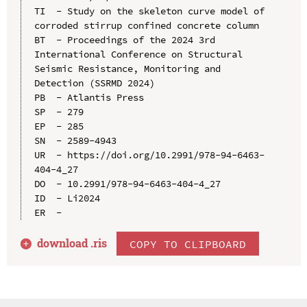
TI  - Study on the skeleton curve model of 
corroded stirrup confined concrete column

BT  - Proceedings of the 2024 3rd 
International Conference on Structural 
Seismic Resistance, Monitoring and 
Detection (SSRMD 2024)

PB  - Atlantis Press

SP  - 279

EP  - 285

SN  - 2589-4943

UR  - https://doi.org/10.2991/978-94-6463-
404-4_27

DO  - 10.2991/978-94-6463-404-4_27

ID  - Li2024

download .
ris
COPY TO CLIPBOARD