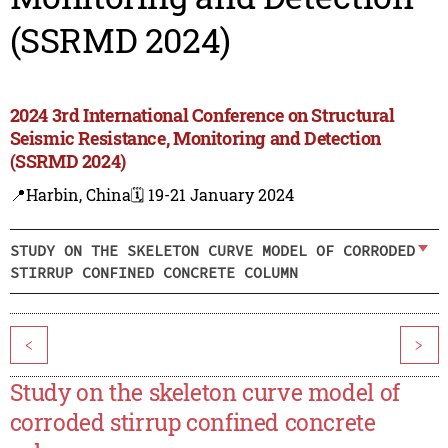
(SSRMD 2024)
2024 3rd International Conference on Structural
Seismic Resistance, Monitoring and Detection
(SSRMD 2024)
📍Harbin, China
🗓️ 19-21 January 2024
STUDY ON THE SKELETON CURVE MODEL OF CORRODED
STIRRUP CONFINED CONCRETE COLUMN
<
>
Study on the skeleton curve model of
corroded stirrup confined concrete