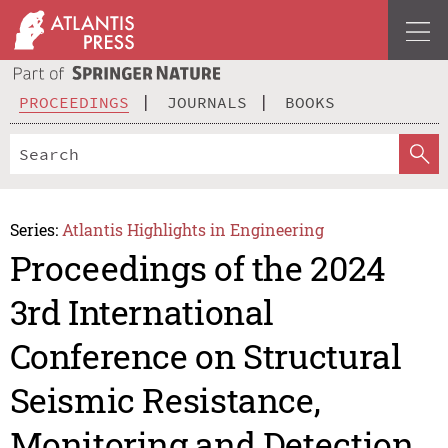
PROCEEDINGS
JOURNALS
BOOKS
Series:
Atlantis Highlights in Engineering
Proceedings of the 2024
3rd International
Conference on Structural
Seismic Resistance,
Monitoring and Detection