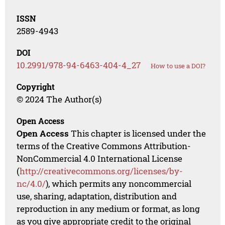
ISSN
2589-4943
DOI
10.2991/978-94-6463-404-4_27
How to use a DOI?
Copyright
© 2024 The Author(s)
Open Access
Open Access
This chapter is licensed under the
terms of the Creative Commons Attribution-
NonCommercial 4.0 International License
(
http://creativecommons.org/licenses/by-
nc/4.0/
), which permits any noncommercial
use, sharing, adaptation, distribution and
reproduction in any medium or format, as long
as you give appropriate credit to the original