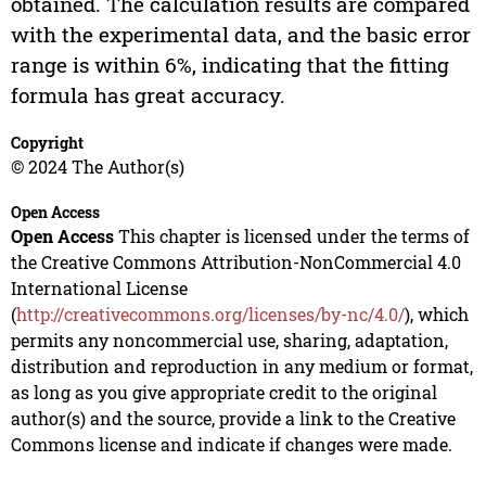
obtained. The calculation results are compared
with the experimental data, and the basic error
range is within 6%, indicating that the fitting
formula has great accuracy.
Copyright
© 2024 The Author(s)
Open Access
Open Access
This chapter is licensed under the terms of
the Creative Commons Attribution-NonCommercial 4.0
International License
(
http://creativecommons.org/licenses/by-nc/4.0/
), which
permits any noncommercial use, sharing, adaptation,
distribution and reproduction in any medium or format,
as long as you give appropriate credit to the original
author(s) and the source, provide a link to the Creative
Commons license and indicate if changes were made.