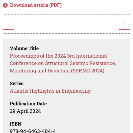
Download article (PDF)
<
>
Volume Title
Proceedings of the 2024 3rd International
Conference on Structural Seismic Resistance,
Monitoring and Detection (SSRMD 2024)
Series
Atlantis Highlights in Engineering
Publication Date
29 April 2024
ISBN
978-94-6463-404-4