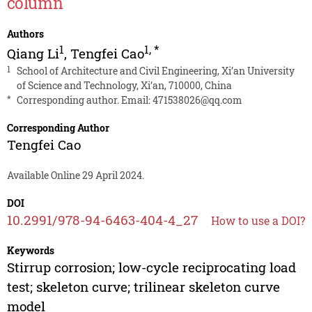
column
Authors
1
1
,
*
Qiang Li
,
Tengfei Cao
1
School of Architecture and Civil Engineering, Xi’an University
of Science and Technology, Xi’an, 710000, China
*
Corresponding author. Email:
471538026@qq.com
Corresponding Author
Tengfei Cao
Available Online 29 April 2024.
DOI
10.2991/978-94-6463-404-4_27
How to use a DOI?
Keywords
Stirrup corrosion; low-cycle reciprocating load
test; skeleton curve; trilinear skeleton curve
model