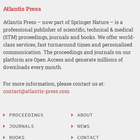
Atlantis Press
Atlantis Press – now part of Springer Nature – is a
professional publisher of scientific, technical & medical
(STM) proceedings, journals and books. We offer world-
class services, fast turnaround times and personalised
communication. The proceedings and journals on our
platform are Open Access and generate millions of
downloads every month.
For more information, please contact us at:
contact@atlantis-press.com
PROCEEDINGS
ABOUT
JOURNALS
NEWS
BOOKS
CONTACT