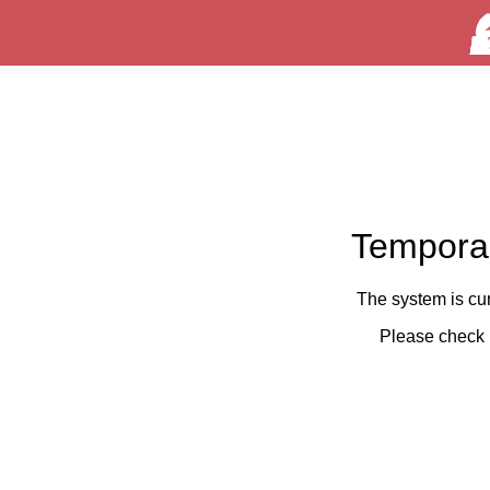
Temporar
The system is cu
Please check 