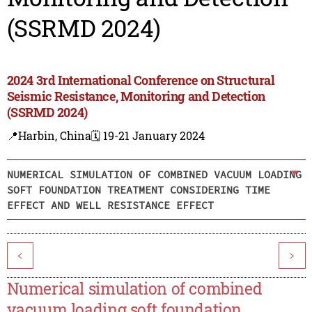
(SSRMD 2024)
2024 3rd International Conference on Structural
Seismic Resistance, Monitoring and Detection
(SSRMD 2024)
📍Harbin, China
🗓️ 19-21 January 2024
NUMERICAL SIMULATION OF COMBINED VACUUM LOADING
SOFT FOUNDATION TREATMENT CONSIDERING TIME
EFFECT AND WELL RESISTANCE EFFECT
<
>
Numerical simulation of combined
vacuum loading soft foundation