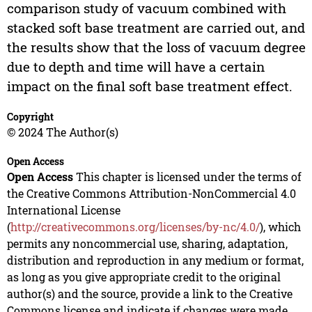
comparison study of vacuum combined with
stacked soft base treatment are carried out, and
the results show that the loss of vacuum degree
due to depth and time will have a certain
impact on the final soft base treatment effect.
Copyright
© 2024 The Author(s)
Open Access
Open Access
This chapter is licensed under the terms of
the Creative Commons Attribution-NonCommercial 4.0
International License
(
http://creativecommons.org/licenses/by-nc/4.0/
), which
permits any noncommercial use, sharing, adaptation,
distribution and reproduction in any medium or format,
as long as you give appropriate credit to the original
author(s) and the source, provide a link to the Creative
Commons license and indicate if changes were made.