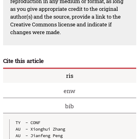
reproduction in any medium or format, as long
as you give appropriate credit to the original
author(s) and the source, provide a link to the
Creative Commons license and indicate if
changes were made.
Cite this article
ris
enw
bib
TY  - CONF

AU  - Xionghui Zhang

AU  - Jianfeng Peng
