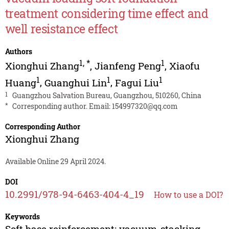
treatment considering time effect and
well resistance effect
Authors
1
,
*
1
Xionghui Zhang
,
Jianfeng Peng
,
Xiaofu
1
1
1
Huang
,
Guanghui Lin
,
Fagui Liu
1
Guangzhou Salvation Bureau, Guangzhou, 510260, China
*
Corresponding author. Email:
154997320@qq.com
Corresponding Author
Xionghui Zhang
Available Online 29 April 2024.
DOI
10.2991/978-94-6463-404-4_19
How to use a DOI?
Keywords
Soft base reinforcement; vacuum-stacking