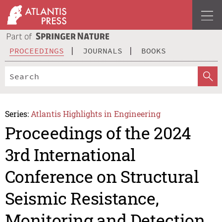
PROCEEDINGS
JOURNALS
BOOKS
Series:
Atlantis Highlights in Engineering
Proceedings of the 2024
3rd International
Conference on Structural
Seismic Resistance,
Monitoring and Detection