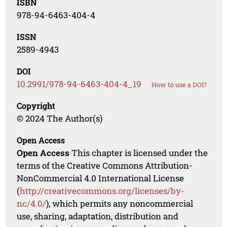
ISBN
978-94-6463-404-4
ISSN
2589-4943
DOI
10.2991/978-94-6463-404-4_19
How to use a DOI?
Copyright
© 2024 The Author(s)
Open Access
Open Access
This chapter is licensed under the
terms of the Creative Commons Attribution-
NonCommercial 4.0 International License
(
http://creativecommons.org/licenses/by-
nc/4.0/
), which permits any noncommercial
use, sharing, adaptation, distribution and