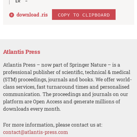
download .
ris
COPY TO CLIPBOARD
Atlantis Press
Atlantis Press – now part of Springer Nature – is a
professional publisher of scientific, technical & medical
(STM) proceedings, journals and books. We offer world-
class services, fast turnaround times and personalised
communication. The proceedings and journals on our
platform are Open Access and generate millions of
downloads every month.
For more information, please contact us at:
contact@atlantis-press.com