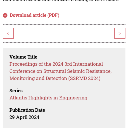
Download article (PDF)
<
>
Volume Title
Proceedings of the 2024 3rd International
Conference on Structural Seismic Resistance,
Monitoring and Detection (SSRMD 2024)
Series
Atlantis Highlights in Engineering
Publication Date
29 April 2024