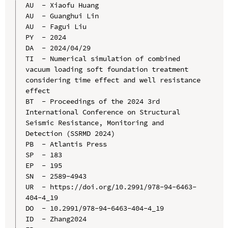
AU  - Xiaofu Huang

AU  - Guanghui Lin

AU  - Fagui Liu

PY  - 2024

DA  - 2024/04/29

TI  - Numerical simulation of combined 
vacuum loading soft foundation treatment 
considering time effect and well resistance 
effect

BT  - Proceedings of the 2024 3rd 
International Conference on Structural 
Seismic Resistance, Monitoring and 
Detection (SSRMD 2024)

PB  - Atlantis Press

SP  - 183

EP  - 195

SN  - 2589-4943

UR  - https://doi.org/10.2991/978-94-6463-
404-4_19

DO  - 10.2991/978-94-6463-404-4_19

ID  - Zhang2024
