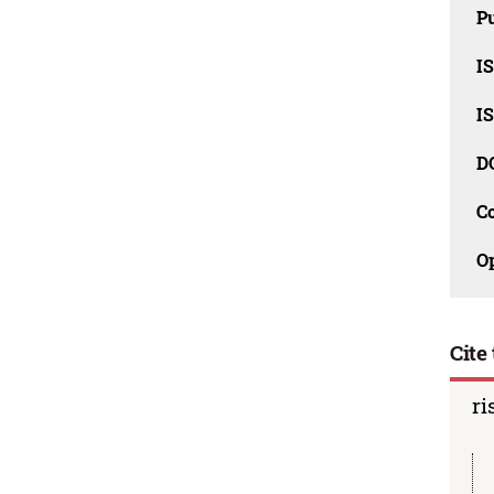
Pu
I
I
D
C
O
Cite 
ri