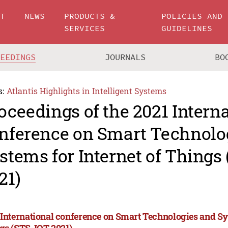
UT
NEWS
PRODUCTS &
POLICIES AND
SERVICES
GUIDELINES
CEEDINGS
JOURNALS
BO
s:
Atlantis Highlights in Intelligent Systems
oceedings of the 2021 Intern
nference on Smart Technolo
stems for Internet of Things
21)
 International conference on Smart Technologies and Sys
gs (STS-IOT 2021)