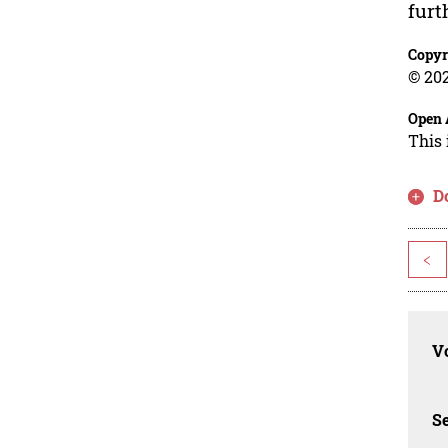
furt
Copyr
© 202
Open 
This 
D
<
Vo
Se