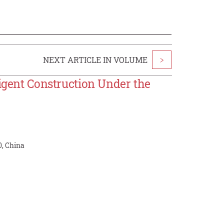
NEXT ARTICLE IN VOLUME
>
ligent Construction Under the
0, China