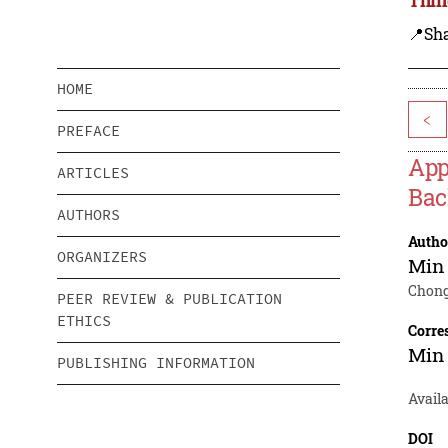
📍Sh
HOME
<
PREFACE
App
ARTICLES
Bac
AUTHORS
Autho
ORGANIZERS
Min
Chong
PEER REVIEW & PUBLICATION
ETHICS
Corre
Min
PUBLISHING INFORMATION
Availa
DOI