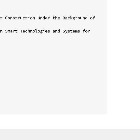
t Construction Under the Background of 
n Smart Technologies and Systems for 