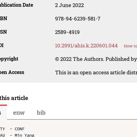
blication Date
2 June 2022
SBN
978-94-6239-581-7
SSN
2589-4919
OI
10.2991/ahis.k.220601.044
How to
opyright
© 2022 The Authors. Published by 
pen Access
This is an open access article dis
this article
s
enw
bib
TY  - CONF

AU  - Min Yang
