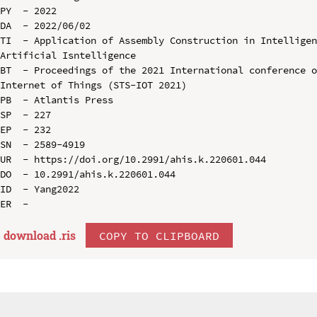
PY  - 2022

DA  - 2022/06/02

TI  - Application of Assembly Construction in Intelligen
Artificial Isntelligence

BT  - Proceedings of the 2021 International conference o
Internet of Things (STS-IOT 2021)

PB  - Atlantis Press

SP  - 227

EP  - 232

SN  - 2589-4919

UR  - https://doi.org/10.2991/ahis.k.220601.044

DO  - 10.2991/ahis.k.220601.044

ID  - Yang2022

download .
ris
COPY TO CLIPBOARD