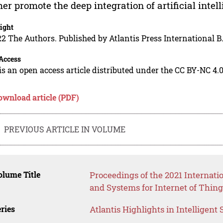
her promote the deep integration of artificial inte
ight
2 The Authors. Published by Atlantis Press International B.
Access
is an open access article distributed under the CC BY-NC 4.0
ownload article (PDF)
PREVIOUS ARTICLE IN VOLUME
lume Title
Proceedings of the 2021 Internat
and Systems for Internet of Thing
ries
Atlantis Highlights in Intelligent