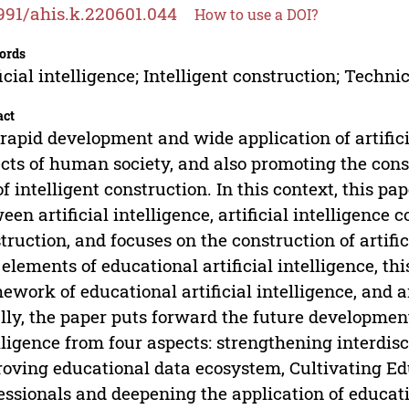
991/ahis.k.220601.044
How to use a DOI?
ords
ficial intelligence; Intelligent construction; Tec
act
rapid development and wide application of artificia
cts of human society, and also promoting the con
of intelligent construction. In this context, this pa
een artificial intelligence, artificial intelligence 
truction, and focuses on the construction of artific
 elements of educational artificial intelligence, th
ework of educational artificial intelligence, and a
lly, the paper puts forward the future development
lligence from four aspects: strengthening interdisc
oving educational data ecosystem, Cultivating Educ
essionals and deepening the application of education