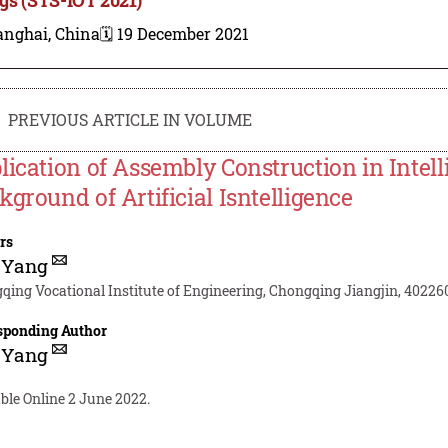
anghai, China
🗓️ 19 December 2021
PREVIOUS ARTICLE IN VOLUME
lication of Assembly Construction in Intel
kground of Artificial Isntelligence
rs
 Yang
qing Vocational Institute of Engineering, Chongqing Jiangjin, 40226
sponding Author
 Yang
ble Online 2 June 2022.