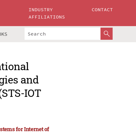
INDUSTRY
CONTACT
AFFILIATIONS
OKS
ational
gies and
 (STS-IOT
tems for Internet of