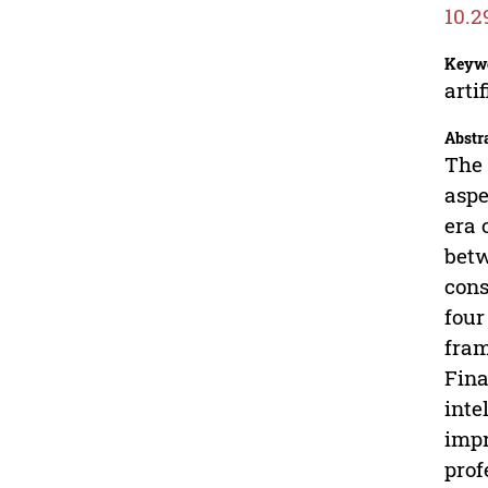
10.2
Keyw
arti
Abstr
The 
aspe
era 
betw
cons
four
fram
Fina
inte
impr
prof