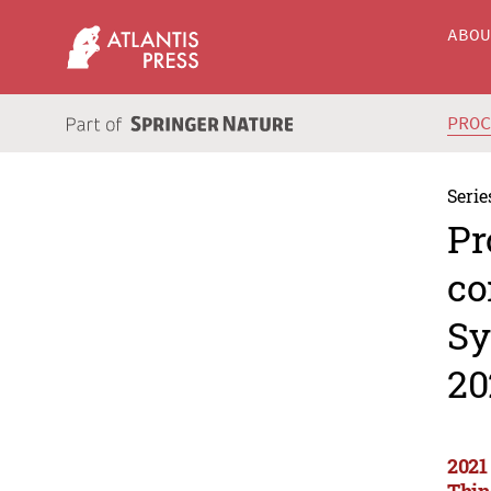
ABO
PRO
Serie
Pr
co
Sy
20
2021
Thin