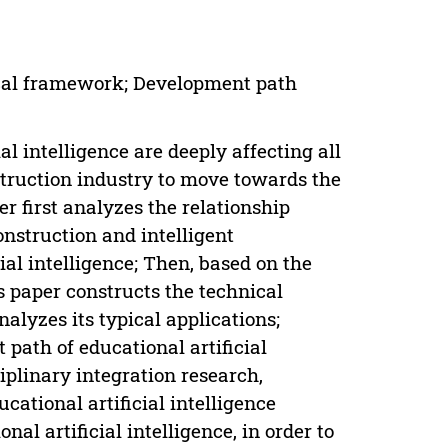
hnical framework; Development path
l intelligence are deeply affecting all
struction industry to move towards the
per first analyzes the relationship
construction and intelligent
ial intelligence; Then, based on the
is paper constructs the technical
nalyzes its typical applications;
 path of educational artificial
iplinary integration research,
ational artificial intelligence
al artificial intelligence, in order to