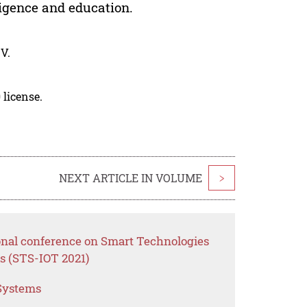
lligence and education.
V.
 license.
NEXT ARTICLE IN VOLUME
>
ional conference on Smart Technologies
s (STS-IOT 2021)
 Systems