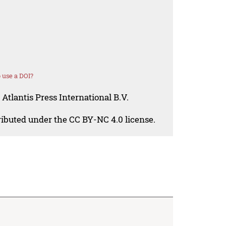
 use a DOI?
Atlantis Press International B.V.
tributed under the CC BY-NC 4.0 license.