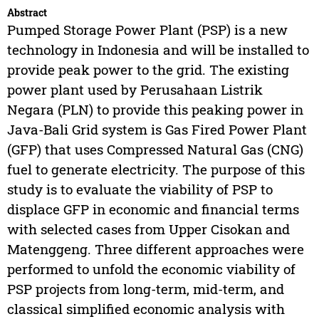
Abstract
Pumped Storage Power Plant (PSP) is a new
technology in Indonesia and will be installed to
provide peak power to the grid. The existing
power plant used by Perusahaan Listrik
Negara (PLN) to provide this peaking power in
Java-Bali Grid system is Gas Fired Power Plant
(GFP) that uses Compressed Natural Gas (CNG)
fuel to generate electricity. The purpose of this
study is to evaluate the viability of PSP to
displace GFP in economic and financial terms
with selected cases from Upper Cisokan and
Matenggeng. Three different approaches were
performed to unfold the economic viability of
PSP projects from long-term, mid-term, and
classical simplified economic analysis with