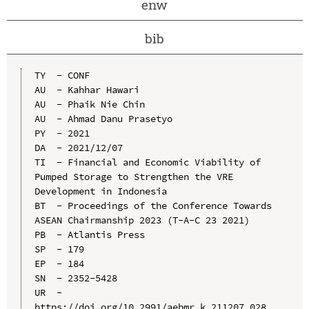
enw
bib
TY  - CONF

AU  - Kahhar Hawari

AU  - Phaik Nie Chin

AU  - Ahmad Danu Prasetyo

PY  - 2021

DA  - 2021/12/07

TI  - Financial and Economic Viability of 
Pumped Storage to Strengthen the VRE 
Development in Indonesia

BT  - Proceedings of the Conference Towards 
ASEAN Chairmanship 2023 (T-A-C 23 2021)

PB  - Atlantis Press

SP  - 179

EP  - 184

SN  - 2352-5428

UR  - 
https://doi.org/10.2991/aebmr.k.211207.028
