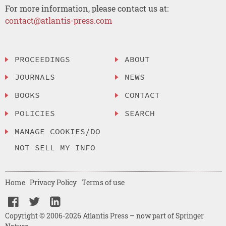
For more information, please contact us at:
contact@atlantis-press.com
PROCEEDINGS
ABOUT
JOURNALS
NEWS
BOOKS
CONTACT
POLICIES
SEARCH
MANAGE COOKIES/DO
NOT SELL MY INFO
Home
Privacy Policy
Terms of use
Copyright © 2006-2026 Atlantis Press – now part of Springer