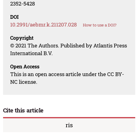
2352-5428
DOI
10.2991/aebmr.k.211207.028
How to use a DOI?
Copyright
© 2021 The Authors. Published by Atlantis Press
International B.V.
Open Access
This is an open access article under the CC BY-
NC license.
Cite this article
ris