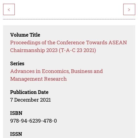
<
>
Volume Title
Proceedings of the Conference Towards ASEAN
Chairmanship 2023 (T-A-C 23 2021)
Series
Advances in Economics, Business and
Management Research
Publication Date
7 December 2021
ISBN
978-94-6239-478-0
ISSN