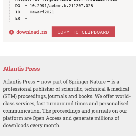
DO  - 10.2991/aebmr.k.211207.028

ID  - Hawari2021

download .
ris
COPY TO CLIPBOARD
Atlantis Press
Atlantis Press – now part of Springer Nature – is a
professional publisher of scientific, technical & medical
(STM) proceedings, journals and books. We offer world-
class services, fast turnaround times and personalised
communication. The proceedings and journals on our
platform are Open Access and generate millions of
downloads every month.