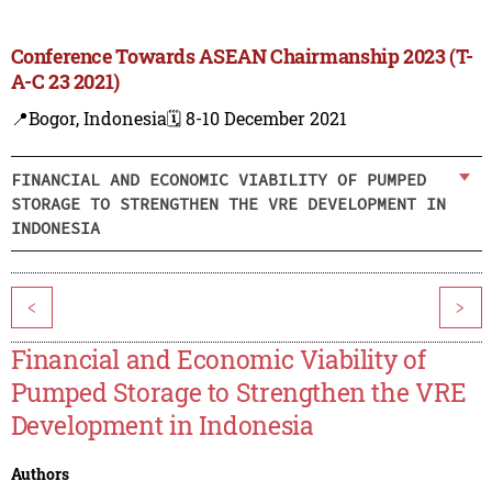
Conference Towards ASEAN Chairmanship 2023 (T-
A-C 23 2021)
📍Bogor, Indonesia
🗓️ 8-10 December 2021
FINANCIAL AND ECONOMIC VIABILITY OF PUMPED
STORAGE TO STRENGTHEN THE VRE DEVELOPMENT IN
INDONESIA
<
>
Financial and Economic Viability of
Pumped Storage to Strengthen the VRE
Development in Indonesia
Authors