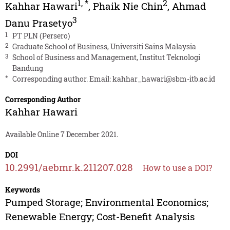
1
,
*
2
Kahhar Hawari
,
Phaik Nie Chin
,
Ahmad
3
Danu Prasetyo
1
PT PLN (Persero)
2
Graduate School of Business, Universiti Sains Malaysia
3
School of Business and Management, Institut Teknologi
Bandung
*
Corresponding author. Email:
kahhar_hawari@sbm-itb.ac.id
Corresponding Author
Kahhar Hawari
Available Online 7 December 2021.
DOI
10.2991/aebmr.k.211207.028
How to use a DOI?
Keywords
Pumped Storage; Environmental Economics;
Renewable Energy; Cost-Benefit Analysis