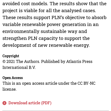
avoided cost models. The results show that the
project is viable for all the analysed cases.
These results support PLN’s objective to absorb
variable renewable power generation in an
environmentally sustainable way and
strengthen PLN capacity to support the
development of new renewable energy.
Copyright
© 2021 The Authors. Published by Atlantis Press
International B.V.
Open Access
This is an open access article under the CC BY-NC
license.
Download article (PDF)