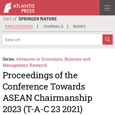
PROCEEDINGS
JOURNALS
BOOKS
Series:
Advances in Economics, Business and
Management Research
Proceedings of the
Conference Towards
ASEAN Chairmanship
2023 (T-A-C 23 2021)