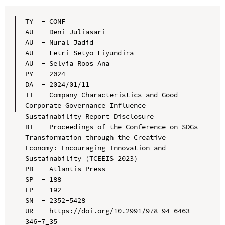
TY  - CONF

AU  - Deni Juliasari

AU  - Nural Jadid

AU  - Fetri Setyo Liyundira

AU  - Selvia Roos Ana

PY  - 2024

DA  - 2024/01/11

TI  - Company Characteristics and Good 
Corporate Governance Influence 
Sustainability Report Disclosure

BT  - Proceedings of the Conference on SDGs 
Transformation through the Creative 
Economy: Encouraging Innovation and 
Sustainability (TCEEIS 2023)

PB  - Atlantis Press

SP  - 188

EP  - 192

SN  - 2352-5428

UR  - https://doi.org/10.2991/978-94-6463-
346-7_35
