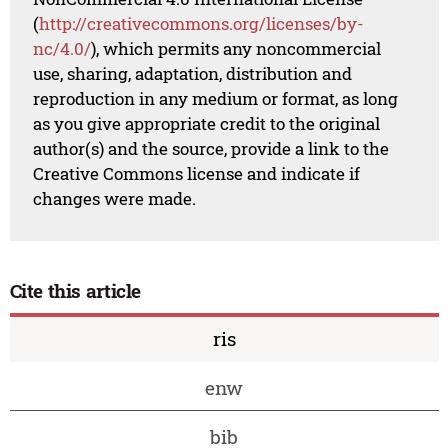
(
http://creativecommons.org/licenses/by-
nc/4.0/
), which permits any noncommercial
use, sharing, adaptation, distribution and
reproduction in any medium or format, as long
as you give appropriate credit to the original
author(s) and the source, provide a link to the
Creative Commons license and indicate if
changes were made.
Cite this article
ris
enw
bib