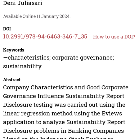
Deni Juliasari
Available Online 11 January 2024.
DOI
10.2991/978-94-6463-346-7_35
How to use a DOI?
Keywords
—characteristics; corporate governance;
sustainability
Abstract
Company Characteristics and Good Corporate
Governance Influence Sustainability Report
Disclosure testing was carried out using the
linear regression method using the Eviews
application to analyze Sustainability Report
Disclosure problems in Banking Companies