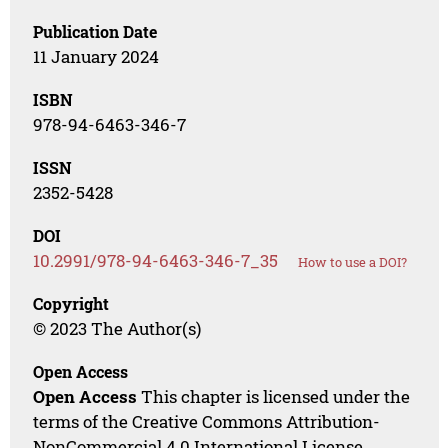
Publication Date
11 January 2024
ISBN
978-94-6463-346-7
ISSN
2352-5428
DOI
10.2991/978-94-6463-346-7_35
How to use a DOI?
Copyright
© 2023 The Author(s)
Open Access
Open Access
This chapter is licensed under the
terms of the Creative Commons Attribution-
NonCommercial 4.0 International License