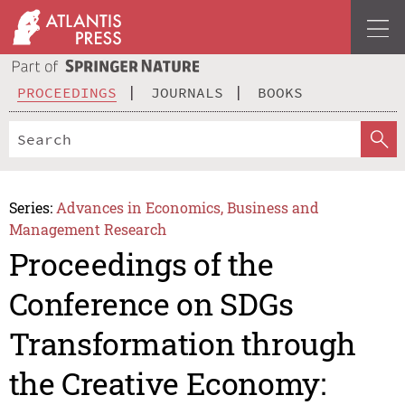
PROCEEDINGS
JOURNALS
BOOKS
Series:
Advances in Economics, Business and
Management Research
Proceedings of the
Conference on SDGs
Transformation through
the Creative Economy: