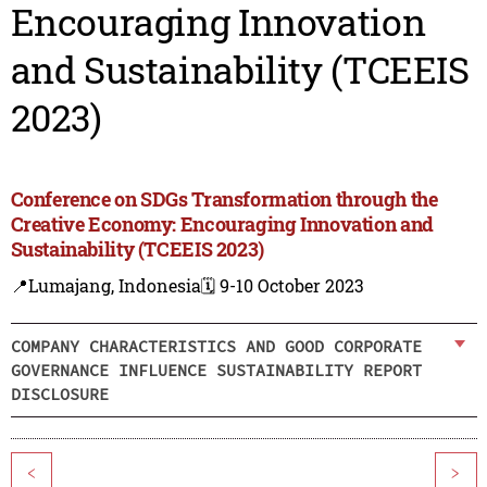
Encouraging Innovation
and Sustainability (TCEEIS
2023)
Conference on SDGs Transformation through the
Creative Economy: Encouraging Innovation and
Sustainability (TCEEIS 2023)
📍Lumajang, Indonesia
🗓️ 9-10 October 2023
COMPANY CHARACTERISTICS AND GOOD CORPORATE
GOVERNANCE INFLUENCE SUSTAINABILITY REPORT
DISCLOSURE
<
>