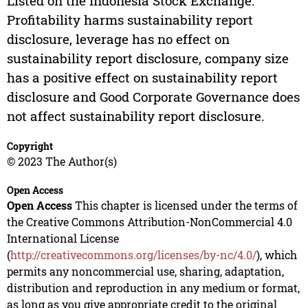
Listed on the Indonesia Stock Exchange.
Profitability harms sustainability report
disclosure, leverage has no effect on
sustainability report disclosure, company size
has a positive effect on sustainability report
disclosure and Good Corporate Governance does
not affect sustainability report disclosure.
Copyright
© 2023 The Author(s)
Open Access
Open Access
This chapter is licensed under the terms of
the Creative Commons Attribution-NonCommercial 4.0
International License
(
http://creativecommons.org/licenses/by-nc/4.0/
), which
permits any noncommercial use, sharing, adaptation,
distribution and reproduction in any medium or format,
as long as you give appropriate credit to the original