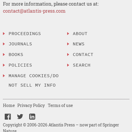
For more information, please contact us at:
contact@atlantis-press.com
PROCEEDINGS
ABOUT
JOURNALS
NEWS
BOOKS
CONTACT
POLICIES
SEARCH
MANAGE COOKIES/DO
NOT SELL MY INFO
Home
Privacy Policy
Terms of use
Copyright © 2006-2026 Atlantis Press – now part of Springer
Nature