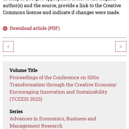
author(s) and the source, provide a link to the Creative
Commons license and indicate if changes were made.
Download article (PDF)
<
>
Volume Title
Proceedings of the Conference on SDGs
Transformation through the Creative Economy:
Encouraging Innovation and Sustainability
(TCEEIS 2023)
Series
Advances in Economics, Business and
Management Research