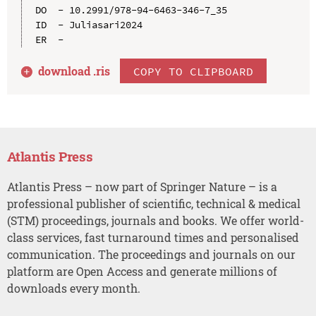
DO  - 10.2991/978-94-6463-346-7_35

ID  - Juliasari2024

download .
ris
COPY TO CLIPBOARD
Atlantis Press
Atlantis Press – now part of Springer Nature – is a
professional publisher of scientific, technical & medical
(STM) proceedings, journals and books. We offer world-
class services, fast turnaround times and personalised
communication. The proceedings and journals on our
platform are Open Access and generate millions of
downloads every month.