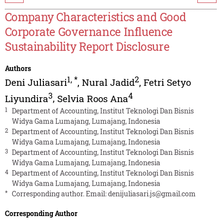
Company Characteristics and Good
Corporate Governance Influence
Sustainability Report Disclosure
Authors
1
,
*
2
Deni Juliasari
,
Nural Jadid
,
Fetri Setyo
3
4
Liyundira
,
Selvia Roos Ana
1
Department of Accounting, Institut Teknologi Dan Bisnis
Widya Gama Lumajang, Lumajang, Indonesia
2
Department of Accounting, Institut Teknologi Dan Bisnis
Widya Gama Lumajang, Lumajang, Indonesia
3
Department of Accounting, Institut Teknologi Dan Bisnis
Widya Gama Lumajang, Lumajang, Indonesia
4
Department of Accounting, Institut Teknologi Dan Bisnis
Widya Gama Lumajang, Lumajang, Indonesia
*
Corresponding author. Email:
denijuliasari.js@gmail.com
Corresponding Author