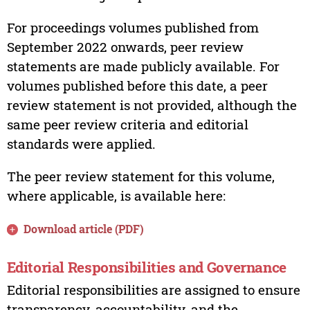
For proceedings volumes published from
September 2022 onwards, peer review
statements are made publicly available. For
volumes published before this date, a peer
review statement is not provided, although the
same peer review criteria and editorial
standards were applied.
The peer review statement for this volume,
where applicable, is available here:
Download article (PDF)
Editorial Responsibilities and Governance
Editorial responsibilities are assigned to ensure
transparency, accountability, and the