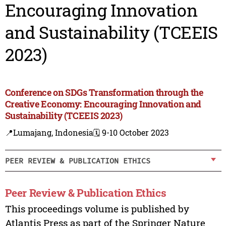
Encouraging Innovation
and Sustainability (TCEEIS
2023)
Conference on SDGs Transformation through the
Creative Economy: Encouraging Innovation and
Sustainability (TCEEIS 2023)
📍Lumajang, Indonesia
🗓️ 9-10 October 2023
PEER REVIEW & PUBLICATION ETHICS
Peer Review & Publication Ethics
This proceedings volume is published by
Atlantis Press as part of the Springer Nature