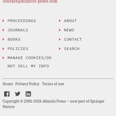
contact@atlantis-press.com
PROCEEDINGS
ABOUT
JOURNALS
NEWS
BOOKS
CONTACT
POLICIES
SEARCH
MANAGE COOKIES/DO
NOT SELL MY INFO
Home
Privacy Policy
Terms of use
Copyright © 2006-2026 Atlantis Press – now part of Springer
Nature