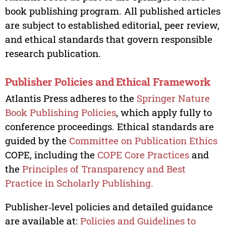
book publishing program. All published articles
are subject to established editorial, peer review,
and ethical standards that govern responsible
research publication.
Publisher Policies and Ethical Framework
Atlantis Press adheres to the
Springer Nature
Book Publishing Policies
, which apply fully to
conference proceedings. Ethical standards are
guided by the
Committee on Publication Ethics
COPE, including the
COPE Core Practices
and
the
Principles of Transparency and Best
Practice in Scholarly Publishing.
Publisher‑level policies and detailed guidance
are available at:
Policies and Guidelines to