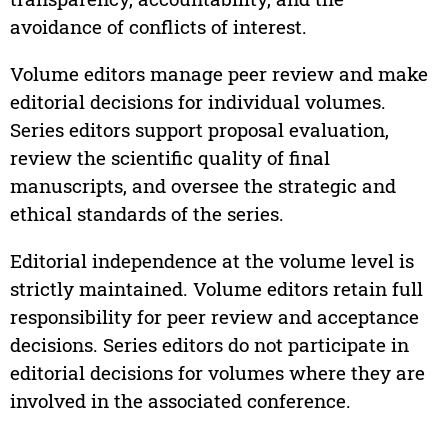
avoidance of conflicts of interest.
Volume editors manage peer review and make
editorial decisions for individual volumes.
Series editors support proposal evaluation,
review the scientific quality of final
manuscripts, and oversee the strategic and
ethical standards of the series.
Editorial independence at the volume level is
strictly maintained. Volume editors retain full
responsibility for peer review and acceptance
decisions. Series editors do not participate in
editorial decisions for volumes where they are
involved in the associated conference.