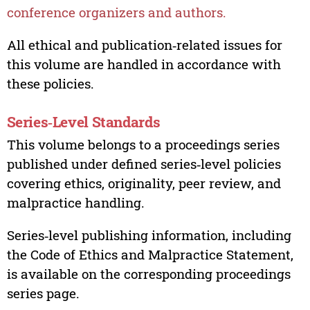
conference organizers and authors.
All ethical and publication‑related issues for
this volume are handled in accordance with
these policies.
Series‑Level Standards
This volume belongs to a proceedings series
published under defined series‑level policies
covering ethics, originality, peer review, and
malpractice handling.
Series‑level publishing information, including
the Code of Ethics and Malpractice Statement,
is available on the corresponding proceedings
series page.