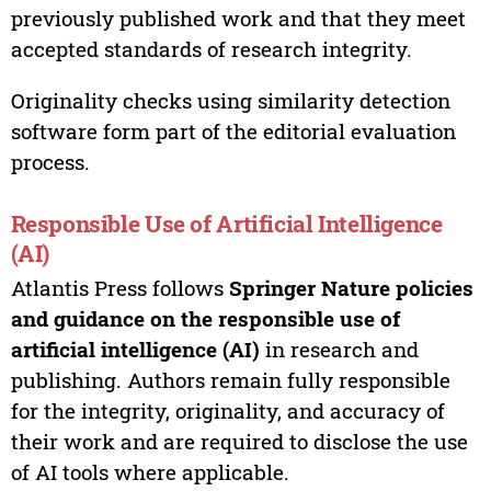
previously published work and that they meet
accepted standards of research integrity.
Originality checks using similarity detection
software form part of the editorial evaluation
process.
Responsible Use of Artificial Intelligence
(AI)
Atlantis Press follows
Springer Nature policies
and guidance on the responsible use of
artificial intelligence (AI)
in research and
publishing. Authors remain fully responsible
for the integrity, originality, and accuracy of
their work and are required to disclose the use
of AI tools where applicable.