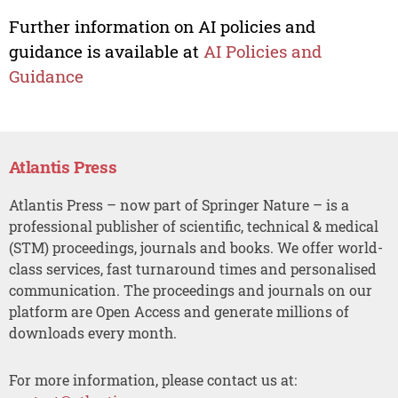
Further information on AI policies and
guidance is available at
AI Policies and
Guidance
Atlantis Press
Atlantis Press – now part of Springer Nature – is a
professional publisher of scientific, technical & medical
(STM) proceedings, journals and books. We offer world-
class services, fast turnaround times and personalised
communication. The proceedings and journals on our
platform are Open Access and generate millions of
downloads every month.
For more information, please contact us at: