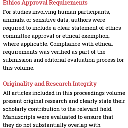
Ethics Approval Requirements
For studies involving human participants,
animals, or sensitive data, authors were
required to include a clear statement of ethics
committee approval or ethical exemption,
where applicable. Compliance with ethical
requirements was verified as part of the
submission and editorial evaluation process for
this volume.
Originality and Research Integrity
All articles included in this proceedings volume
present original research and clearly state their
scholarly contribution to the relevant field.
Manuscripts were evaluated to ensure that
they do not substantially overlap with