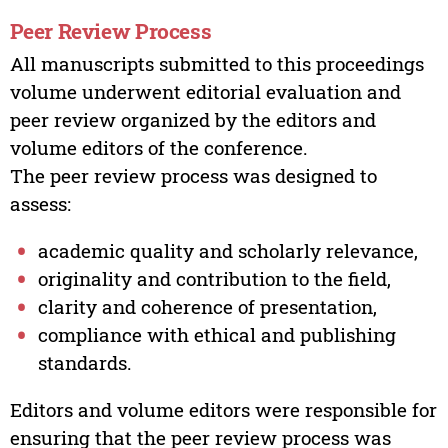
Peer Review Process
All manuscripts submitted to this proceedings
volume underwent editorial evaluation and
peer review organized by the editors and
volume editors of the conference.
The peer review process was designed to
assess:
academic quality and scholarly relevance,
originality and contribution to the field,
clarity and coherence of presentation,
compliance with ethical and publishing
standards.
Editors and volume editors were responsible for
ensuring that the peer review process was