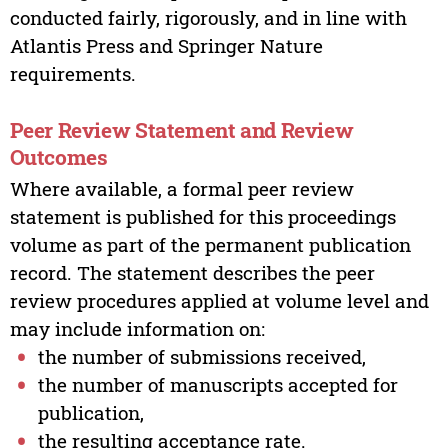
conducted fairly, rigorously, and in line with
Atlantis Press and Springer Nature
requirements.
Peer Review Statement and Review
Outcomes
Where available, a formal peer review
statement is published for this proceedings
volume as part of the permanent publication
record. The statement describes the peer
review procedures applied at volume level and
may include information on:
the number of submissions received,
the number of manuscripts accepted for
publication,
the resulting acceptance rate.