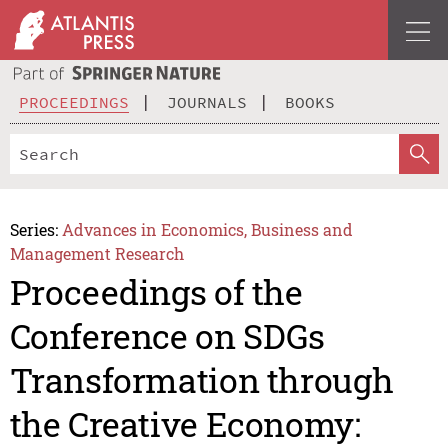
PROCEEDINGS
JOURNALS
BOOKS
Series:
Advances in Economics, Business and
Management Research
Proceedings of the
Conference on SDGs
Transformation through
the Creative Economy: