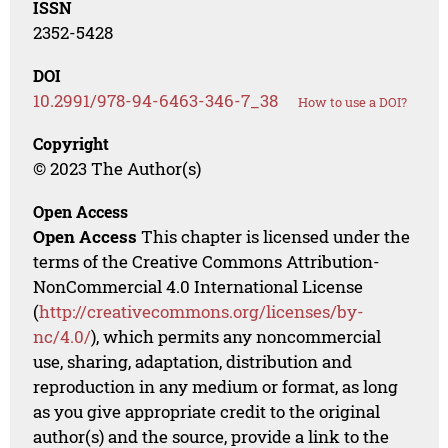
ISSN
2352-5428
DOI
10.2991/978-94-6463-346-7_38
How to use a DOI?
Copyright
© 2023 The Author(s)
Open Access
Open Access
This chapter is licensed under the
terms of the Creative Commons Attribution-
NonCommercial 4.0 International License
(
http://creativecommons.org/licenses/by-
nc/4.0/
), which permits any noncommercial
use, sharing, adaptation, distribution and
reproduction in any medium or format, as long
as you give appropriate credit to the original
author(s) and the source, provide a link to the