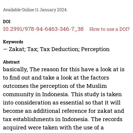
Available Online 11 January 2024.
DOI
10.2991/978-94-6463-346-7_38
How to use a DOI?
Keywords
— Zakat; Tax; Tax Deduction; Perception
Abstract
basically, The reason for this have a look at is
to find out and take a look at the factors
outcomes the perception of the Muslim
community in Indonesia. This study is taken
into consideration as essential so that it will
become an additional reference for zakat and
tax establishments in Indonesia. The records
acquired were taken with the use of a