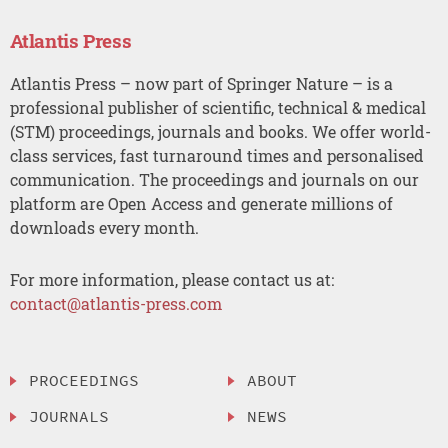
Atlantis Press
Atlantis Press – now part of Springer Nature – is a
professional publisher of scientific, technical & medical
(STM) proceedings, journals and books. We offer world-
class services, fast turnaround times and personalised
communication. The proceedings and journals on our
platform are Open Access and generate millions of
downloads every month.
For more information, please contact us at:
contact@atlantis-press.com
PROCEEDINGS
ABOUT
JOURNALS
NEWS