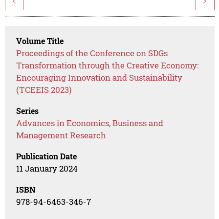
<
>
Volume Title
Proceedings of the Conference on SDGs
Transformation through the Creative Economy:
Encouraging Innovation and Sustainability
(TCEEIS 2023)
Series
Advances in Economics, Business and
Management Research
Publication Date
11 January 2024
ISBN
978-94-6463-346-7