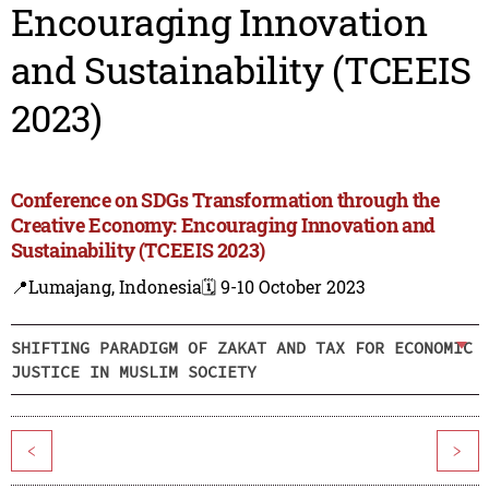
Encouraging Innovation
and Sustainability (TCEEIS
2023)
Conference on SDGs Transformation through the
Creative Economy: Encouraging Innovation and
Sustainability (TCEEIS 2023)
📍Lumajang, Indonesia
🗓️ 9-10 October 2023
SHIFTING PARADIGM OF ZAKAT AND TAX FOR ECONOMIC
JUSTICE IN MUSLIM SOCIETY
<
>