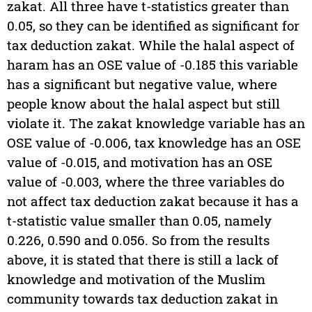
zakat. All three have t-statistics greater than
0.05, so they can be identified as significant for
tax deduction zakat. While the halal aspect of
haram has an OSE value of -0.185 this variable
has a significant but negative value, where
people know about the halal aspect but still
violate it. The zakat knowledge variable has an
OSE value of -0.006, tax knowledge has an OSE
value of -0.015, and motivation has an OSE
value of -0.003, where the three variables do
not affect tax deduction zakat because it has a
t-statistic value smaller than 0.05, namely
0.226, 0.590 and 0.056. So from the results
above, it is stated that there is still a lack of
knowledge and motivation of the Muslim
community towards tax deduction zakat in