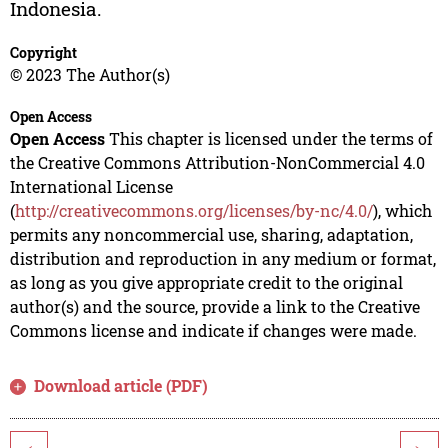
Indonesia.
Copyright
© 2023 The Author(s)
Open Access
Open Access
This chapter is licensed under the terms of
the Creative Commons Attribution-NonCommercial 4.0
International License
(
http://creativecommons.org/licenses/by-nc/4.0/
), which
permits any noncommercial use, sharing, adaptation,
distribution and reproduction in any medium or format,
as long as you give appropriate credit to the original
author(s) and the source, provide a link to the Creative
Commons license and indicate if changes were made.
Download article (PDF)