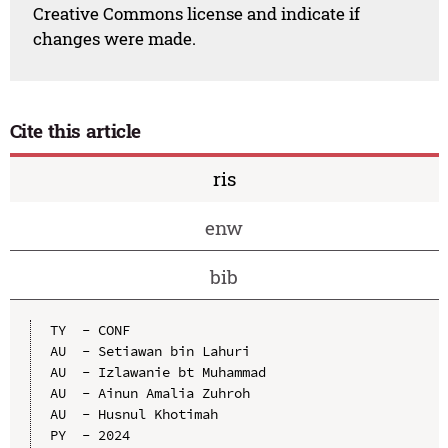
Creative Commons license and indicate if
changes were made.
Cite this article
ris
enw
bib
TY  - CONF

AU  - Setiawan bin Lahuri

AU  - Izlawanie bt Muhammad

AU  - Ainun Amalia Zuhroh

AU  - Husnul Khotimah

PY  - 2024
