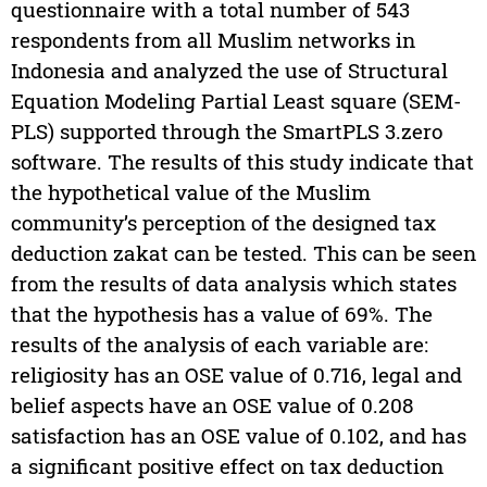
questionnaire with a total number of 543
respondents from all Muslim networks in
Indonesia and analyzed the use of Structural
Equation Modeling Partial Least square (SEM-
PLS) supported through the SmartPLS 3.zero
software. The results of this study indicate that
the hypothetical value of the Muslim
community’s perception of the designed tax
deduction zakat can be tested. This can be seen
from the results of data analysis which states
that the hypothesis has a value of 69%. The
results of the analysis of each variable are:
religiosity has an OSE value of 0.716, legal and
belief aspects have an OSE value of 0.208
satisfaction has an OSE value of 0.102, and has
a significant positive effect on tax deduction