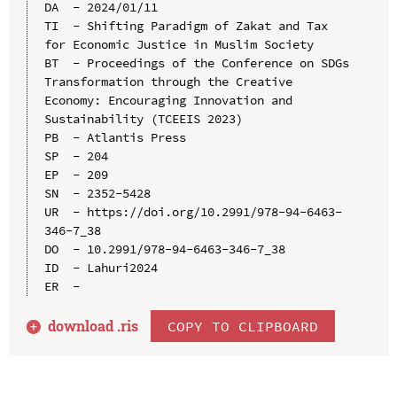
DA  - 2024/01/11

TI  - Shifting Paradigm of Zakat and Tax 
for Economic Justice in Muslim Society

BT  - Proceedings of the Conference on SDGs 
Transformation through the Creative 
Economy: Encouraging Innovation and 
Sustainability (TCEEIS 2023)

PB  - Atlantis Press

SP  - 204

EP  - 209

SN  - 2352-5428

UR  - https://doi.org/10.2991/978-94-6463-
346-7_38

DO  - 10.2991/978-94-6463-346-7_38

ID  - Lahuri2024

download .
ris
COPY TO CLIPBOARD