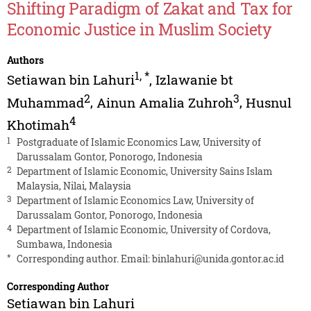
Shifting Paradigm of Zakat and Tax for
Economic Justice in Muslim Society
Authors
1
,
*
Setiawan bin Lahuri
,
Izlawanie bt
2
3
Muhammad
,
Ainun Amalia Zuhroh
,
Husnul
4
Khotimah
1
Postgraduate of Islamic Economics Law, University of
Darussalam Gontor, Ponorogo, Indonesia
2
Department of Islamic Economic, University Sains Islam
Malaysia, Nilai, Malaysia
3
Department of Islamic Economics Law, University of
Darussalam Gontor, Ponorogo, Indonesia
4
Department of Islamic Economic, University of Cordova,
Sumbawa, Indonesia
*
Corresponding author. Email:
binlahuri@unida.gontor.ac.id
Corresponding Author
Setiawan bin Lahuri