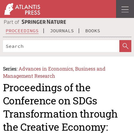
PROCEEDINGS
JOURNALS
BOOKS
Series:
Advances in Economics, Business and
Management Research
Proceedings of the
Conference on SDGs
Transformation through
the Creative Economy: