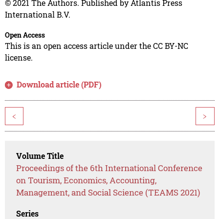
© 2021 The Authors. Published by Atlantis Press
International B.V.
Open Access
This is an open access article under the CC BY-NC
license.
Download article (PDF)
<
>
Volume Title
Proceedings of the 6th International Conference
on Tourism, Economics, Accounting,
Management, and Social Science (TEAMS 2021)
Series