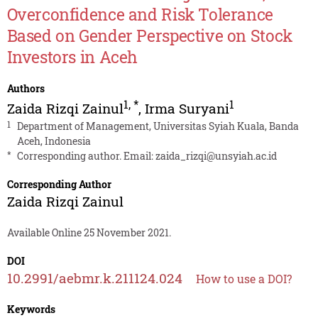
Overconfidence and Risk Tolerance
Based on Gender Perspective on Stock
Investors in Aceh
Authors
1
,
*
1
Zaida Rizqi Zainul
,
Irma Suryani
1
Department of Management, Universitas Syiah Kuala, Banda
Aceh, Indonesia
*
Corresponding author. Email:
zaida_rizqi@unsyiah.ac.id
Corresponding Author
Zaida Rizqi Zainul
Available Online 25 November 2021.
DOI
10.2991/aebmr.k.211124.024
How to use a DOI?
Keywords