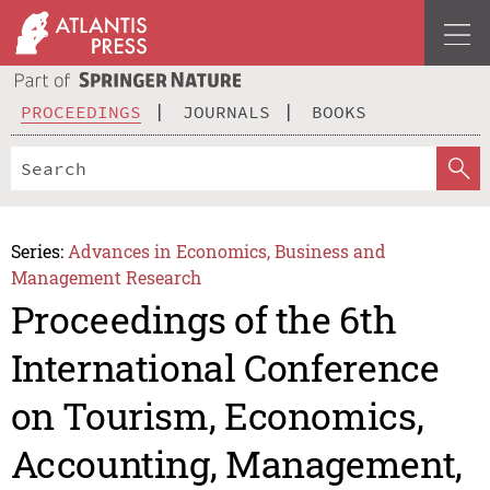
PROCEEDINGS
JOURNALS
BOOKS
Series:
Advances in Economics, Business and
Management Research
Proceedings of the 6th
International Conference
on Tourism, Economics,
Accounting, Management,