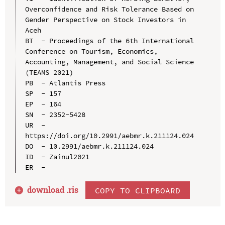
Overconfidence and Risk Tolerance Based on 
Gender Perspective on Stock Investors in 
Aceh

BT  - Proceedings of the 6th International 
Conference on Tourism, Economics, 
Accounting, Management, and Social Science 
(TEAMS 2021)

PB  - Atlantis Press

SP  - 157

EP  - 164

SN  - 2352-5428

UR  - 
https://doi.org/10.2991/aebmr.k.211124.024

DO  - 10.2991/aebmr.k.211124.024

ID  - Zainul2021

download .
ris
COPY TO CLIPBOARD