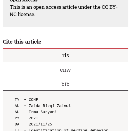
This is an open access article under the CC BY-
NC license.
Cite this article
ris
enw
bib
TY  - CONF

AU  - Zaida Rizqi Zainul

AU  - Irma Suryani

PY  - 2021

DA  - 2021/11/25

TI  - Identification of Herding Behavior, 