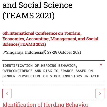
and Social Science
(TEAMS 2021)
6th International Conference on Tourism,
Economics, Accounting, Management, and Social
Science (TEAMS 2021)
📍Singaraja, Indonesia
🗓️ 27-29 October 2021
IDENTIFICATION OF HERDING BEHAVIOR,
OVERCONFIDENCE AND RISK TOLERANCE BASED ON
GENDER PERSPECTIVE ON STOCK INVESTORS IN ACEH
<
>
Identification of Herding Behavior,