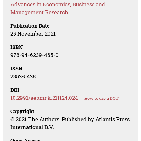
Advances in Economics, Business and
Management Research
Publication Date
25 November 2021
ISBN
978-94-6239-465-0
ISSN
2352-5428
DOI
10.2991/aebmr.k.211124.024
How to use a DOI?
Copyright
© 2021 The Authors. Published by Atlantis Press
International B.V.
Open Access