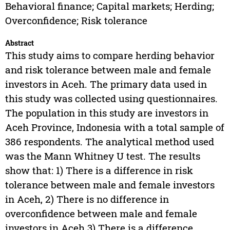
Behavioral finance; Capital markets; Herding;
Overconfidence; Risk tolerance
Abstract
This study aims to compare herding behavior
and risk tolerance between male and female
investors in Aceh. The primary data used in
this study was collected using questionnaires.
The population in this study are investors in
Aceh Province, Indonesia with a total sample of
386 respondents. The analytical method used
was the Mann Whitney U test. The results
show that: 1) There is a difference in risk
tolerance between male and female investors
in Aceh, 2) There is no difference in
overconfidence between male and female
investors in Aceh 3) There is a difference