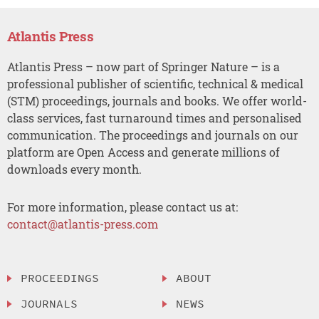
Atlantis Press
Atlantis Press – now part of Springer Nature – is a
professional publisher of scientific, technical & medical
(STM) proceedings, journals and books. We offer world-
class services, fast turnaround times and personalised
communication. The proceedings and journals on our
platform are Open Access and generate millions of
downloads every month.
For more information, please contact us at:
contact@atlantis-press.com
PROCEEDINGS
ABOUT
JOURNALS
NEWS