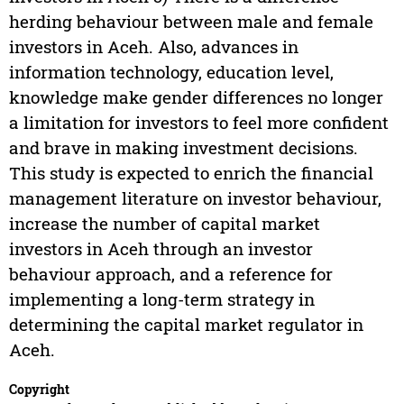
herding behaviour between male and female
investors in Aceh. Also, advances in
information technology, education level,
knowledge make gender differences no longer
a limitation for investors to feel more confident
and brave in making investment decisions.
This study is expected to enrich the financial
management literature on investor behaviour,
increase the number of capital market
investors in Aceh through an investor
behaviour approach, and a reference for
implementing a long-term strategy in
determining the capital market regulator in
Aceh.
Copyright