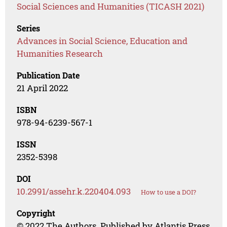
Social Sciences and Humanities (TICASH 2021)
Series
Advances in Social Science, Education and
Humanities Research
Publication Date
21 April 2022
ISBN
978-94-6239-567-1
ISSN
2352-5398
DOI
10.2991/assehr.k.220404.093
How to use a DOI?
Copyright
© 2022 The Authors. Published by Atlantis Press