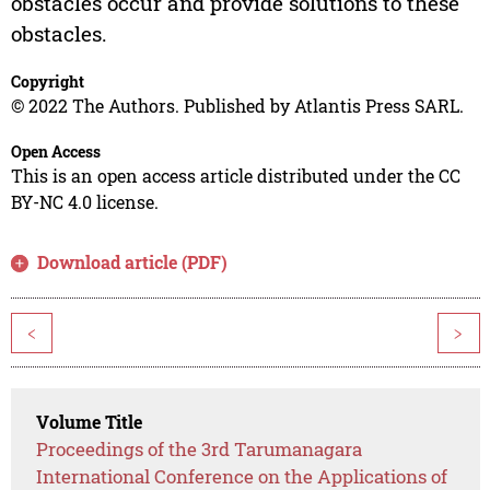
obstacles occur and provide solutions to these
obstacles.
Copyright
© 2022 The Authors. Published by Atlantis Press SARL.
Open Access
This is an open access article distributed under the CC
BY-NC 4.0 license.
Download article (PDF)
<
>
Volume Title
Proceedings of the 3rd Tarumanagara
International Conference on the Applications of