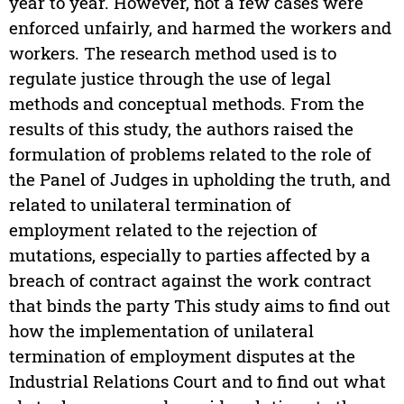
year to year. However, not a few cases were
enforced unfairly, and harmed the workers and
workers. The research method used is to
regulate justice through the use of legal
methods and conceptual methods. From the
results of this study, the authors raised the
formulation of problems related to the role of
the Panel of Judges in upholding the truth, and
related to unilateral termination of
employment related to the rejection of
mutations, especially to parties affected by a
breach of contract against the work contract
that binds the party This study aims to find out
how the implementation of unilateral
termination of employment disputes at the
Industrial Relations Court and to find out what