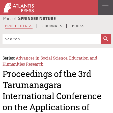
PROCEEDINGS
JOURNALS
BOOKS
Series:
Advances in Social Science, Education and
Humanities Research
Proceedings of the 3rd
Tarumanagara
International Conference
on the Applications of