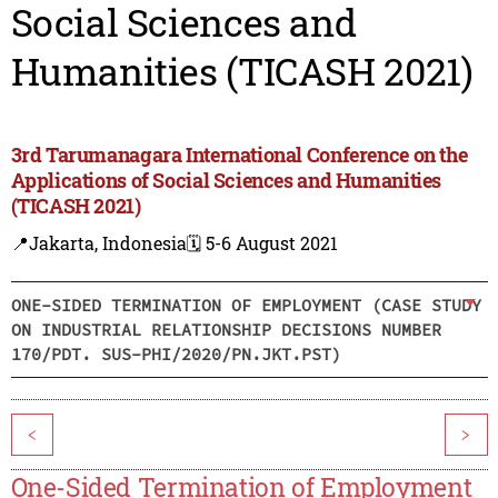
Social Sciences and
Humanities (TICASH 2021)
3rd Tarumanagara International Conference on the
Applications of Social Sciences and Humanities
(TICASH 2021)
📍Jakarta, Indonesia
🗓️ 5-6 August 2021
ONE-SIDED TERMINATION OF EMPLOYMENT (CASE STUDY
ON INDUSTRIAL RELATIONSHIP DECISIONS NUMBER
170/PDT. SUS-PHI/2020/PN.JKT.PST)
<
>
One-Sided Termination of Employment