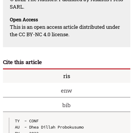
SARL.
Open Access
This is an open access article distributed under
the CC BY-NC 4.0 license.
Cite this article
ris
enw
bib
TY  - CONF

AU  - Dhea Dillah Probokusumo
