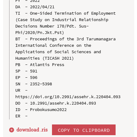
PY  - 2022

DA  - 2022/04/21

TI  - One-Sided Termination of Employment 
(Case Study on Industrial Relationship 
Decisions Number 170/Pdt. Sus-
Phi/2020/Pn.Jkt.Pst)

BT  - Proceedings of the 3rd Tarumanagara 
International Conference on the 
Applications of Social Sciences and 
Humanities (TICASH 2021)

PB  - Atlantis Press

SP  - 591

EP  - 596

SN  - 2352-5398

UR  - 
https://doi.org/10.2991/assehr.k.220404.093

DO  - 10.2991/assehr.k.220404.093

ID  - Probokusumo2022

download .
ris
COPY TO CLIPBOARD