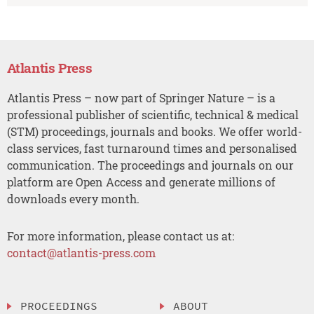
Atlantis Press
Atlantis Press – now part of Springer Nature – is a
professional publisher of scientific, technical & medical
(STM) proceedings, journals and books. We offer world-
class services, fast turnaround times and personalised
communication. The proceedings and journals on our
platform are Open Access and generate millions of
downloads every month.
For more information, please contact us at:
contact@atlantis-press.com
PROCEEDINGS
ABOUT