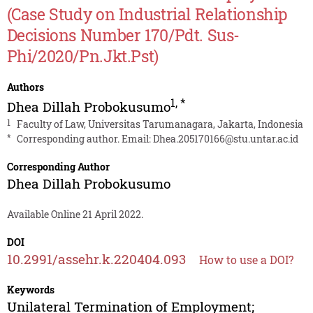
(Case Study on Industrial Relationship
Decisions Number 170/Pdt. Sus-
Phi/2020/Pn.Jkt.Pst)
Authors
1
,
*
Dhea Dillah Probokusumo
1
Faculty of Law, Universitas Tarumanagara, Jakarta, Indonesia
*
Corresponding author. Email:
Dhea.205170166@stu.untar.ac.id
Corresponding Author
Dhea Dillah Probokusumo
Available Online 21 April 2022.
DOI
10.2991/assehr.k.220404.093
How to use a DOI?
Keywords
Unilateral Termination of Employment;