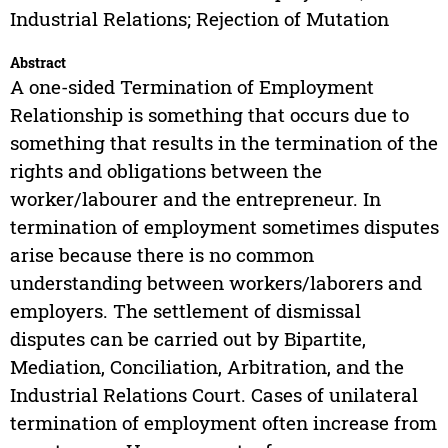
Industrial Relations; Rejection of Mutation
Abstract
A one-sided Termination of Employment
Relationship is something that occurs due to
something that results in the termination of the
rights and obligations between the
worker/labourer and the entrepreneur. In
termination of employment sometimes disputes
arise because there is no common
understanding between workers/laborers and
employers. The settlement of dismissal
disputes can be carried out by Bipartite,
Mediation, Conciliation, Arbitration, and the
Industrial Relations Court. Cases of unilateral
termination of employment often increase from