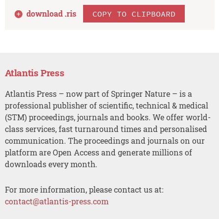
download .
ris
COPY TO CLIPBOARD
Atlantis Press
Atlantis Press – now part of Springer Nature – is a
professional publisher of scientific, technical & medical
(STM) proceedings, journals and books. We offer world-
class services, fast turnaround times and personalised
communication. The proceedings and journals on our
platform are Open Access and generate millions of
downloads every month.
For more information, please contact us at:
contact@atlantis-press.com