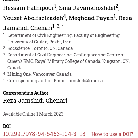
1
2
Hessam Fathipour
,
Sina Javankhoshdel
,
4
1
Yousef Abolfazlzadeh
,
Meghdad Payan
,
Reza
1
,
3
,
*
Jamshidi Chenari
1
Department of Civil Engineering, Faculty of Engineering,
University of Guilan, Rasht, Iran
2
Rocscience, Toronto, ON, Canada
3
Department of Civil Engineering, GeoEngineering Centre at
Queen’s RMC, Royal Military College of Canada, Kingston, ON,
Canada
4
Mining One, Vancouver, Canada
*
Corresponding author. Email:
jamshidi@rmc.ca
Corresponding Author
Reza Jamshidi Chenari
Available Online 1 March 2023.
DOI
10.2991/978-94-6463-104-3_18
How to use a DOI?