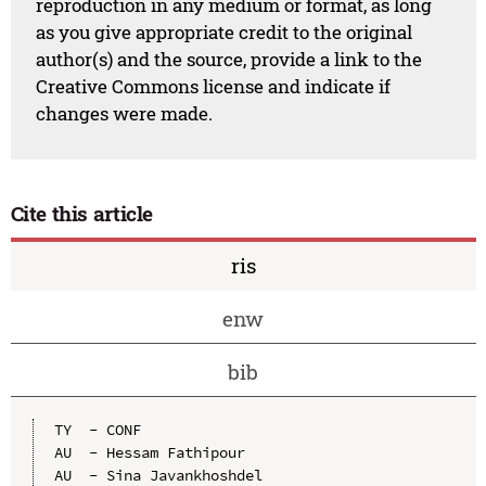
reproduction in any medium or format, as long
as you give appropriate credit to the original
author(s) and the source, provide a link to the
Creative Commons license and indicate if
changes were made.
Cite this article
ris
enw
bib
TY  - CONF

AU  - Hessam Fathipour

AU  - Sina Javankhoshdel
