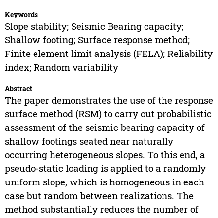
Keywords
Slope stability; Seismic Bearing capacity;
Shallow footing; Surface response method;
Finite element limit analysis (FELA); Reliability
index; Random variability
Abstract
The paper demonstrates the use of the response
surface method (RSM) to carry out probabilistic
assessment of the seismic bearing capacity of
shallow footings seated near naturally
occurring heterogeneous slopes. To this end, a
pseudo-static loading is applied to a randomly
uniform slope, which is homogeneous in each
case but random between realizations. The
method substantially reduces the number of