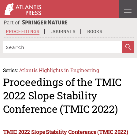
PROCEEDINGS
JOURNALS
BOOKS
Series:
Atlantis Highlights in Engineering
Proceedings of the TMIC
2022 Slope Stability
Conference (TMIC 2022)
TMIC 2022 Slope Stability Conference (TMIC 2022)