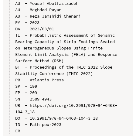
AU  - Yousef Abolfazlzadeh

AU  - Meghdad Payan

AU  - Reza Jamshidi Chenari

PY  - 2023

DA  - 2023/03/01

TI  - Probabilistic Assessment of Seismic 
Bearing Capacity of Strip Footings Seated 
on Heterogeneous Slopes Using Finite 
Element Limit Analysis (FELA) and Response 
Surface Method (RSM)

BT  - Proceedings of the TMIC 2022 Slope 
Stability Conference (TMIC 2022)

PB  - Atlantis Press

SP  - 199

EP  - 209

SN  - 2589-4943

UR  - https://doi.org/10.2991/978-94-6463-
104-3_18

DO  - 10.2991/978-94-6463-104-3_18

ID  - Fathipour2023
