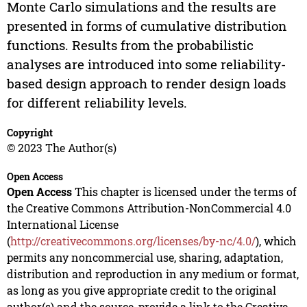
Monte Carlo simulations and the results are
presented in forms of cumulative distribution
functions. Results from the probabilistic
analyses are introduced into some reliability-
based design approach to render design loads
for different reliability levels.
Copyright
© 2023 The Author(s)
Open Access
Open Access
This chapter is licensed under the terms of
the Creative Commons Attribution-NonCommercial 4.0
International License
(
http://creativecommons.org/licenses/by-nc/4.0/
), which
permits any noncommercial use, sharing, adaptation,
distribution and reproduction in any medium or format,
as long as you give appropriate credit to the original
author(s) and the source, provide a link to the Creative