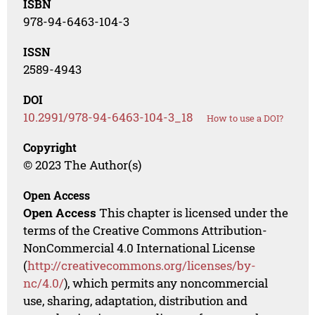
ISBN
978-94-6463-104-3
ISSN
2589-4943
DOI
10.2991/978-94-6463-104-3_18
How to use a DOI?
Copyright
© 2023 The Author(s)
Open Access
Open Access
This chapter is licensed under the
terms of the Creative Commons Attribution-
NonCommercial 4.0 International License
(
http://creativecommons.org/licenses/by-
nc/4.0/
), which permits any noncommercial
use, sharing, adaptation, distribution and