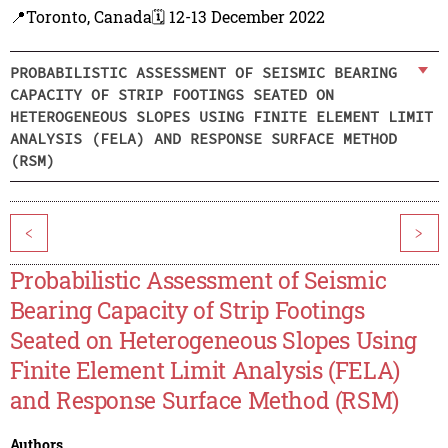
📍Toronto, Canada
🗓️ 12-13 December 2022
PROBABILISTIC ASSESSMENT OF SEISMIC BEARING
CAPACITY OF STRIP FOOTINGS SEATED ON
HETEROGENEOUS SLOPES USING FINITE ELEMENT LIMIT
ANALYSIS (FELA) AND RESPONSE SURFACE METHOD
(RSM)
<
>
Probabilistic Assessment of Seismic
Bearing Capacity of Strip Footings
Seated on Heterogeneous Slopes Using
Finite Element Limit Analysis (FELA)
and Response Surface Method (RSM)
Authors