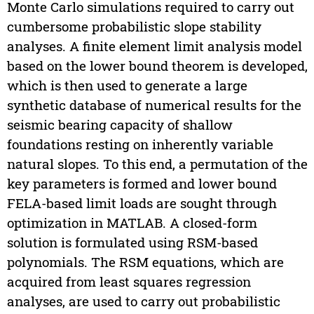
Monte Carlo simulations required to carry out
cumbersome probabilistic slope stability
analyses. A finite element limit analysis model
based on the lower bound theorem is developed,
which is then used to generate a large
synthetic database of numerical results for the
seismic bearing capacity of shallow
foundations resting on inherently variable
natural slopes. To this end, a permutation of the
key parameters is formed and lower bound
FELA-based limit loads are sought through
optimization in MATLAB. A closed-form
solution is formulated using RSM-based
polynomials. The RSM equations, which are
acquired from least squares regression
analyses, are used to carry out probabilistic