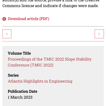
Commons license and indicate if changes were made.
Download article (PDF)
<
>
Volume Title
Proceedings of the TMIC 2022 Slope Stability
Conference (TMIC 2022)
Series
Atlantis Highlights in Engineering
Publication Date
1 March 2023