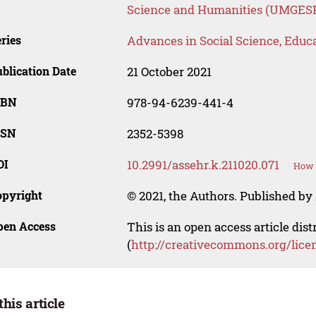
Science and Humanities (UMGES
ries
Advances in Social Science, Educ
blication Date
21 October 2021
SBN
978-94-6239-441-4
SSN
2352-5398
OI
10.2991/assehr.k.211020.071
How t
opyright
© 2021, the Authors. Published by 
pen Access
This is an open access article dis
(
http://creativecommons.org/lice
this article