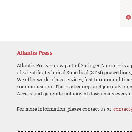
Atlantis Press
Atlantis Press – now part of Springer Nature – is a 
of scientific, technical & medical (STM) proceedings
We offer world-class services, fast turnaround tim
communication. The proceedings and journals on o
Access and generate millions of downloads every 
For more information, please contact us at:
contact