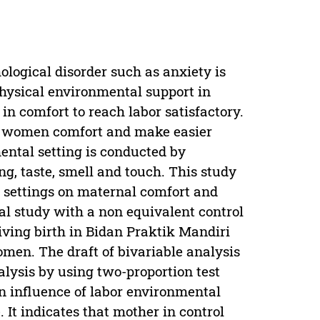
logical disorder such as anxiety is
physical environmental support in
n comfort to reach labor satisfactory.
ts women comfort and make easier
mental setting is conducted by
ng, taste, smell and touch. This study
l settings on maternal comfort and
al study with a non equivalent control
ving birth in Bidan Praktik Mandiri
en. The draft of bivariable analysis
ysis by using two-proportion test
an influence of labor environmental
. It indicates that mother in control