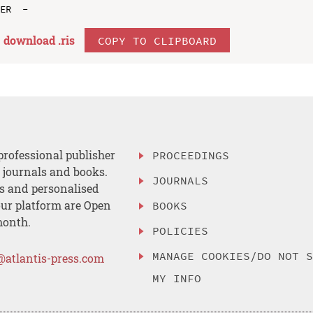
download .
ris
COPY TO CLIPBOARD
professional publisher
PROCEEDINGS
, journals and books.
JOURNALS
es and personalised
ur platform are Open
BOOKS
month.
POLICIES
MANAGE COOKIES/DO NOT 
@atlantis-press.com
MY INFO