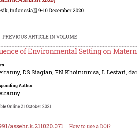
sik, Indonesia
🗓️ 9-10 December 2020
PREVIOUS ARTICLE IN VOLUME
luence of Environmental Setting on Matern
rs
eiranny
,
DS Siagian
,
FN Khoirunnisa
,
L Lestari
,
da
sponding Author
eiranny
ble Online 21 October 2021.
991/assehr.k.211020.071
How to use a DOI?