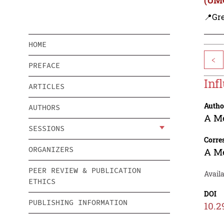
📍Gre
HOME
<
PREFACE
Inf
ARTICLES
Autho
AUTHORS
A M
SESSIONS
Corre
ORGANIZERS
A M
PEER REVIEW & PUBLICATION
Availa
ETHICS
DOI
PUBLISHING INFORMATION
10.2