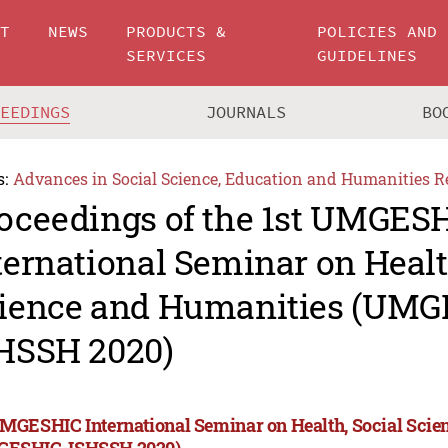
UT
NEWS
PRODUCTS &
POLICIES AND
SERVICES
GUIDELINES
CEEDINGS
JOURNALS
BO
s:
Advances in Social Science, Education and Humanities R
oceedings of the 1st UMGES
ternational Seminar on Healt
ience and Humanities (UMG
HSSH 2020)
UMGESHIC International Seminar on Health, Social Sci
GESHIC-ISHSSH 2020)