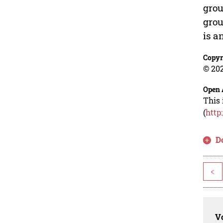
grou
grou
is a
Copyr
© 202
Open 
This 
(
http
D
<
Vo