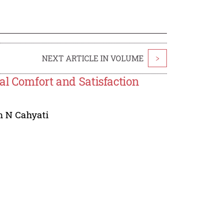
NEXT ARTICLE IN VOLUME
>
al Comfort and Satisfaction
n N Cahyati