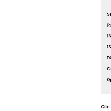
Se
Pu
I
I
D
C
O
Cite 