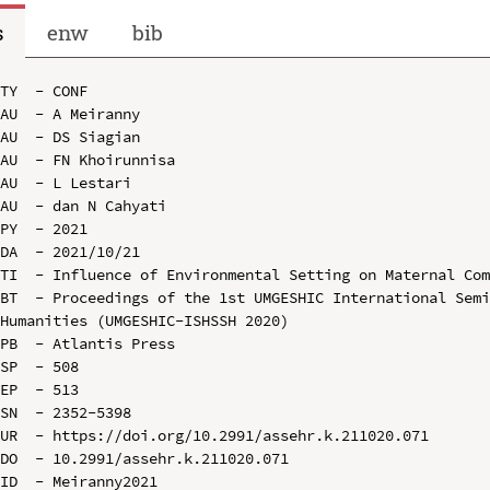
s
enw
bib
TY  - CONF

AU  - A Meiranny

AU  - DS Siagian

AU  - FN Khoirunnisa

AU  - L Lestari

AU  - dan N Cahyati

PY  - 2021

DA  - 2021/10/21

TI  - Influence of Environmental Setting on Maternal Com
BT  - Proceedings of the 1st UMGESHIC International Semi
Humanities (UMGESHIC-ISHSSH 2020)

PB  - Atlantis Press

SP  - 508

EP  - 513

SN  - 2352-5398

UR  - https://doi.org/10.2991/assehr.k.211020.071

DO  - 10.2991/assehr.k.211020.071

ID  - Meiranny2021
