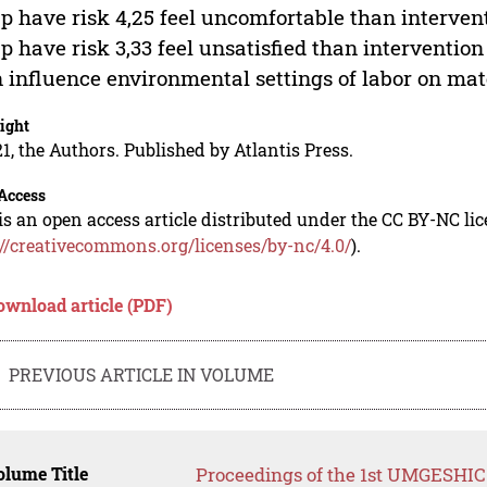
p have risk 4,25 feel uncomfortable than interven
p have risk 3,33 feel unsatisfied than intervention 
n influence environmental settings of labor on mat
ight
1, the Authors. Published by Atlantis Press.
Access
is an open access article distributed under the CC BY-NC li
://creativecommons.org/licenses/by-nc/4.0/
).
ownload article (PDF)
PREVIOUS ARTICLE IN VOLUME
lume Title
Proceedings of the 1st UMGESHIC 