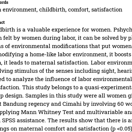
ords
h environment, childbirth, comfort, satisfaction
act
dbirth is a valuable experience for women. Pshycho
n felt by women during labor, it can be solved by 
s of environmental modifications that put women i
odifying a home-like labor environment, it boos
h, it leads to maternal satisfaction. Labor environ
lving stimulus of the senses including sight, heari
d to analyze the influence of labor environmenta
sfaction. This study belongs to a quasi-experiment
p design. Samples in this study were all women gi
 Bandung regency and Cimahi by involving 60 wom
pplying Mann Whitney Test and multivariable anal
 SPSS assistance. The results show that there is 
ings on maternal comfort and satisfaction (p <0.05)