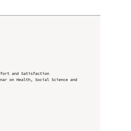
fort and Satisfaction

nar on Health, Social Science and 