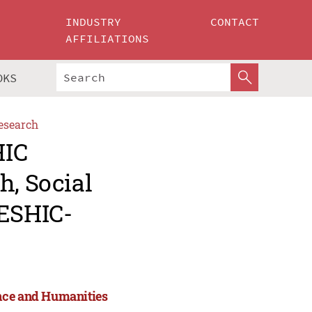
INDUSTRY
CONTACT
AFFILIATIONS
OKS
esearch
HIC
h, Social
ESHIC-
ence and Humanities