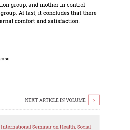
tion group, and mother in control
group. At last, it concludes that there
ernal comfort and satisfaction.
cense
NEXT ARTICLE IN VOLUME
>
International Seminar on Health, Social