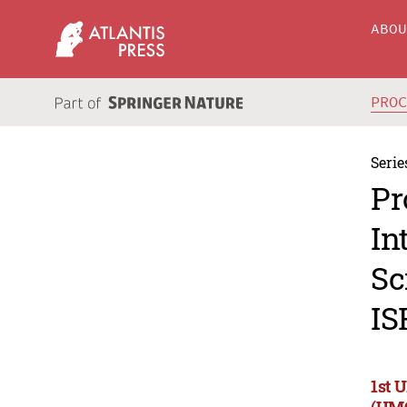
ABO
PRO
Serie
Pr
In
Sc
IS
1st 
(UM