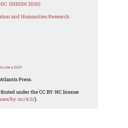
HIC-ISHSSH 2020)
ation and Humanities Research
o use a DOI?
Atlantis Press.
tributed under the CC BY-NC license
nses/by-nc/4.0/
).