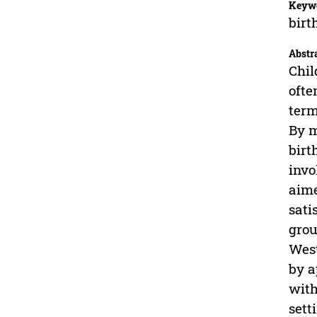
Keyw
birt
Abstr
Chil
ofte
term
By m
birt
invo
aime
sati
grou
West
by a
with
sett