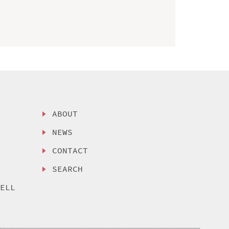
ABOUT
NEWS
CONTACT
SEARCH
SELL