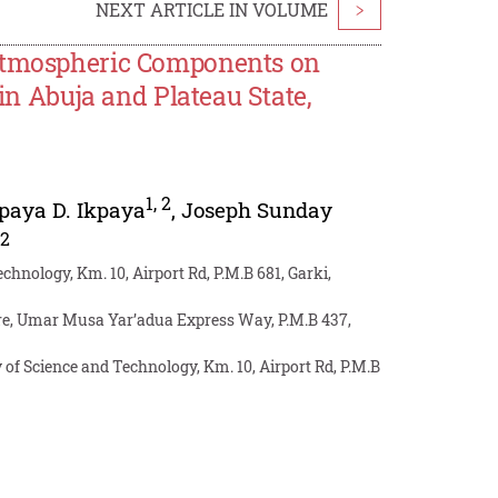
NEXT ARTICLE IN VOLUME
>
 Atmospheric Components on
 in Abuja and Plateau State,
1
,
2
paya D. Ikpaya
,
Joseph Sunday
,
2
hnology, Km. 10, Airport Rd, P.M.B 681, Garki,
re, Umar Musa Yar’adua Express Way, P.M.B 437,
f Science and Technology, Km. 10, Airport Rd, P.M.B