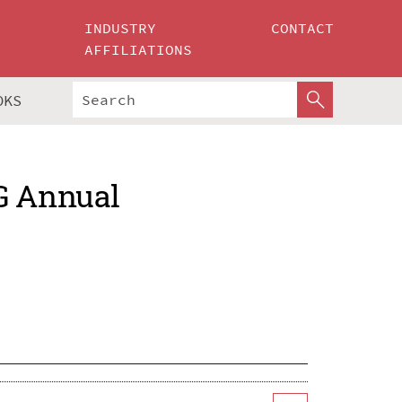
INDUSTRY
CONTACT
AFFILIATIONS
OKS
G Annual