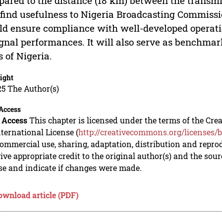
ared to the distance (18 km) between the transmit
 find usefulness to Nigeria Broadcasting Commissi
d ensure compliance with well-developed operatio
ignal performances. It will also serve as benchmark
s of Nigeria.
ight
5 The Author(s)
Access
 Access
This chapter is licensed under the terms of the C
nternational License (
http://creativecommons.org/licenses/b
mmercial use, sharing, adaptation, distribution and repro
ive appropriate credit to the original author(s) and the sou
se and indicate if changes were made.
ownload article (PDF)