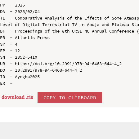
PY  - 2025

DA  - 2025/02/04

TI  - Comparative Analysis of the Effects of Some Atmosp
Level of Digital Terrestrial TV in Abuja and Plateau Sta
BT  - Proceedings of the 8th URSI-NG Annual Conference (
PB  - Atlantis Press

SP  - 4

EP  - 12

SN  - 2352-541X

UR  - https://doi.org/10.2991/978-94-6463-644-4_2

DO  - 10.2991/978-94-6463-644-4_2

ID  - Ayegba2025

download .
ris
COPY TO CLIPBOARD