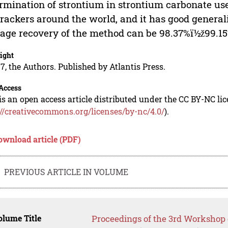
rmination of strontium in strontium carbonate use
crackers around the world, and it has good general
age recovery of the method can be 98.37%ï½ž99.15%,
ight
7, the Authors. Published by Atlantis Press.
Access
is an open access article distributed under the CC BY-NC li
://creativecommons.org/licenses/by-nc/4.0/
).
ownload article (PDF)
PREVIOUS ARTICLE IN VOLUME
lume Title
Proceedings of the 3rd Worksho