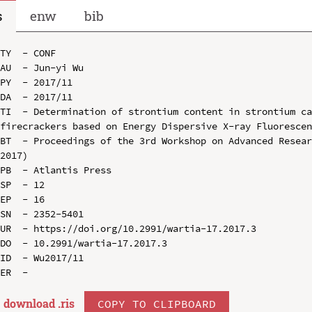
s
enw
bib
TY  - CONF

AU  - Jun-yi Wu

PY  - 2017/11

DA  - 2017/11

TI  - Determination of strontium content in strontium ca
firecrackers based on Energy Dispersive X-ray Fluorescen
BT  - Proceedings of the 3rd Workshop on Advanced Resear
2017)

PB  - Atlantis Press

SP  - 12

EP  - 16

SN  - 2352-5401

UR  - https://doi.org/10.2991/wartia-17.2017.3

DO  - 10.2991/wartia-17.2017.3

ID  - Wu2017/11

download .
ris
COPY TO CLIPBOARD