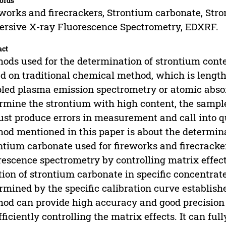
ords
works and firecrackers, Strontium carbonate, Str
ersive X-ray Fluorescence Spectrometry, EDXRF.
act
ods used for the determination of strontium cont
d on traditional chemical method, which is lengt
led plasma emission spectrometry or atomic absor
rmine the strontium with high content, the sample
ust produce errors in measurement and call into que
od mentioned in this paper is about the determina
ntium carbonate used for fireworks and firecracke
rescence spectrometry by controlling matrix effe
tion of strontium carbonate in specific concentrat
rmined by the specific calibration curve establishe
od can provide high accuracy and good precision 
fficiently controlling the matrix effects. It can fu