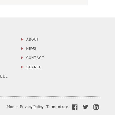
ABOUT
NEWS
CONTACT
SEARCH
SELL
Home
Privacy Policy
Terms of use