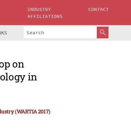
INDUSTRY
CONTACT
AFFILIATIONS
OKS
op on
ology in
dustry (WARTIA 2017)