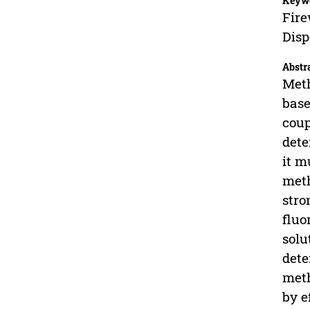
Keyw
Fire
Disp
Abstr
Meth
base
coup
dete
it m
meth
stro
fluo
solu
dete
meth
by e