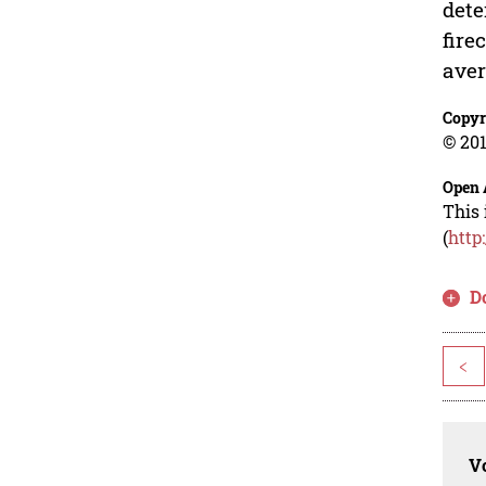
dete
fire
aver
Copyr
© 201
Open 
This 
(
http
D
<
Vo