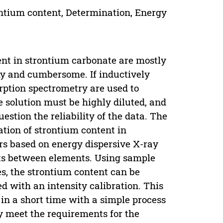
ontium content, Determination, Energy
ent in strontium carbonate are mostly
hy and cumbersome. If inductively
ption spectrometry are used to
 solution must be highly diluted, and
stion the reliability of the data. The
tion of strontium content in
rs based on energy dispersive X-ray
cts between elements. Using sample
es, the strontium content can be
d with an intensity calibration. This
in a short time with a simple process
lly meet the requirements for the