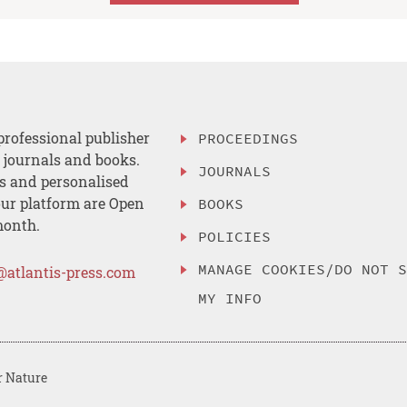
professional publisher
PROCEEDINGS
, journals and books.
JOURNALS
es and personalised
ur platform are Open
BOOKS
month.
POLICIES
MANAGE COOKIES/DO NOT 
@atlantis-press.com
MY INFO
r Nature