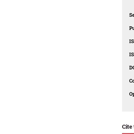
Se
Pu
I
I
D
C
O
Cite 