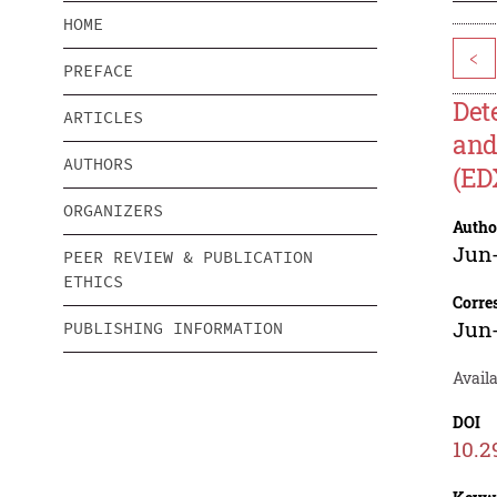
HOME
<
PREFACE
Det
ARTICLES
and
AUTHORS
(ED
ORGANIZERS
Autho
Jun
PEER REVIEW & PUBLICATION
ETHICS
Corre
Jun
PUBLISHING INFORMATION
Avail
DOI
10.2