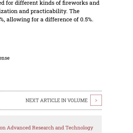
d for different kinds of fireworks and
ization and practicability. The
 allowing for a difference of 0.5%.
cense
NEXT ARTICLE IN VOLUME
>
p on Advanced Research and Technology