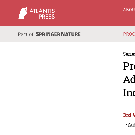
ABO
PRO
Serie
Pr
Ad
In
3rd 
📍Gui