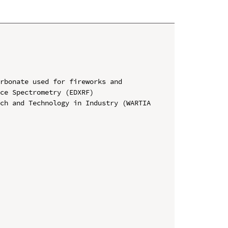
rbonate used for fireworks and 
ce Spectrometry (EDXRF)

ch and Technology in Industry (WARTIA 