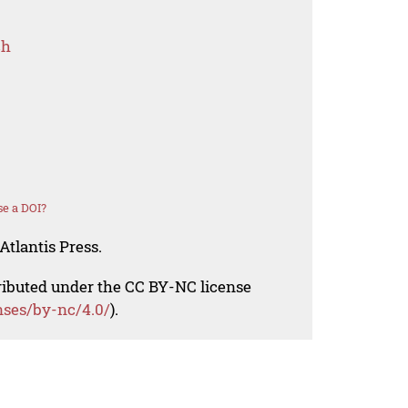
ch
e a DOI?
Atlantis Press.
tributed under the CC BY-NC license
nses/by-nc/4.0/
).