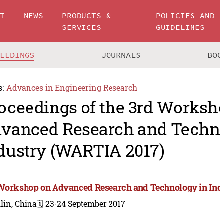
UT
NEWS
PRODUCTS &
POLICIES AND
SERVICES
GUIDELINES
CEEDINGS
JOURNALS
BO
s:
Advances in Engineering Research
oceedings of the 3rd Worksh
vanced Research and Techn
dustry (WARTIA 2017)
Workshop on Advanced Research and Technology in In
lin, China
🗓️ 23-24 September 2017