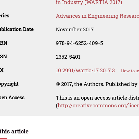
in Industry (WARTIA 2017)
ries
Advances in Engineering Resear
blication Date
November 2017
SBN
978-94-6252-409-5
SSN
2352-5401
OI
10.2991/wartia-17.2017.3
How to us
opyright
© 2017, the Authors. Published by 
pen Access
This is an open access article dis
(
http://creativecommons.org/lice
this article