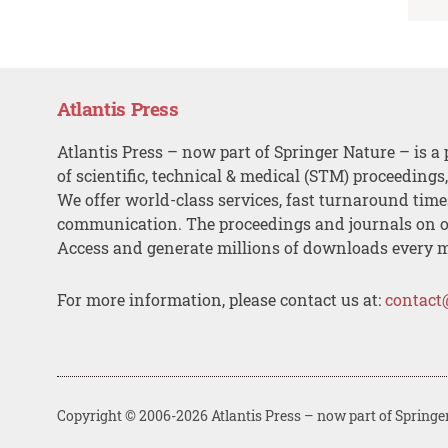
Atlantis Press
Atlantis Press – now part of Springer Nature – is a 
of scientific, technical & medical (STM) proceedings
We offer world-class services, fast turnaround tim
communication. The proceedings and journals on o
Access and generate millions of downloads every 
For more information, please contact us at:
contact
Copyright © 2006-2026 Atlantis Press – now part of Springe