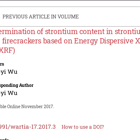
PREVIOUS ARTICLE IN VOLUME
ermination of strontium content in stronti
 firecrackers based on Energy Dispersive 
XRF)
rs
-yi Wu
sponding Author
-yi Wu
able Online November 2017.
991/wartia-17.2017.3
How to use a DOI?