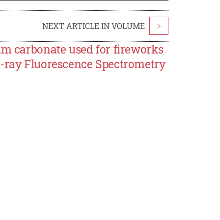
NEXT ARTICLE IN VOLUME
>
um carbonate used for fireworks
X-ray Fluorescence Spectrometry