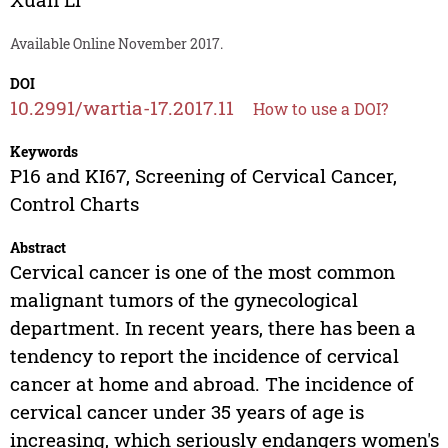
Available Online November 2017.
DOI
10.2991/wartia-17.2017.11
How to use a DOI?
Keywords
P16 and KI67, Screening of Cervical Cancer,
Control Charts
Abstract
Cervical cancer is one of the most common
malignant tumors of the gynecological
department. In recent years, there has been a
tendency to report the incidence of cervical
cancer at home and abroad. The incidence of
cervical cancer under 35 years of age is
increasing, which seriously endangers women's