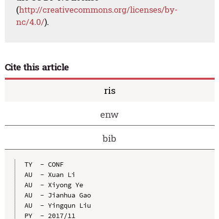
(
http://creativecommons.org/licenses/by-
nc/4.0/
).
Cite this article
ris
enw
bib
TY  - CONF

AU  - Xuan Li

AU  - Xiyong Ye

AU  - Jianhua Gao

AU  - Yingqun Liu

PY  - 2017/11
