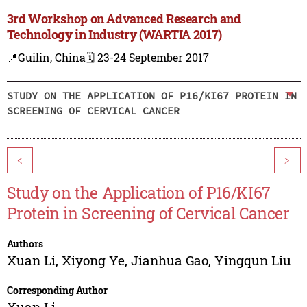
3rd Workshop on Advanced Research and
Technology in Industry (WARTIA 2017)
📍Guilin, China
🗓️ 23-24 September 2017
STUDY ON THE APPLICATION OF P16/KI67 PROTEIN IN
SCREENING OF CERVICAL CANCER
<
>
Study on the Application of P16/KI67
Protein in Screening of Cervical Cancer
Authors
Xuan Li
,
Xiyong Ye
,
Jianhua Gao
,
Yingqun Liu
Corresponding Author
Xuan Li