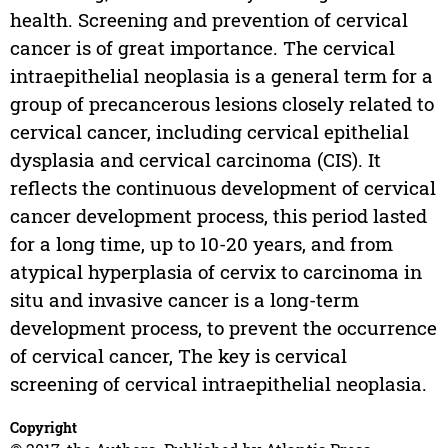
health. Screening and prevention of cervical
cancer is of great importance. The cervical
intraepithelial neoplasia is a general term for a
group of precancerous lesions closely related to
cervical cancer, including cervical epithelial
dysplasia and cervical carcinoma (CIS). It
reflects the continuous development of cervical
cancer development process, this period lasted
for a long time, up to 10-20 years, and from
atypical hyperplasia of cervix to carcinoma in
situ and invasive cancer is a long-term
development process, to prevent the occurrence
of cervical cancer, The key is cervical
screening of cervical intraepithelial neoplasia.
Copyright