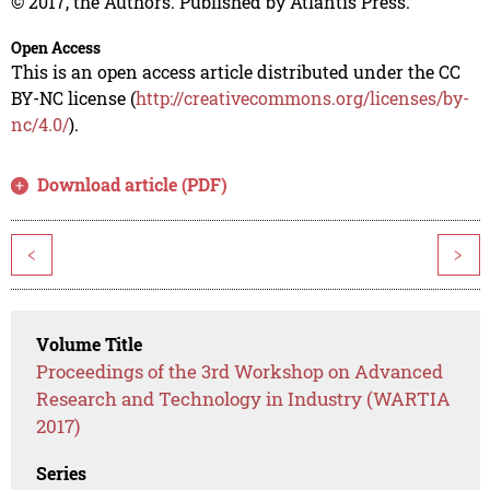
© 2017, the Authors. Published by Atlantis Press.
Open Access
This is an open access article distributed under the CC
BY-NC license (
http://creativecommons.org/licenses/by-
nc/4.0/
).
Download article (PDF)
<
>
Volume Title
Proceedings of the 3rd Workshop on Advanced
Research and Technology in Industry (WARTIA
2017)
Series