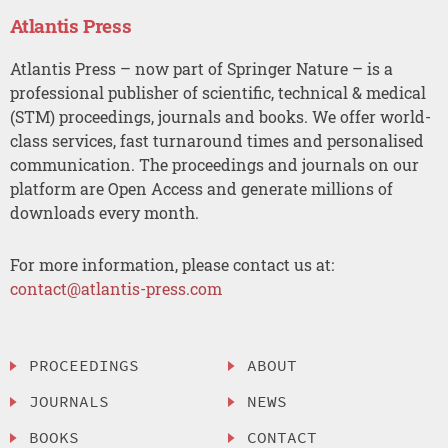
Atlantis Press
Atlantis Press – now part of Springer Nature – is a
professional publisher of scientific, technical & medical
(STM) proceedings, journals and books. We offer world-
class services, fast turnaround times and personalised
communication. The proceedings and journals on our
platform are Open Access and generate millions of
downloads every month.
For more information, please contact us at:
contact@atlantis-press.com
PROCEEDINGS
ABOUT
JOURNALS
NEWS
BOOKS
CONTACT