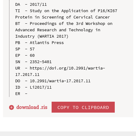
DA  - 2017/11

TI  - Study on the Application of P16/KI67 
Protein in Screening of Cervical Cancer

BT  - Proceedings of the 3rd Workshop on 
Advanced Research and Technology in 
Industry (WARTIA 2017)

PB  - Atlantis Press

SP  - 57

EP  - 60

SN  - 2352-5401

UR  - https://doi.org/10.2991/wartia-
17.2017.11

DO  - 10.2991/wartia-17.2017.11

ID  - Li2017/11

download .
ris
COPY TO CLIPBOARD