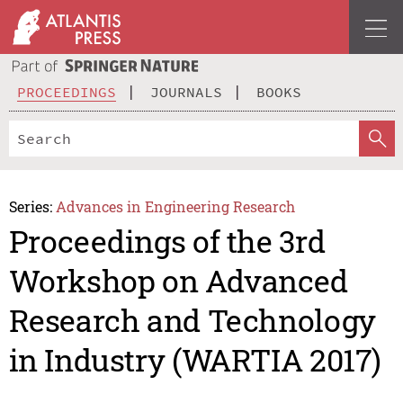
PROCEEDINGS
JOURNALS
BOOKS
Series:
Advances in Engineering Research
Proceedings of the 3rd
Workshop on Advanced
Research and Technology
in Industry (WARTIA 2017)