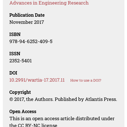
Advances in Engineering Research
Publication Date
November 2017
ISBN
978-94-6252-409-5
ISSN
2352-5401
DOI
10.2991/wartia-17.2017.11
How to use a DOI?
Copyright
© 2017, the Authors. Published by Atlantis Press.
Open Access
This is an open access article distributed under
the CC BY-NC license