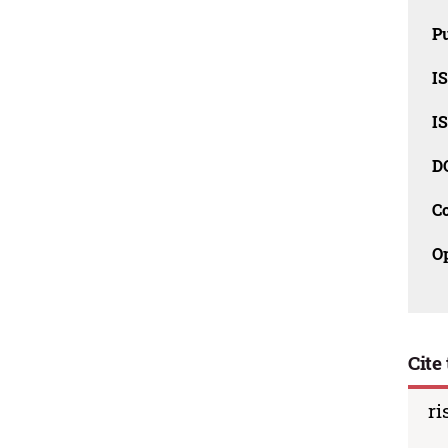
Pu
I
I
D
C
O
Cite 
ri