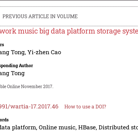
PREVIOUS ARTICLE IN VOLUME
work music big data platform storage syst
rs
ang Tong
,
Yi-zhen Cao
sponding Author
ang Tong
able Online November 2017.
991/wartia-17.2017.46
How to use a DOI?
ords
data platform, Online music, HBase, Distributed st