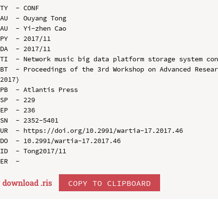
TY  - CONF

AU  - Ouyang Tong

AU  - Yi-zhen Cao

PY  - 2017/11

DA  - 2017/11

TI  - Network music big data platform storage system con
BT  - Proceedings of the 3rd Workshop on Advanced Resear
2017)

PB  - Atlantis Press

SP  - 229

EP  - 236

SN  - 2352-5401

UR  - https://doi.org/10.2991/wartia-17.2017.46

DO  - 10.2991/wartia-17.2017.46

ID  - Tong2017/11

download .
ris
COPY TO CLIPBOARD