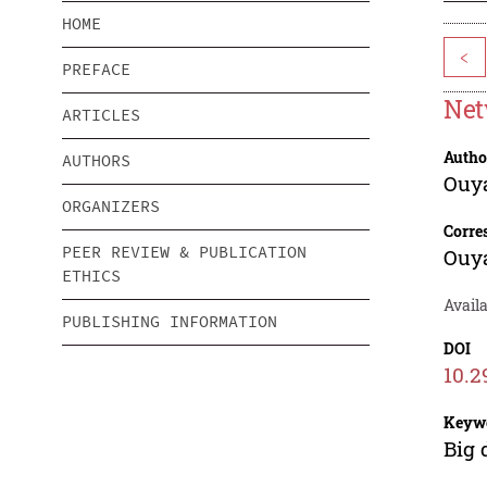
HOME
<
PREFACE
Net
ARTICLES
Autho
AUTHORS
Ouy
ORGANIZERS
Corre
PEER REVIEW & PUBLICATION
Ouy
ETHICS
Avail
PUBLISHING INFORMATION
DOI
10.2
Keyw
Big 