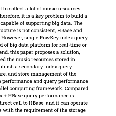
to collect a lot of music resources
herefore, it is a key problem to build a
 capable of supporting big data. The
ucture is not consistent, HBase and
it. However, single RowKey index query
nd of big data platform for real-time or
end, this paper proposes a solution,
ed the music resources stored in
tablish a secondary index query
ure, and store management of the
ite performance and query performance
parallel computing framework. Compared
nix + HBase query performance is
irect call to HBase, and it can operate
e with the requirement of the storage