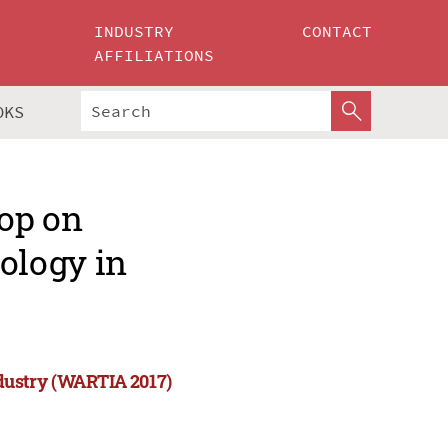
INDUSTRY
CONTACT
AFFILIATIONS
OKS
op on
ology in
dustry (WARTIA 2017)