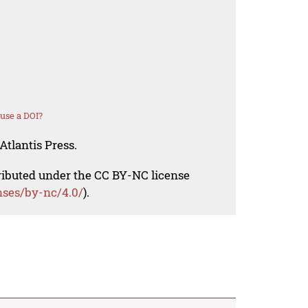
use a DOI?
Atlantis Press.
tributed under the CC BY-NC license
nses/by-nc/4.0/
).