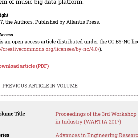
em of music big data platform.
ight
7, the Authors. Published by Atlantis Press.
Access
is an open access article distributed under the CC BY-NC li
://creativecommons.org/licenses/by-nc/4.0/
).
ownload article (PDF)
PREVIOUS ARTICLE IN VOLUME
lume Title
Proceedings of the 3rd Worksho
in Industry (WARTIA 2017)
ries
Advances in Engineering Resear