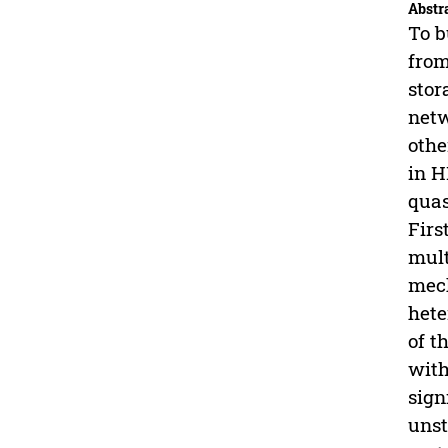
Abstr
To b
from
stor
netw
othe
in H
quas
Firs
mult
mech
hete
of t
with
sign
unst