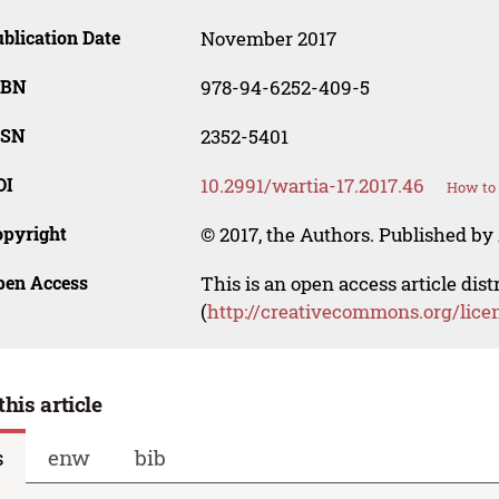
blication Date
November 2017
SBN
978-94-6252-409-5
SSN
2352-5401
OI
10.2991/wartia-17.2017.46
How to 
opyright
© 2017, the Authors. Published by 
pen Access
This is an open access article dis
(
http://creativecommons.org/lice
this article
s
enw
bib