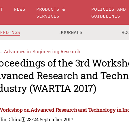
UT
NEWS
PRODUCTS &
POLICIES AND
SERVICES
GUIDELINES
CEEDINGS
JOURNALS
BO
s:
Advances in Engineering Research
oceedings of the 3rd Worksh
vanced Research and Techn
dustry (WARTIA 2017)
Workshop on Advanced Research and Technology in In
lin, China
🗓️ 23-24 September 2017