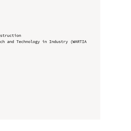
struction

ch and Technology in Industry (WARTIA 