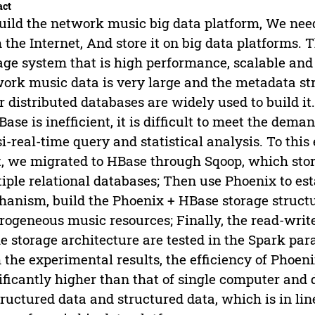
act
uild the network music big data platform, We need 
 the Internet, And store it on big data platforms. T
age system that is high performance, scalable and
ork music data is very large and the metadata str
r distributed databases are widely used to build 
Base is inefficient, it is difficult to meet the dema
i-real-time query and statistical analysis. To this 
t, we migrated to HBase through Sqoop, which stor
iple relational databases; Then use Phoenix to es
anism, build the Phoenix + HBase storage struct
rogeneous music resources; Finally, the read-wr
he storage architecture are tested in the Spark 
 the experimental results, the efficiency of Phoe
ificantly higher than that of single computer and d
ructured data and structured data, which is in lin