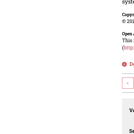
syst
Copyr
© 201
Open 
This 
(
http
D
<
Vo
Se