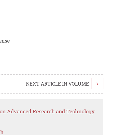
cense
NEXT ARTICLE IN VOLUME
>
p on Advanced Research and Technology
ch