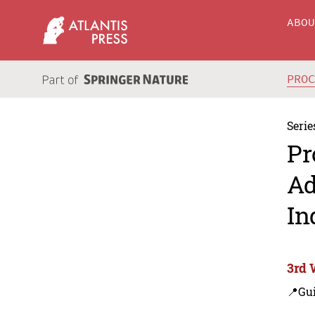
ABO
PRO
Serie
Pr
Ad
In
3rd 
📍Gui