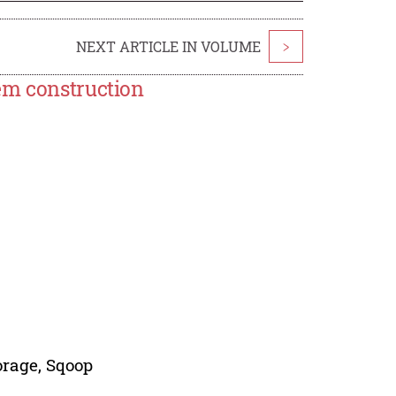
NEXT ARTICLE IN VOLUME
>
em construction
orage, Sqoop