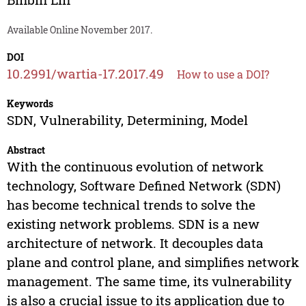
Available Online November 2017.
DOI
10.2991/wartia-17.2017.49
How to use a DOI?
Keywords
SDN, Vulnerability, Determining, Model
Abstract
With the continuous evolution of network
technology, Software Defined Network (SDN)
has become technical trends to solve the
existing network problems. SDN is a new
architecture of network. It decouples data
plane and control plane, and simplifies network
management. The same time, its vulnerability
is also a crucial issue to its application due to