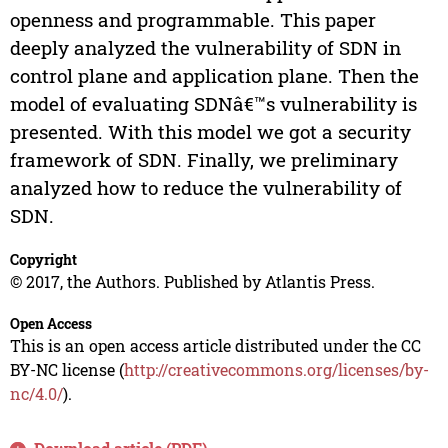
openness and programmable. This paper
deeply analyzed the vulnerability of SDN in
control plane and application plane. Then the
model of evaluating SDNâ€™s vulnerability is
presented. With this model we got a security
framework of SDN. Finally, we preliminary
analyzed how to reduce the vulnerability of
SDN.
Copyright
© 2017, the Authors. Published by Atlantis Press.
Open Access
This is an open access article distributed under the CC
BY-NC license (
http://creativecommons.org/licenses/by-
nc/4.0/
).