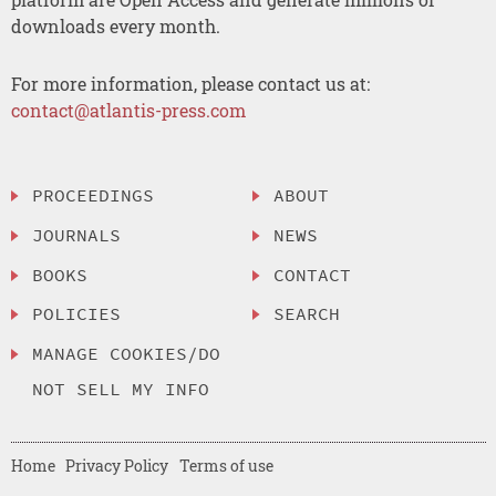
downloads every month.
For more information, please contact us at:
contact@atlantis-press.com
PROCEEDINGS
ABOUT
JOURNALS
NEWS
BOOKS
CONTACT
POLICIES
SEARCH
MANAGE COOKIES/DO
NOT SELL MY INFO
Home
Privacy Policy
Terms of use