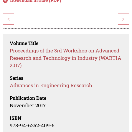
Download article (PDF)
<
>
Volume Title
Proceedings of the 3rd Workshop on Advanced
Research and Technology in Industry (WARTIA
2017)
Series
Advances in Engineering Research
Publication Date
November 2017
ISBN
978-94-6252-409-5