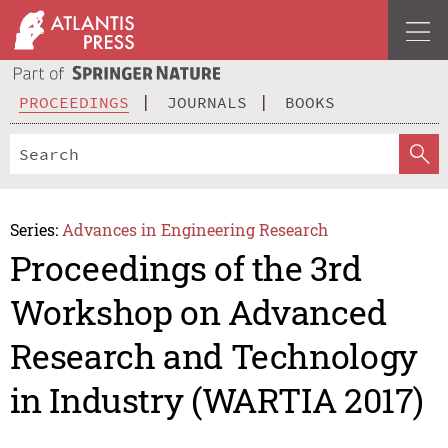
PROCEEDINGS
JOURNALS
BOOKS
Series:
Advances in Engineering Research
Proceedings of the 3rd
Workshop on Advanced
Research and Technology
in Industry (WARTIA 2017)