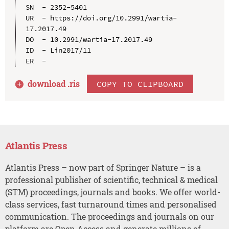
SN  - 2352-5401

UR  - https://doi.org/10.2991/wartia-
17.2017.49

DO  - 10.2991/wartia-17.2017.49

ID  - Lin2017/11

download .
ris
COPY TO CLIPBOARD
Atlantis Press
Atlantis Press – now part of Springer Nature – is a
professional publisher of scientific, technical & medical
(STM) proceedings, journals and books. We offer world-
class services, fast turnaround times and personalised
communication. The proceedings and journals on our
platform are Open Access and generate millions of