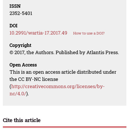
ISSN
2352-5401
DOI
10.2991/wartia-17.2017.49
How to use a DOI?
Copyright
© 2017, the Authors. Published by Atlantis Press.
Open Access
This is an open access article distributed under
the CC BY-NC license
(
http://creativecommons.org/licenses/by-
nc/4.0/
).
Cite this article