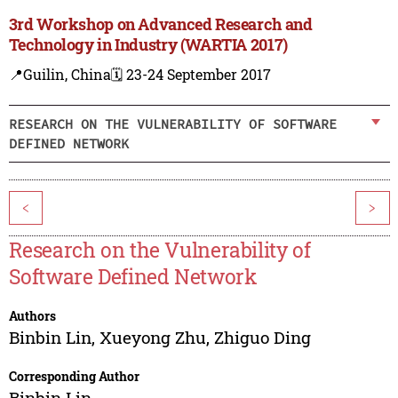
3rd Workshop on Advanced Research and
Technology in Industry (WARTIA 2017)
📍Guilin, China
🗓️ 23-24 September 2017
RESEARCH ON THE VULNERABILITY OF SOFTWARE
DEFINED NETWORK
<
>
Research on the Vulnerability of
Software Defined Network
Authors
Binbin Lin
,
Xueyong Zhu
,
Zhiguo Ding
Corresponding Author
Binbin Lin