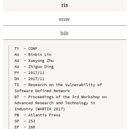
ris
enw
bib
TY  - CONF

AU  - Binbin Lin

AU  - Xueyong Zhu

AU  - Zhiguo Ding

PY  - 2017/11

DA  - 2017/11

TI  - Research on the Vulnerability of 
Software Defined Network

BT  - Proceedings of the 3rd Workshop on 
Advanced Research and Technology in 
Industry (WARTIA 2017)

PB  - Atlantis Press

SP  - 253

EP  - 260
