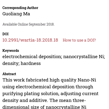
Corresponding Author
Guoliang Ma
Available Online September 2018.
DOI
10.2991/wartia-18.2018.18
How to use a DOI?
Keywords
electrochemical deposition; nanocrystalline Ni;
density; hardness
Abstract
This work fabricated high quality Nano-Ni
using electrochemical deposition through
purifying plating solution, adjusting current
density and additive. The mean three-
dimensional size of nanocrystalline Ni