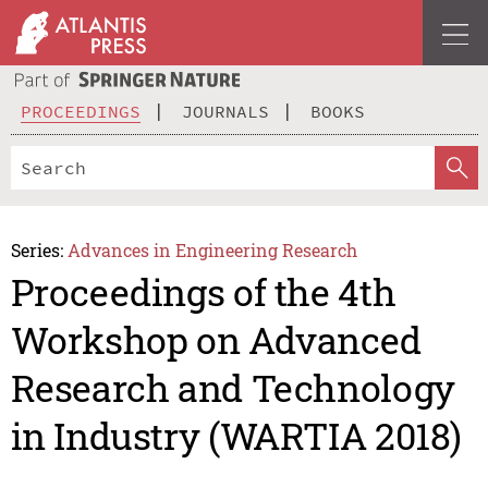
PROCEEDINGS
JOURNALS
BOOKS
Series:
Advances in Engineering Research
Proceedings of the 4th
Workshop on Advanced
Research and Technology
in Industry (WARTIA 2018)