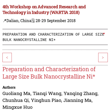
4th Workshop on Advanced Research and
Technology in Industry (WARTIA 2018)
📍Dalian, China
🗓️ 28-29 September 2018
PREPARATION AND CHARACTERIZATION OF LARGE SIZE
BULK NANOCRYSTALLINE NI*
<
>
Preparation and Characterization of
Large Size Bulk Nanocrystalline Ni*
Authors
Guoliang Ma
,
Tianqi Wang
,
Yanqing Zhang
,
Chunhua Qi
,
Yinghun Piao
,
Jianning Ma
,
Mingxue Huo