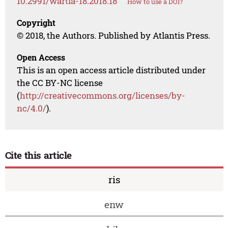
10.2991/wartia-18.2018.18
How to use a DOI?
Copyright
© 2018, the Authors. Published by Atlantis Press.
Open Access
This is an open access article distributed under
the CC BY-NC license
(
http://creativecommons.org/licenses/by-
nc/4.0/
).
Cite this article
ris
enw