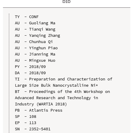
bib
TY  - CONF

AU  - Guoliang Ma

AU  - Tianqi Wang

AU  - Yanqing Zhang

AU  - Chunhua Qi

AU  - Yinghun Piao

AU  - Jianning Ma

AU  - Mingxue Huo

PY  - 2018/09

DA  - 2018/09

TI  - Preparation and Characterization of 
Large Size Bulk Nanocrystalline Ni*

BT  - Proceedings of the 4th Workshop on 
Advanced Research and Technology in 
Industry (WARTIA 2018)

PB  - Atlantis Press

SP  - 108

EP  - 113

SN  - 2352-5401
