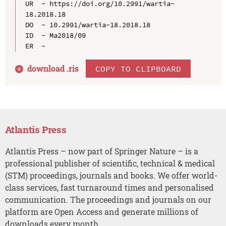
UR  - https://doi.org/10.2991/wartia-
18.2018.18

DO  - 10.2991/wartia-18.2018.18

ID  - Ma2018/09

download .
ris
COPY TO CLIPBOARD
Atlantis Press
Atlantis Press – now part of Springer Nature – is a
professional publisher of scientific, technical & medical
(STM) proceedings, journals and books. We offer world-
class services, fast turnaround times and personalised
communication. The proceedings and journals on our
platform are Open Access and generate millions of
downloads every month.