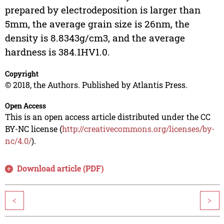
prepared by electrodeposition is larger than
5mm, the average grain size is 26nm, the
density is 8.8343g/cm3, and the average
hardness is 384.1HV1.0.
Copyright
© 2018, the Authors. Published by Atlantis Press.
Open Access
This is an open access article distributed under the CC
BY-NC license (
http://creativecommons.org/licenses/by-
nc/4.0/
).
Download article (PDF)
<
>