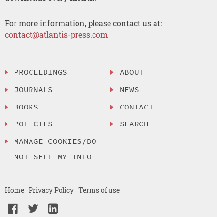
For more information, please contact us at:
contact@atlantis-press.com
PROCEEDINGS
ABOUT
JOURNALS
NEWS
BOOKS
CONTACT
POLICIES
SEARCH
MANAGE COOKIES/DO
NOT SELL MY INFO
Home
Privacy Policy
Terms of use