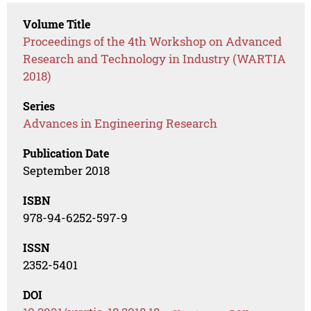
Volume Title
Proceedings of the 4th Workshop on Advanced
Research and Technology in Industry (WARTIA
2018)
Series
Advances in Engineering Research
Publication Date
September 2018
ISBN
978-94-6252-597-9
ISSN
2352-5401
DOI