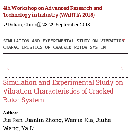
4th Workshop on Advanced Research and
Technology in Industry (WARTIA 2018)
📍Dalian, China
🗓️ 28-29 September 2018
SIMULATION AND EXPERIMENTAL STUDY ON VIBRATION
CHARACTERISTICS OF CRACKED ROTOR SYSTEM
<
>
Simulation and Experimental Study on
Vibration Characteristics of Cracked
Rotor System
Authors
Jie Ren
,
Jianlin Zhong
,
Wenjia Xia
,
Jiuhe
Wang
,
Ya Li