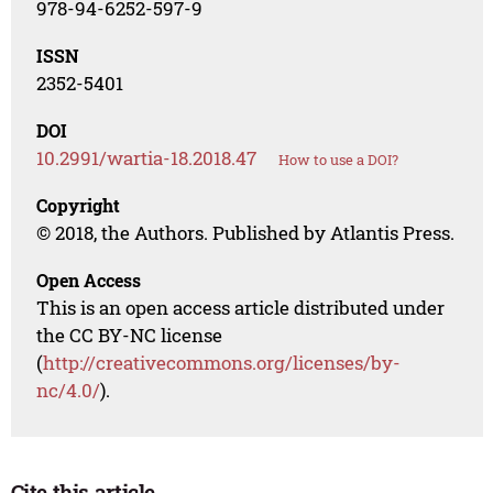
978-94-6252-597-9
ISSN
2352-5401
DOI
10.2991/wartia-18.2018.47
How to use a DOI?
Copyright
© 2018, the Authors. Published by Atlantis Press.
Open Access
This is an open access article distributed under
the CC BY-NC license
(
http://creativecommons.org/licenses/by-
nc/4.0/
).
Cite this article