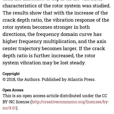
characteristics of the rotor system was studied.
The results show that with the increase of the
crack depth ratio, the vibration response of the
rotor system becomes stronger in both
directions, the frequency domain curve has
higher frequency multiplication, and the axis
center trajectory becomes larger. If the crack
depth ratio is further increased, the rotor
system vibration may be lost steady.
Copyright
© 2018, the Authors. Published by Atlantis Press.
Open Access
This is an open access article distributed under the CC
BY-NC license (
http://creativecommons.org/licenses/by-
nc/4.0/
).