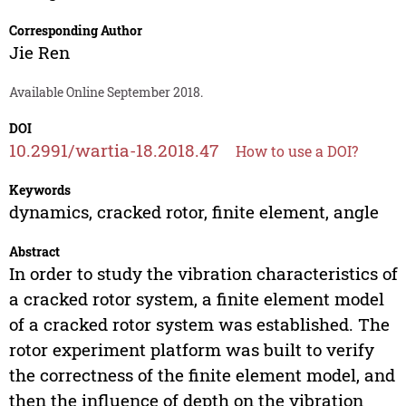
Corresponding Author
Jie Ren
Available Online September 2018.
DOI
10.2991/wartia-18.2018.47
How to use a DOI?
Keywords
dynamics, cracked rotor, finite element, angle
Abstract
In order to study the vibration characteristics of
a cracked rotor system, a finite element model
of a cracked rotor system was established. The
rotor experiment platform was built to verify
the correctness of the finite element model, and
then the influence of depth on the vibration