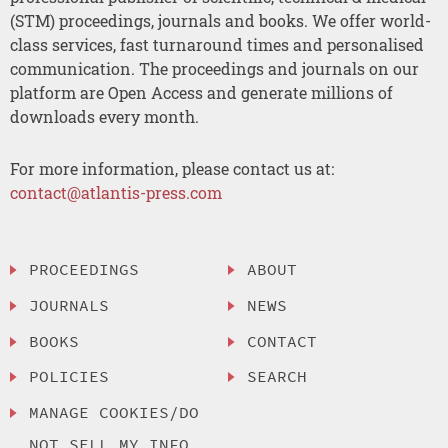
(STM) proceedings, journals and books. We offer world-
class services, fast turnaround times and personalised
communication. The proceedings and journals on our
platform are Open Access and generate millions of
downloads every month.
For more information, please contact us at:
contact@atlantis-press.com
PROCEEDINGS
ABOUT
JOURNALS
NEWS
BOOKS
CONTACT
POLICIES
SEARCH
MANAGE COOKIES/DO
NOT SELL MY INFO