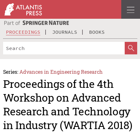
PROCEEDINGS
JOURNALS
BOOKS
Series:
Advances in Engineering Research
Proceedings of the 4th
Workshop on Advanced
Research and Technology
in Industry (WARTIA 2018)