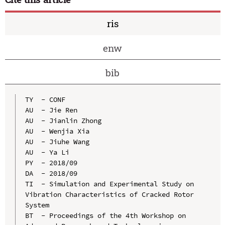
ris
enw
bib
TY  - CONF

AU  - Jie Ren

AU  - Jianlin Zhong

AU  - Wenjia Xia

AU  - Jiuhe Wang

AU  - Ya Li

PY  - 2018/09

DA  - 2018/09

TI  - Simulation and Experimental Study on 
Vibration Characteristics of Cracked Rotor 
System

BT  - Proceedings of the 4th Workshop on 