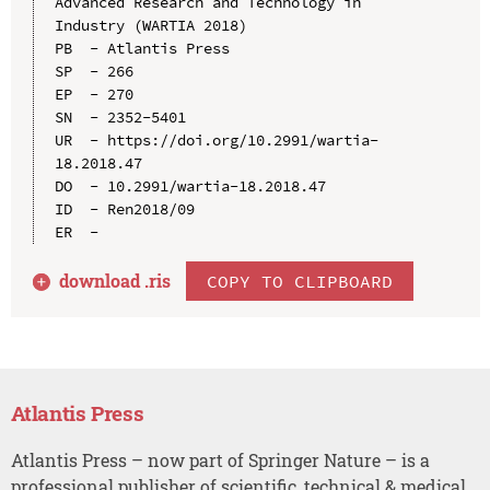
Advanced Research and Technology in 
Industry (WARTIA 2018)

PB  - Atlantis Press

SP  - 266

EP  - 270

SN  - 2352-5401

UR  - https://doi.org/10.2991/wartia-
18.2018.47

DO  - 10.2991/wartia-18.2018.47

ID  - Ren2018/09

download .
ris
COPY TO CLIPBOARD
Atlantis Press
Atlantis Press – now part of Springer Nature – is a
professional publisher of scientific, technical & medical