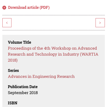
Download article (PDF)
<
>
Volume Title
Proceedings of the 4th Workshop on Advanced
Research and Technology in Industry (WARTIA
2018)
Series
Advances in Engineering Research
Publication Date
September 2018
ISBN