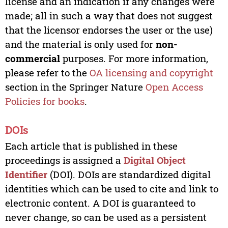
license and an indication if any changes were
made; all in such a way that does not suggest
that the licensor endorses the user or the use)
and the material is only used for
non-
commercial
purposes. For more information,
please refer to the
OA licensing and copyright
section in the Springer Nature
Open Access
Policies for books
.
DOIs
Each article that is published in these
proceedings is assigned a
Digital Object
Identifier
(DOI). DOIs are standardized digital
identities which can be used to cite and link to
electronic content. A DOI is guaranteed to
never change, so can be used as a persistent