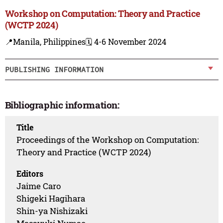
Workshop on Computation: Theory and Practice
(WCTP 2024)
📍Manila, Philippines
🗓️ 4-6 November 2024
PUBLISHING INFORMATION
Bibliographic information:
Title
Proceedings of the Workshop on Computation:
Theory and Practice (WCTP 2024)
Editors
Jaime Caro
Shigeki Hagihara
Shin-ya Nishizaki