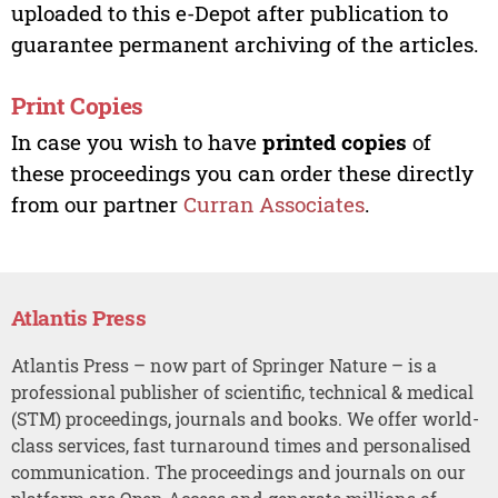
uploaded to this e-Depot after publication to
guarantee permanent archiving of the articles.
Print Copies
In case you wish to have
printed copies
of
these proceedings you can order these directly
from our partner
Curran Associates
.
Atlantis Press
Atlantis Press – now part of Springer Nature – is a
professional publisher of scientific, technical & medical
(STM) proceedings, journals and books. We offer world-
class services, fast turnaround times and personalised
communication. The proceedings and journals on our