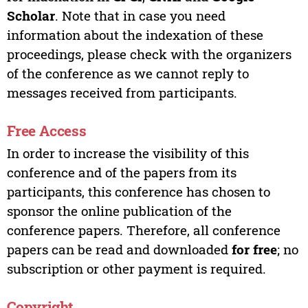
Scholar
. Note that in case you need
information about the indexation of these
proceedings, please check with the organizers
of the conference as we cannot reply to
messages received from participants.
Free Access
In order to increase the visibility of this
conference and of the papers from its
participants, this conference has chosen to
sponsor the online publication of the
conference papers. Therefore, all conference
papers can be read and downloaded
for free
; no
subscription or other payment is required.
Copyright