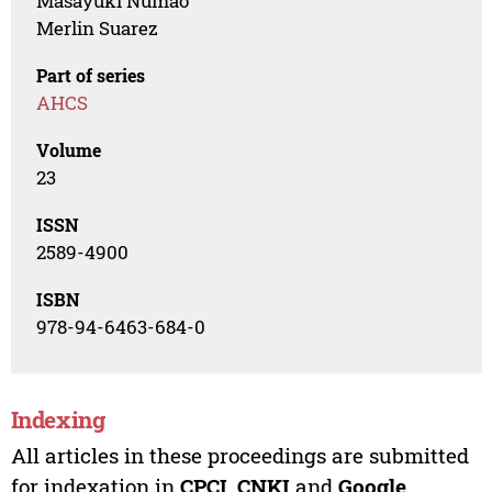
Masayuki Numao
Merlin Suarez
Part of series
AHCS
Volume
23
ISSN
2589-4900
ISBN
978-94-6463-684-0
Indexing
All articles in these proceedings are submitted
for indexation in
CPCI
,
CNKI
and
Google