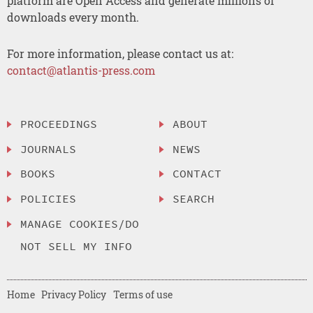
platform are Open Access and generate millions of
downloads every month.
For more information, please contact us at:
contact@atlantis-press.com
PROCEEDINGS
ABOUT
JOURNALS
NEWS
BOOKS
CONTACT
POLICIES
SEARCH
MANAGE COOKIES/DO
NOT SELL MY INFO
Home
Privacy Policy
Terms of use