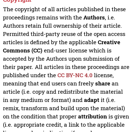
The copyright of all articles published in these
proceedings remains with the
Authors
, i.e.
Authors retain full ownership of their article.
Permitted third-party reuse of the open access
articles is defined by the applicable
Creative
Commons (CC)
end-user license which is
accepted by the Authors upon submission of
their paper. All articles in these proceedings are
published under the
CC BY-NC 4.0
license,
meaning that end users can freely
share
an
article (i.e. copy and redistribute the material
in any medium or format) and
adapt
it (i.e.
remix, transform and build upon the material)
on the condition that proper
attribution
is given
(i.e. appropriate credit, a link to the applicable