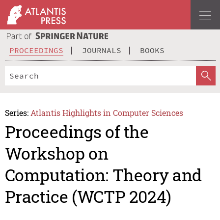
PROCEEDINGS
JOURNALS
BOOKS
Series:
Atlantis Highlights in Computer Sciences
Proceedings of the
Workshop on
Computation: Theory and
Practice (WCTP 2024)