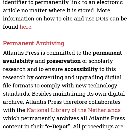
identifier to permanently link to an electronic
article no matter where it is stored. More
information on how to cite and use DOIs can be
found
here
.
Permanent Archiving
Atlantis Press is committed to the
permanent
availability
and
preservation
of scholarly
research and to ensure
accessibility
to this
research by converting and upgrading digital
file formats to comply with new technology
standards. Besides maintaining its own digital
archive, Atlantis Press therefore collaborates
with the
National Library of the Netherlands
which permanently archives all Atlantis Press
content in their “
e-Depot
”. All proceedings are