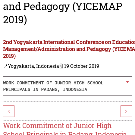
and Pedagogy (YICEMAP
2019)
2nd Yogyakarta International Conference on Educatio
Management/Administration and Pedagogy (YICEM
2019)
📍Yogyakarta, Indonesia
🗓️ 19 October 2019
WORK COMMITMENT OF JUNIOR HIGH SCHOOL
PRINCIPALS IN PADANG, INDONESIA
<
>
Work Commitment of Junior High
School Principals in Padang, Indonesia