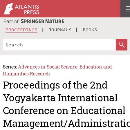
PROCEEDINGS
JOURNALS
BOOKS
Series:
Advances in Social Science, Education and
Humanities Research
Proceedings of the 2nd
Yogyakarta International
Conference on Educational
Management/Administrati