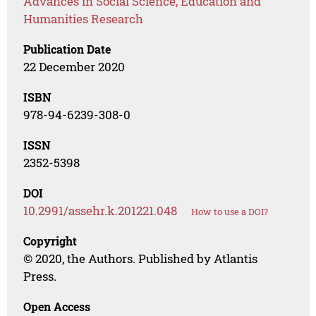
Advances in Social Science, Education and
Humanities Research
Publication Date
22 December 2020
ISBN
978-94-6239-308-0
ISSN
2352-5398
DOI
10.2991/assehr.k.201221.048
How to use a DOI?
Copyright
© 2020, the Authors. Published by Atlantis
Press.
Open Access