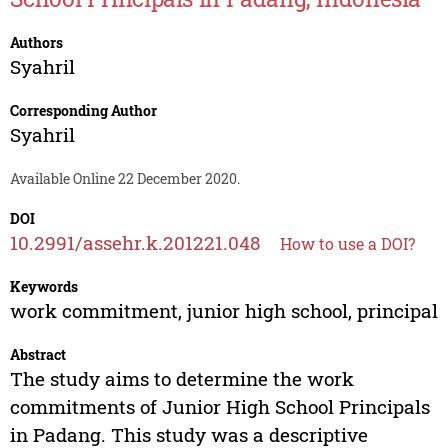
Authors
Syahril
Corresponding Author
Syahril
Available Online 22 December 2020.
DOI
10.2991/assehr.k.201221.048
How to use a DOI?
Keywords
work commitment, junior high school, principal
Abstract
The study aims to determine the work
commitments of Junior High School Principals
in Padang. This study was a descriptive