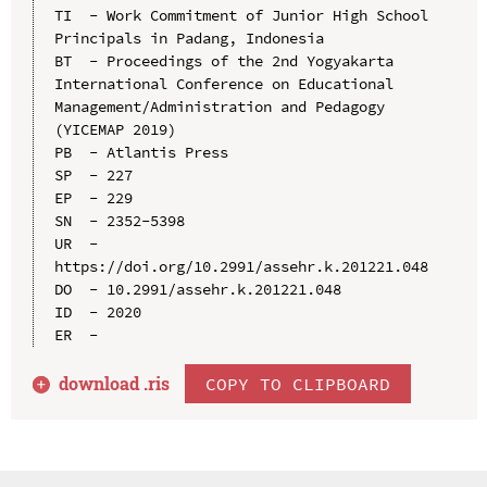
TI  - Work Commitment of Junior High School 
Principals in Padang, Indonesia

BT  - Proceedings of the 2nd Yogyakarta 
International Conference on Educational 
Management/Administration and Pedagogy 
(YICEMAP 2019)

PB  - Atlantis Press

SP  - 227

EP  - 229

SN  - 2352-5398

UR  - 
https://doi.org/10.2991/assehr.k.201221.048

DO  - 10.2991/assehr.k.201221.048

ID  - 2020

download .
ris
COPY TO CLIPBOARD