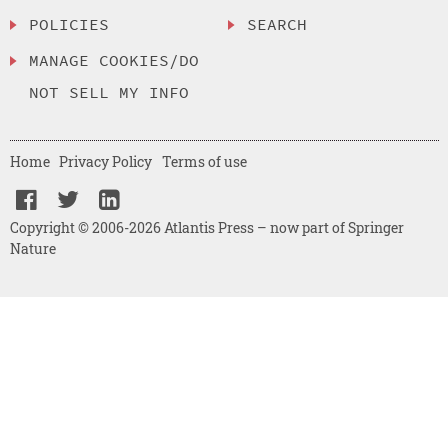
POLICIES
SEARCH
MANAGE COOKIES/DO
NOT SELL MY INFO
Home
Privacy Policy
Terms of use
Copyright © 2006-2026 Atlantis Press – now part of Springer
Nature