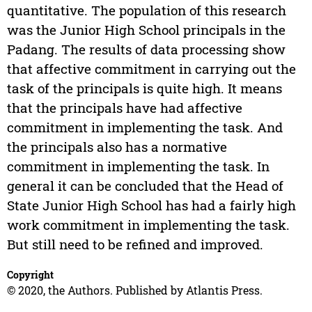
quantitative. The population of this research
was the Junior High School principals in the
Padang. The results of data processing show
that affective commitment in carrying out the
task of the principals is quite high. It means
that the principals have had affective
commitment in implementing the task. And
the principals also has a normative
commitment in implementing the task. In
general it can be concluded that the Head of
State Junior High School has had a fairly high
work commitment in implementing the task.
But still need to be refined and improved.
Copyright
© 2020, the Authors. Published by Atlantis Press.