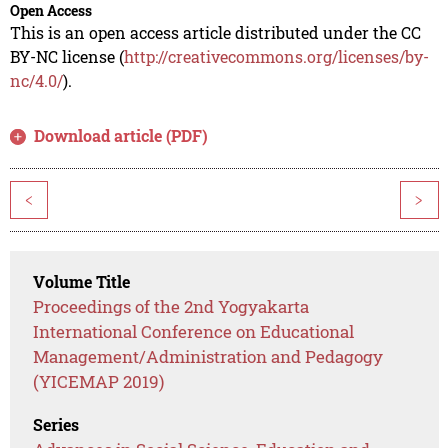
Open Access
This is an open access article distributed under the CC
BY-NC license (
http://creativecommons.org/licenses/by-
nc/4.0/
).
Download article (PDF)
<
>
Volume Title
Proceedings of the 2nd Yogyakarta
International Conference on Educational
Management/Administration and Pedagogy
(YICEMAP 2019)
Series