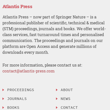
Atlantis Press
Atlantis Press – now part of Springer Nature – is a
professional publisher of scientific, technical & medical
(STM) proceedings, journals and books. We offer world-
class services, fast turnaround times and personalised
communication. The proceedings and journals on our
platform are Open Access and generate millions of
downloads every month.
For more information, please contact us at:
contact@atlantis-press.com
PROCEEDINGS
ABOUT
JOURNALS
NEWS
BOOKS
CONTACT