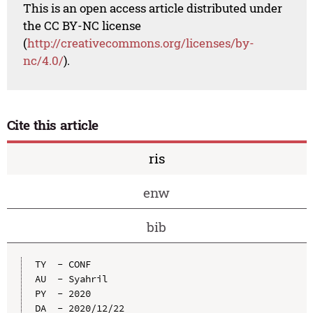
This is an open access article distributed under
the CC BY-NC license
(
http://creativecommons.org/licenses/by-
nc/4.0/
).
Cite this article
ris
enw
bib
TY  - CONF

AU  - Syahril

PY  - 2020

DA  - 2020/12/22
