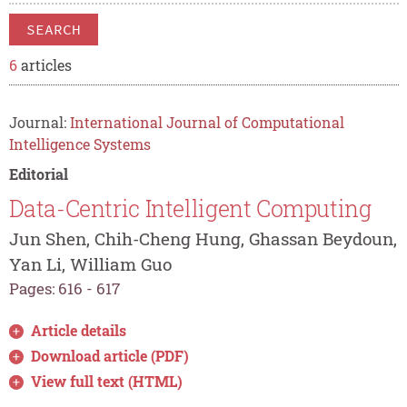
SEARCH
6
articles
Journal:
International Journal of Computational
Intelligence Systems
Editorial
Data-Centric Intelligent Computing
Jun Shen, Chih-Cheng Hung, Ghassan Beydoun,
Yan Li, William Guo
Pages: 616 - 617
Article details
Download article (PDF)
View full text (HTML)