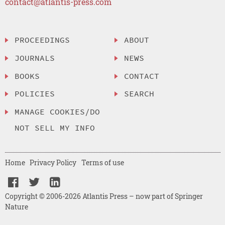
contact@atlantis-press.com
PROCEEDINGS
ABOUT
JOURNALS
NEWS
BOOKS
CONTACT
POLICIES
SEARCH
MANAGE COOKIES/DO
NOT SELL MY INFO
Home
Privacy Policy
Terms of use
Copyright © 2006-2026 Atlantis Press – now part of Springer
Nature