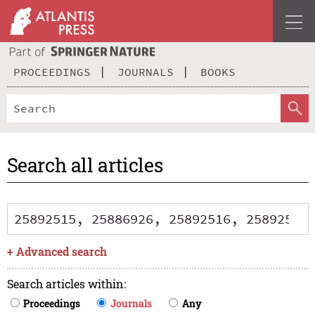
PROCEEDINGS
JOURNALS
BOOKS
Search all articles
+
Advanced search
Search articles within
:
Proceedings
Journals
Any