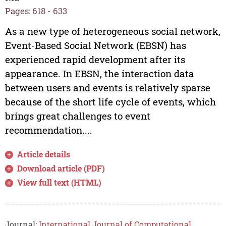
Pages: 618 - 633
As a new type of heterogeneous social network,
Event-Based Social Network (EBSN) has
experienced rapid development after its
appearance. In EBSN, the interaction data
between users and events is relatively sparse
because of the short life cycle of events, which
brings great challenges to event
recommendation....
Article details
Download article (PDF)
View full text (HTML)
Journal:
International Journal of Computational