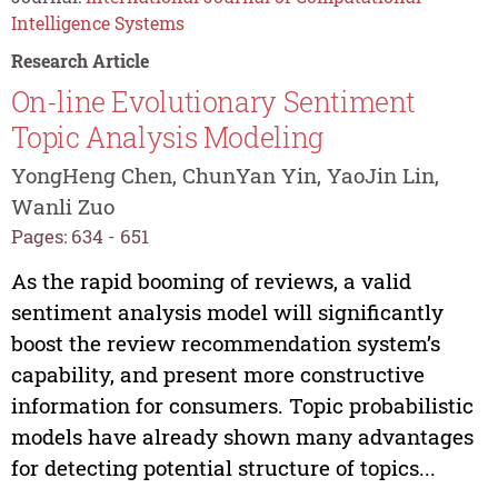
Intelligence Systems
Research Article
On-line Evolutionary Sentiment
Topic Analysis Modeling
YongHeng Chen, ChunYan Yin, YaoJin Lin,
Wanli Zuo
Pages: 634 - 651
As the rapid booming of reviews, a valid
sentiment analysis model will significantly
boost the review recommendation system’s
capability, and present more constructive
information for consumers. Topic probabilistic
models have already shown many advantages
for detecting potential structure of topics...