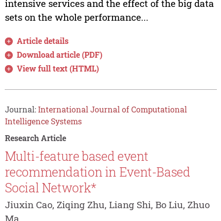
intensive services and the effect of the big data
sets on the whole performance...
Article details
Download article (PDF)
View full text (HTML)
Journal:
International Journal of Computational
Intelligence Systems
Research Article
Multi-feature based event
recommendation in Event-Based
Social Network*
Jiuxin Cao, Ziqing Zhu, Liang Shi, Bo Liu, Zhuo
Ma