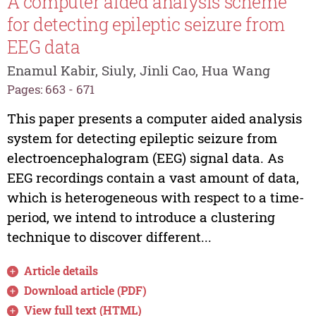
A computer aided analysis scheme
for detecting epileptic seizure from
EEG data
Enamul Kabir, Siuly, Jinli Cao, Hua Wang
Pages: 663 - 671
This paper presents a computer aided analysis
system for detecting epileptic seizure from
electroencephalogram (EEG) signal data. As
EEG recordings contain a vast amount of data,
which is heterogeneous with respect to a time-
period, we intend to introduce a clustering
technique to discover different...
Article details
Download article (PDF)
View full text (HTML)