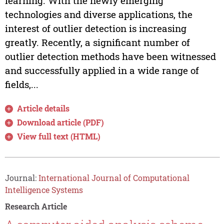
learning. With the newly emerging
technologies and diverse applications, the
interest of outlier detection is increasing
greatly. Recently, a significant number of
outlier detection methods have been witnessed
and successfully applied in a wide range of
fields,...
Article details
Download article (PDF)
View full text (HTML)
Journal:
International Journal of Computational
Intelligence Systems
Research Article