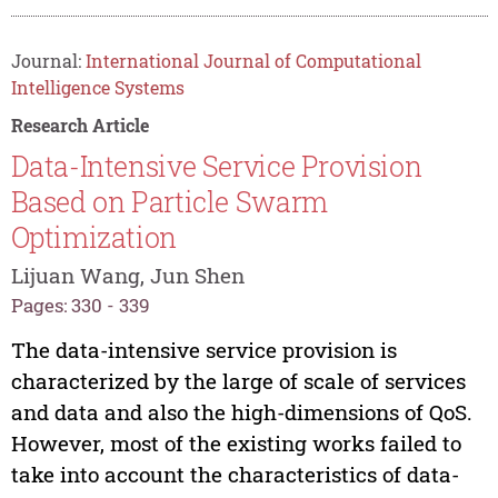
Journal:
International Journal of Computational
Intelligence Systems
Research Article
Data-Intensive Service Provision
Based on Particle Swarm
Optimization
Lijuan Wang, Jun Shen
Pages: 330 - 339
The data-intensive service provision is
characterized by the large of scale of services
and data and also the high-dimensions of QoS.
However, most of the existing works failed to
take into account the characteristics of data-