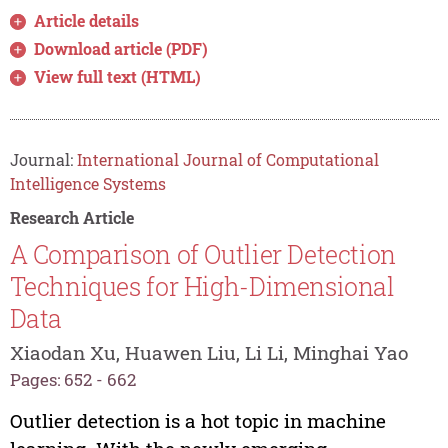
Article details
Download article (PDF)
View full text (HTML)
Journal:
International Journal of Computational
Intelligence Systems
Research Article
A Comparison of Outlier Detection
Techniques for High-Dimensional
Data
Xiaodan Xu, Huawen Liu, Li Li, Minghai Yao
Pages: 652 - 662
Outlier detection is a hot topic in machine