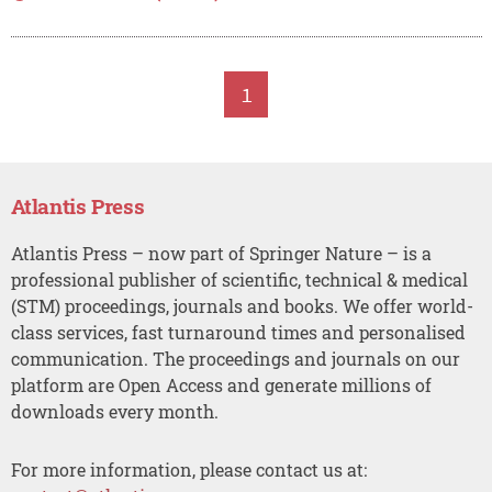
1
Atlantis Press
Atlantis Press – now part of Springer Nature – is a
professional publisher of scientific, technical & medical
(STM) proceedings, journals and books. We offer world-
class services, fast turnaround times and personalised
communication. The proceedings and journals on our
platform are Open Access and generate millions of
downloads every month.
For more information, please contact us at: