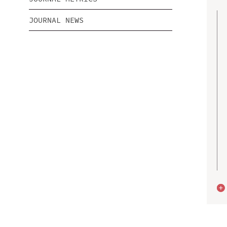
JOURNAL NEWS