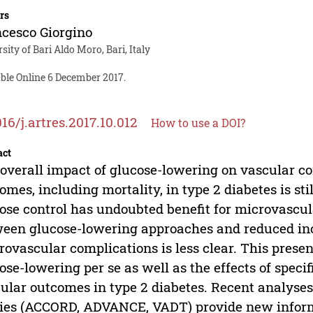
rs
cesco Giorgino
sity of Bari Aldo Moro, Bari, Italy
able Online 6 December 2017.
016/j.artres.2017.10.012
How to use a DOI?
act
overall impact of glucose-lowering on vascular co
omes, including mortality, in type 2 diabetes is sti
ose control has undoubted benefit for microvascul
een glucose-lowering approaches and reduced inc
ovascular complications is less clear. This present
ose-lowering per se as well as the effects of speci
ular outcomes in type 2 diabetes. Recent analyse
ies (ACCORD, ADVANCE, VADT) provide new informa