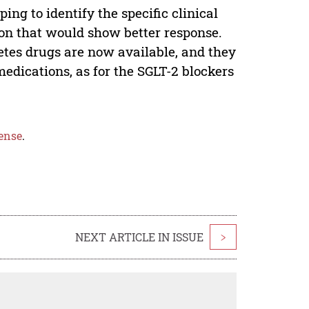
ng to identify the specific clinical
tion that would show better response.
etes drugs are now available, and they
medications, as for the SGLT-2 blockers
ense
.
NEXT ARTICLE IN ISSUE
>