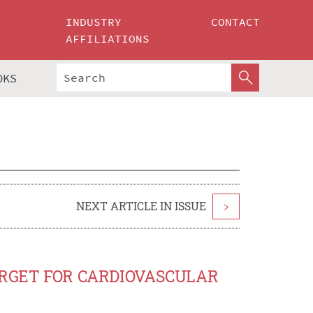
INDUSTRY
CONTACT
AFFILIATIONS
OKS
NEXT ARTICLE IN ISSUE
>
ARGET FOR CARDIOVASCULAR