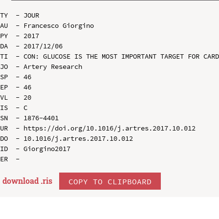
TY  - JOUR

AU  - Francesco Giorgino

PY  - 2017

DA  - 2017/12/06

TI  - CON: GLUCOSE IS THE MOST IMPORTANT TARGET FOR CARD
JO  - Artery Research

SP  - 46

EP  - 46

VL  - 20

IS  - C

SN  - 1876-4401

UR  - https://doi.org/10.1016/j.artres.2017.10.012

DO  - 10.1016/j.artres.2017.10.012

ID  - Giorgino2017

download .
ris
COPY TO CLIPBOARD