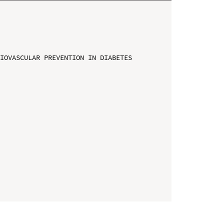
IOVASCULAR PREVENTION IN DIABETES
