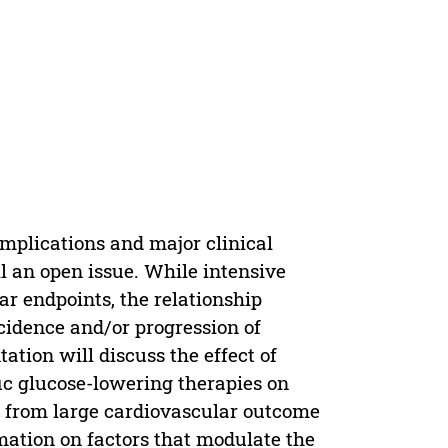
mplications and major clinical
ll an open issue. While intensive
ar endpoints, the relationship
idence and/or progression of
ation will discuss the effect of
fic glucose-lowering therapies on
s from large cardiovascular outcome
tion on factors that modulate the