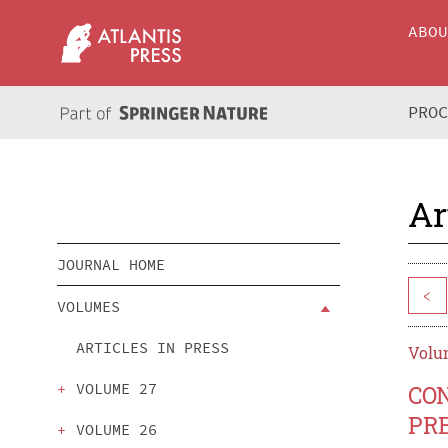
ABO
PRO
Ar
JOURNAL HOME
<
VOLUMES
ARTICLES IN PRESS
Volum
VOLUME 27
CO
PR
VOLUME 26