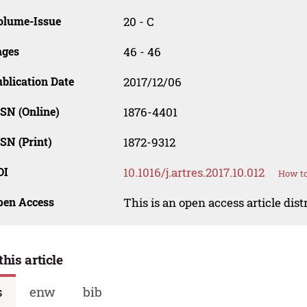
olume-Issue
20 - C
ages
46 - 46
blication Date
2017/12/06
SN (Online)
1876-4401
SN (Print)
1872-9312
OI
10.1016/j.artres.2017.10.012
How to
pen Access
This is an open access article dis
this article
s
enw
bib