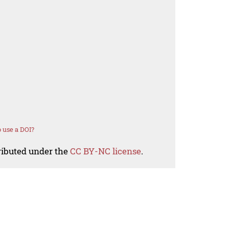
 use a DOI?
tributed under the
CC BY-NC license
.