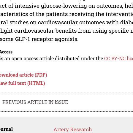
ct of intensive glucose-lowering on outcomes, helpi
acteristics of the patients receiving the interven
ral studies on cardiovascular outcomes with diab
light cardiovascular benefits from using specific 
some GLP-1 receptor agonists.
Access
is an open access article distributed under the
CC BY-NC lic
ownload article (PDF)
iew full text (HTML)
PREVIOUS ARTICLE IN ISSUE
ournal
Artery Research