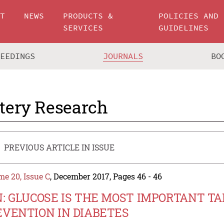
UT
NEWS
PRODUCTS &
POLICIES AND
SERVICES
GUIDELINES
CEEDINGS
JOURNALS
BO
tery Research
PREVIOUS ARTICLE IN ISSUE
e 20, Issue C
, December 2017, Pages 46 - 46
N: GLUCOSE IS THE MOST IMPORTANT T
EVENTION IN DIABETES