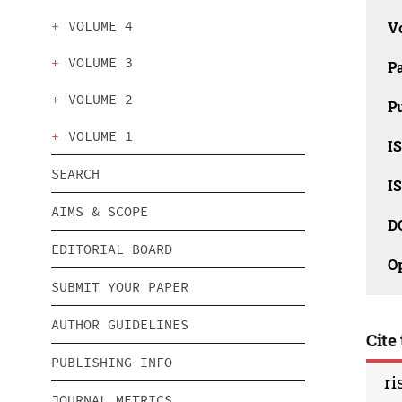
VOLUME 4
V
VOLUME 3
P
VOLUME 2
Pu
VOLUME 1
IS
SEARCH
IS
AIMS & SCOPE
D
EDITORIAL BOARD
O
SUBMIT YOUR PAPER
AUTHOR GUIDELINES
Cite 
PUBLISHING INFO
ri
JOURNAL METRICS