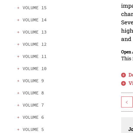
impa
VOLUME 15
char
VOLUME 14
Seve
high
VOLUME 13
and 
VOLUME 12
Open 
VOLUME 11
This 
VOLUME 10
D
VOLUME 9
V
VOLUME 8
<
VOLUME 7
VOLUME 6
J
VOLUME 5