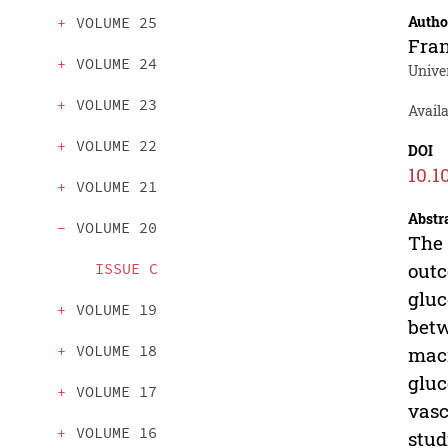
Autho
VOLUME 25
Fran
VOLUME 24
Univer
VOLUME 23
Avail
VOLUME 22
DOI
10.1
VOLUME 21
Abstr
VOLUME 20
The 
outc
ISSUE C
gluc
VOLUME 19
betw
VOLUME 18
macr
gluc
VOLUME 17
vasc
VOLUME 16
stud