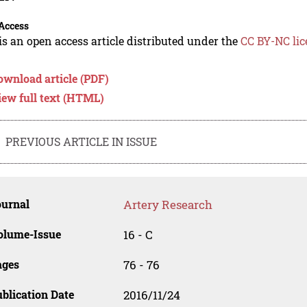
Access
is an open access article distributed under the
CC BY-NC lic
ownload article (PDF)
iew full text (HTML)
PREVIOUS ARTICLE IN ISSUE
ournal
Artery Research
olume-Issue
16 - C
ages
76 - 76
blication Date
2016/11/24