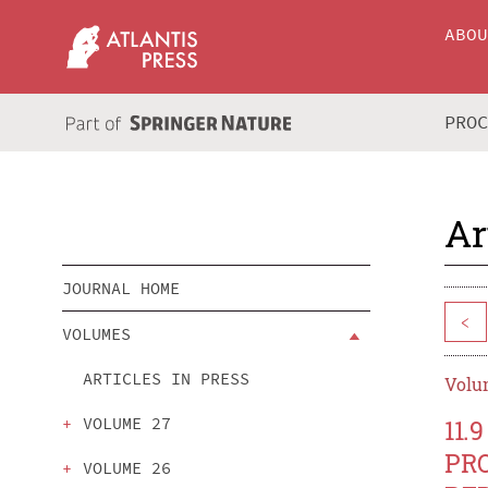
ABO
PRO
Ar
JOURNAL HOME
<
VOLUMES
ARTICLES IN PRESS
Volum
VOLUME 27
11
PR
VOLUME 26