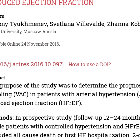
DUCED EJECTION FRACTION
rs
eny Tyukhmenev
,
Svetlana Villevalde
,
Zhanna Ko
University, Moscow, Russia
able Online 24 November 2016.
016/j.artres.2016.10.097
How to use a DOI?
act
purpose of the study was to determine the prognost
ling (VAC) in patients with arterial hypertension 
ced ejection fraction (HFrEF).
hods
: In prospective study (follow-up 12–24 mont
le patients with controlled hypertension and HF
uded all cause death or first HF hospitalization.