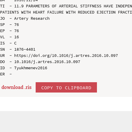
TI  - 11.9 PARAMETERS OF ARTERIAL STIFFNESS HAVE INDEPEN
PATIENTS WITH HEART FAILURE WITH REDUCED EJECTION FRACTI
JO  - Artery Research

SP  - 76

EP  - 76

VL  - 16

IS  - C

SN  - 1876-4401

UR  - https://doi.org/10.1016/j.artres.2016.10.097

DO  - 10.1016/j.artres.2016.10.097

ID  - Tyukhmenev2016

download .
ris
COPY TO CLIPBOARD