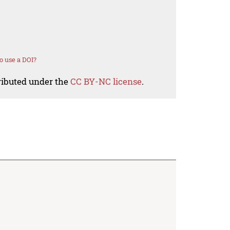
o use a DOI?
tributed under the
CC BY-NC license
.