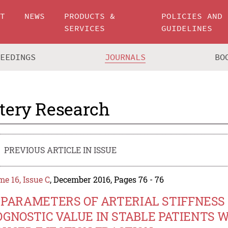
UT
NEWS
PRODUCTS &
POLICIES AND
SERVICES
GUIDELINES
CEEDINGS
JOURNALS
BO
tery Research
PREVIOUS ARTICLE IN ISSUE
e 16, Issue C
, December 2016, Pages 76 - 76
.9 PARAMETERS OF ARTERIAL STIFFNES
OGNOSTIC VALUE IN STABLE PATIENTS 