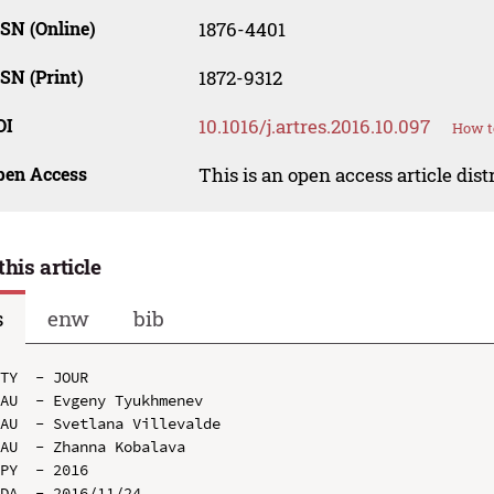
SN (Online)
1876-4401
SN (Print)
1872-9312
OI
10.1016/j.artres.2016.10.097
How t
pen Access
This is an open access article dis
this article
s
enw
bib
TY  - JOUR

AU  - Evgeny Tyukhmenev

AU  - Svetlana Villevalde

AU  - Zhanna Kobalava

PY  - 2016

DA  - 2016/11/24
