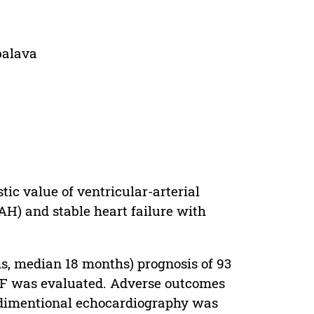
balava
ic value of ventricular-arterial
(AH) and stable heart failure with
hs, median 18 months) prognosis of 93
rEF was evaluated. Adverse outcomes
 2-dimentional echocardiography was