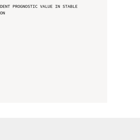
DENT PROGNOSTIC VALUE IN STABLE 
ON
