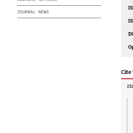
IS
JOURNAL NEWS
IS
D
O
Cite 
ri