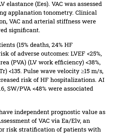
cLV elastance (Ees). VAC was assessed
ing applanation tonometry. Clinical
n, VAC and arterial stiffness were
ed significant.
tients (15% deaths, 24% HF
 risk of adverse outcomes: LVEF <25%,
rea (PVA) (LV work efficiency) <38%,
r) <135. Pulse wave velocity ≥15 m/s,
eased risk of HF hospitalizations. AI
 <116, SW/PVA <48% were associated
s have independent prognostic value as
ssessment of VAC via Ea/Elv, an
r risk stratification of patients with