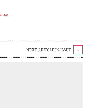
ense
.
NEXT ARTICLE IN ISSUE
>