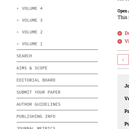
VOLUME 4
Open 
This 
VOLUME 3
VOLUME 2
D
V
VOLUME 1
SEARCH
<
AIMS & SCOPE
EDITORIAL BOARD
J
SUBMIT YOUR PAPER
V
AUTHOR GUIDELINES
P
PUBLISHING INFO
Pu
JOURNAL METRICS