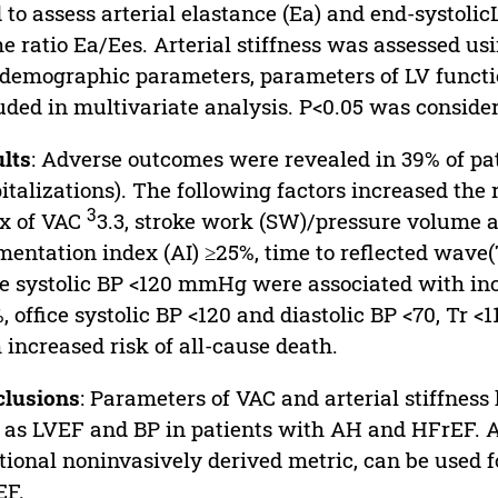
 to assess arterial elastance (Ea) and end-systoli
he ratio Ea/Ees. Arterial stiffness was assessed us
demographic parameters, parameters of LV functio
uded in multivariate analysis. P<0.05 was consider
lts
: Adverse outcomes were revealed in 39% of pa
italizations). The following factors increased the
3
x of VAC
3.3, stroke work (SW)/pressure volume a
entation index (AI) ≥25%, time to reflected wave(T
ce systolic BP <120 mmHg were associated with incr
, office systolic BP <120 and diastolic BP <70, Tr
 increased risk of all-cause death.
clusions
: Parameters of VAC and arterial stiffnes
 as LVEF and BP in patients with AH and HFrEF. A
tional noninvasively derived metric, can be used fo
EF.