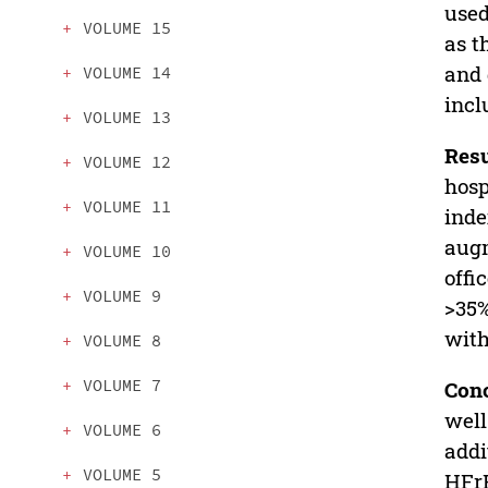
used
VOLUME 15
as t
and 
VOLUME 14
incl
VOLUME 13
Resu
VOLUME 12
hosp
VOLUME 11
inde
augm
VOLUME 10
offi
VOLUME 9
>35%
with
VOLUME 8
VOLUME 7
Con
well
VOLUME 6
addi
VOLUME 5
HFr