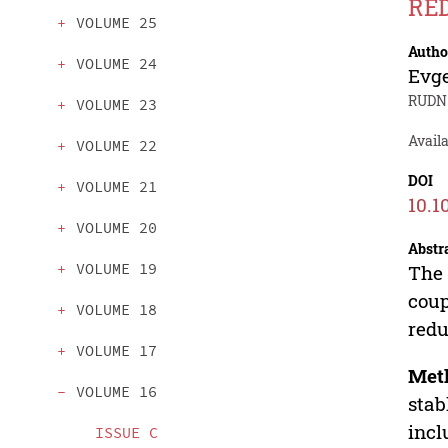
RE
VOLUME 25
Autho
VOLUME 24
Evg
RUDN 
VOLUME 23
Avail
VOLUME 22
DOI
VOLUME 21
10.1
VOLUME 20
Abstr
VOLUME 19
The 
coup
VOLUME 18
redu
VOLUME 17
Met
VOLUME 16
stab
incl
ISSUE C