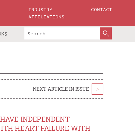
INDUSTRY
CONTACT
AFFILIATIONS
OKS
NEXT ARTICLE IN ISSUE
>
S HAVE INDEPENDENT
WITH HEART FAILURE WITH