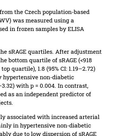
s from the Czech population-based
aPWV) was measured using a
ed in frozen samples by ELISA
 the sRAGE quartiles. After adjustment
 the bottom quartile of sRAGE (<918
op quartile), 1.8 (95% CI: 1.19–2.72)
y hypertensive non-diabetic
3.32) with p = 0.004. In contrast,
ed as an independent predictor of
ects.
y associated with increased arterial
ainly in hypertensive non-diabetic
bably due to low dispersion of sRAGE