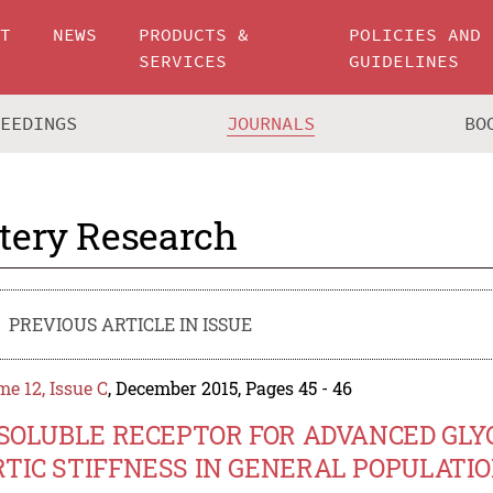
UT
NEWS
PRODUCTS &
POLICIES AND
SERVICES
GUIDELINES
CEEDINGS
JOURNALS
BO
tery Research
PREVIOUS ARTICLE IN ISSUE
e 12, Issue C
, December 2015, Pages 45 - 46
 SOLUBLE RECEPTOR FOR ADVANCED GL
TIC STIFFNESS IN GENERAL POPULATI