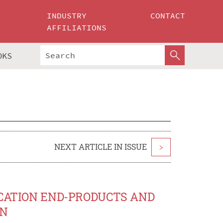
INDUSTRY
CONTACT
AFFILIATIONS
OKS
NEXT ARTICLE IN ISSUE
>
YCATION END-PRODUCTS AND
ON