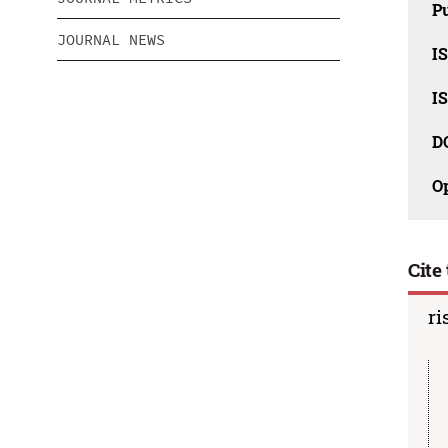
Pu
JOURNAL NEWS
IS
IS
D
O
Cite 
ri