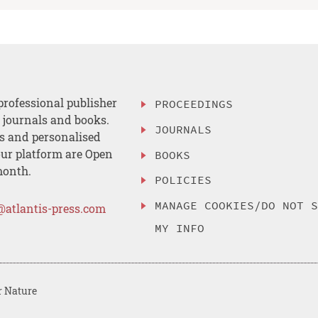
professional publisher
PROCEEDINGS
, journals and books.
JOURNALS
es and personalised
ur platform are Open
BOOKS
month.
POLICIES
MANAGE COOKIES/DO NOT 
@atlantis-press.com
MY INFO
r Nature