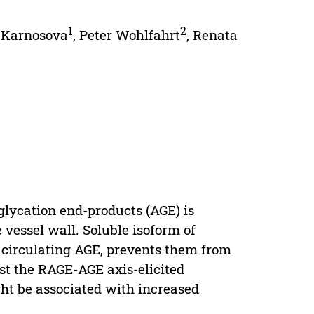
1
2
 Karnosova
,
Peter Wohlfahrt
,
Renata
glycation end-products (AGE) is
 vessel wall. Soluble isoform of
g circulating AGE, prevents them from
nst the RAGE-AGE axis-elicited
ht be associated with increased