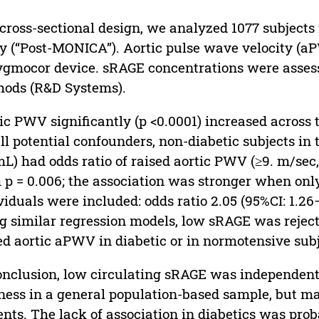
 cross-sectional design, we analyzed 1077 subject
y (“Post-MONICA”). Aortic pulse wave velocity (
gmocor device. sRAGE concentrations were assess
ods (R&D Systems).
ic PWV significantly (p <0.0001) increased across
all potential confounders, non-diabetic subjects in
L) had odds ratio of raised aortic PWV (≥9. m/sec, t
 p = 0.006; the association was stronger when onl
viduals were included: odds ratio 2.05 (95%CI: 1.26–
g similar regression models, low sRAGE was reject
ed aortic aPWV in diabetic or in normotensive subj
onclusion, low circulating sRAGE was independentl
fness in a general population-based sample, but m
ents. The lack of association in diabetics was pro