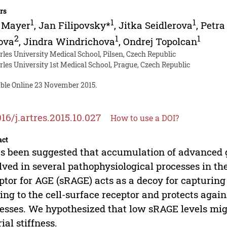
rs
1
1
1
o Mayer
,
Jan Filipovsky*
,
Jitka Seidlerova
,
Petra
2
1
1
ova
,
Jindra Windrichova
,
Ondrej Topolcan
rles University Medical School, Pilsen, Czech Republic
rles University 1st Medical School, Prague, Czech Republic
able Online 23 November 2015.
016/j.artres.2015.10.027
How to use a DOI?
act
as been suggested that accumulation of advanced 
lved in several pathophysiological processes in the
ptor for AGE (sRAGE) acts as a decoy for capturin
ing to the cell-surface receptor and protects agai
esses. We hypothesized that low sRAGE levels mig
rial stiffness.