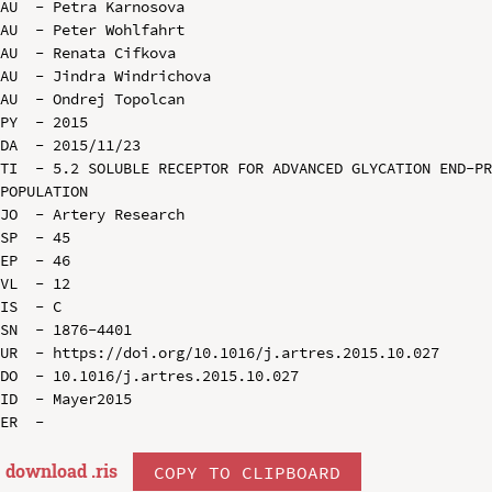
AU  - Petra Karnosova

AU  - Peter Wohlfahrt

AU  - Renata Cifkova

AU  - Jindra Windrichova

AU  - Ondrej Topolcan

PY  - 2015

DA  - 2015/11/23

TI  - 5.2 SOLUBLE RECEPTOR FOR ADVANCED GLYCATION END-PR
POPULATION

JO  - Artery Research

SP  - 45

EP  - 46

VL  - 12

IS  - C

SN  - 1876-4401

UR  - https://doi.org/10.1016/j.artres.2015.10.027

DO  - 10.1016/j.artres.2015.10.027

ID  - Mayer2015

download .
ris
COPY TO CLIPBOARD