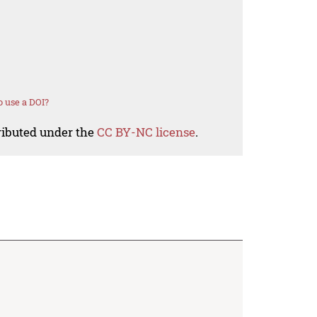
 use a DOI?
tributed under the
CC BY-NC license
.