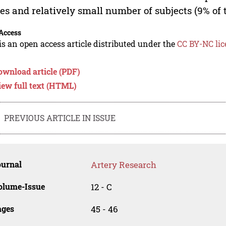
es and relatively small number of subjects (9% of 
Access
is an open access article distributed under the
CC BY-NC lic
ownload article (PDF)
iew full text (HTML)
PREVIOUS ARTICLE IN ISSUE
ournal
Artery Research
olume-Issue
12 - C
ages
45 - 46