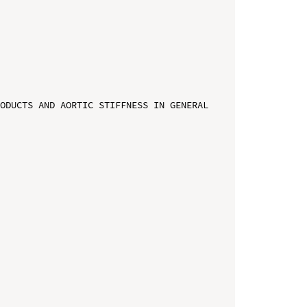
ODUCTS AND AORTIC STIFFNESS IN GENERAL 