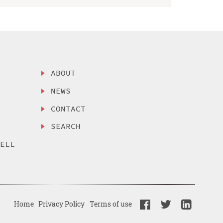
ABOUT
NEWS
CONTACT
SEARCH
SELL
Home
Privacy Policy
Terms of use