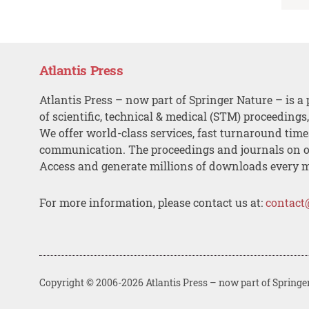
Atlantis Press
Atlantis Press – now part of Springer Nature – is a 
of scientific, technical & medical (STM) proceedings
We offer world-class services, fast turnaround tim
communication. The proceedings and journals on o
Access and generate millions of downloads every 
For more information, please contact us at:
contact
Copyright © 2006-2026 Atlantis Press – now part of Springe