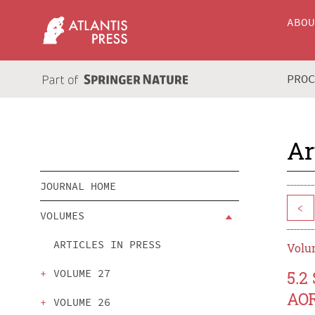
ABO
PRO
Ar
JOURNAL HOME
<
VOLUMES
ARTICLES IN PRESS
Volum
VOLUME 27
5.2
AOR
VOLUME 26