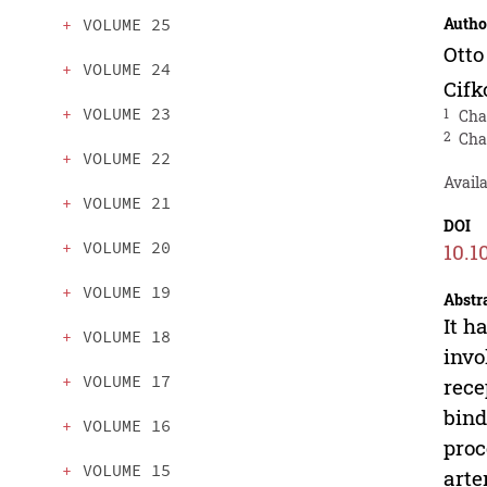
Autho
VOLUME 25
Ott
VOLUME 24
Cifk
VOLUME 23
1
Cha
2
Cha
VOLUME 22
Avail
VOLUME 21
DOI
VOLUME 20
10.1
VOLUME 19
Abstr
It h
VOLUME 18
invo
VOLUME 17
rece
bind
VOLUME 16
proc
VOLUME 15
arte