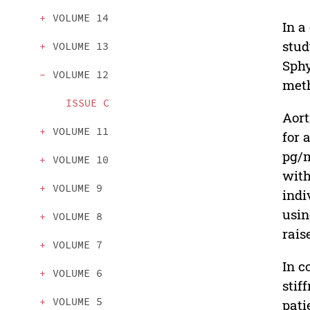
VOLUME 14
In a
stud
VOLUME 13
Sphy
VOLUME 12
meth
ISSUE C
Aort
VOLUME 11
for 
pg/m
VOLUME 10
with
VOLUME 9
indi
usin
VOLUME 8
rais
VOLUME 7
In c
VOLUME 6
stif
VOLUME 5
pati