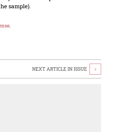
the sample).
ense
.
NEXT ARTICLE IN ISSUE
>