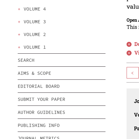
valu
VOLUME 4
Open 
VOLUME 3
This 
VOLUME 2
D
VOLUME 1
V
SEARCH
<
AIMS & SCOPE
EDITORIAL BOARD
SUBMIT YOUR PAPER
J
AUTHOR GUIDELINES
V
PUBLISHING INFO
P
JOURNAL METRICS