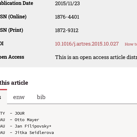
blication Date
2015/11/23
SN (Online)
1876-4401
SN (Print)
1872-9312
OI
10.1016/j.artres.2015.10.027
How to
pen Access
This is an open access article dis
this article
s
enw
bib
TY  - JOUR

AU  - Otto Mayer

AU  - Jan Filipovsky*

AU  - Jitka Seidlerova
