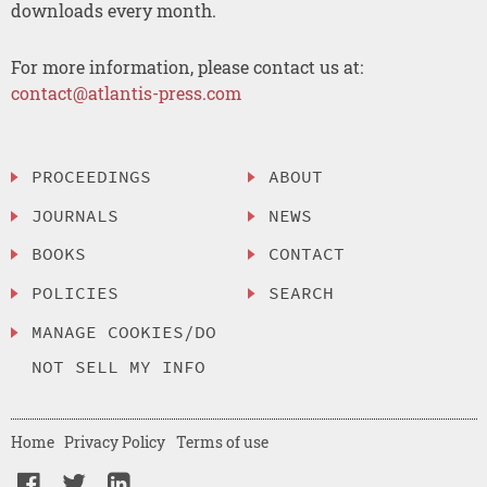
downloads every month.
For more information, please contact us at:
contact@atlantis-press.com
PROCEEDINGS
ABOUT
JOURNALS
NEWS
BOOKS
CONTACT
POLICIES
SEARCH
MANAGE COOKIES/DO
NOT SELL MY INFO
Home
Privacy Policy
Terms of use