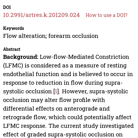
DOI
10.2991/artres.k.201209.024
How to use a DOI?
Keywords
Flow alteration; forearm occlusion
Abstract
Background:
Low-flow-Mediated Constriction
(LFMC) is considered as a measure of resting
endothelial function and is believed to occur in
response to reduction in flow during supra-
systolic occlusion [
1
]. However, supra-systolic
occlusion may alter flow profile with
differential effects on anterograde and
retrograde flow, which could potentially affect
LFMC response. The current study investigated
effect of graded supra-systolic occlusion on