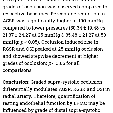
grades of occlusion was observed compared to
respective baselines. Percentage reduction in
AGSR was significantly higher at 100 mmHg
compared to lower pressures (50.34 ± 19.48 vs
21.37 ± 24.27 at 25 mmHg & 35.48 ± 21.27 at 50
mmHg;
p
< 0.05). Occlusion induced rise in
RGSR and OSI peaked at 25 mmHg occlusion
and showed stepwise decrement at higher
grades of occlusion;
p
< 0.05 for all
comparisons.
Conclusion:
Graded supra-systolic occlusion
differentially modulates AGSR, RGSR and OSI in
radial artery. Therefore, quantification of
resting endothelial function by LFMC may be
influenced by grade of distal supra-systolic