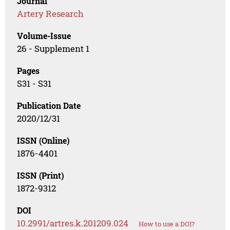
Journal
Artery Research
Volume-Issue
26 - Supplement 1
Pages
S31 - S31
Publication Date
2020/12/31
ISSN (Online)
1876-4401
ISSN (Print)
1872-9312
DOI
10.2991/artres.k.201209.024
How to use a DOI?