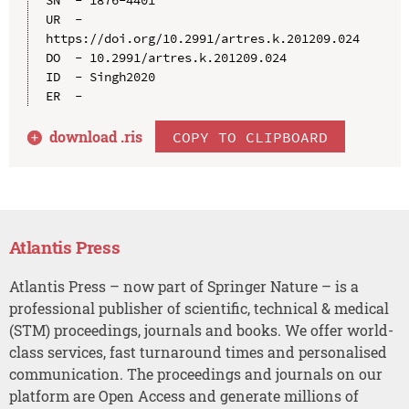
UR  - 
https://doi.org/10.2991/artres.k.201209.024

DO  - 10.2991/artres.k.201209.024

ID  - Singh2020

download .
ris
COPY TO CLIPBOARD
Atlantis Press
Atlantis Press – now part of Springer Nature – is a
professional publisher of scientific, technical & medical
(STM) proceedings, journals and books. We offer world-
class services, fast turnaround times and personalised
communication. The proceedings and journals on our
platform are Open Access and generate millions of