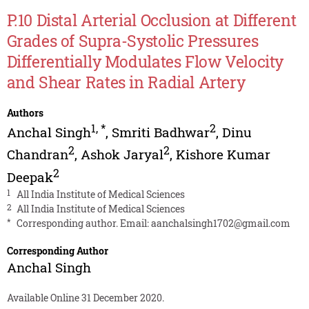
P.10 Distal Arterial Occlusion at Different
Grades of Supra-Systolic Pressures
Differentially Modulates Flow Velocity
and Shear Rates in Radial Artery
Authors
1
,
*
2
Anchal Singh
,
Smriti Badhwar
,
Dinu
2
2
Chandran
,
Ashok Jaryal
,
Kishore Kumar
2
Deepak
1
All India Institute of Medical Sciences
2
All India Institute of Medical Sciences
*
Corresponding author. Email:
aanchalsingh1702@gmail.com
Corresponding Author
Anchal Singh
Available Online 31 December 2020.