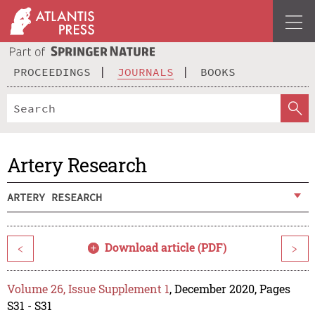
PROCEEDINGS
JOURNALS
BOOKS
Artery Research
ARTERY RESEARCH
Download article (PDF)
<
>
Volume 26, Issue Supplement 1
, December 2020, Pages
S31 - S31