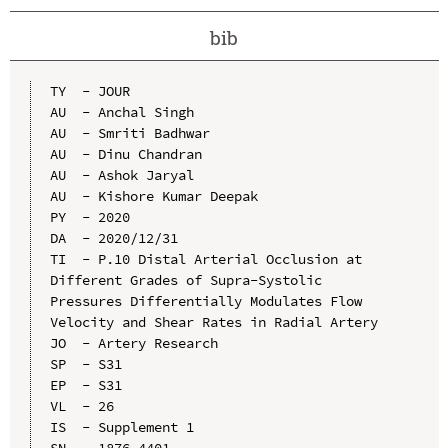
bib
TY  - JOUR

AU  - Anchal Singh

AU  - Smriti Badhwar

AU  - Dinu Chandran

AU  - Ashok Jaryal

AU  - Kishore Kumar Deepak

PY  - 2020

DA  - 2020/12/31

TI  - P.10 Distal Arterial Occlusion at 
Different Grades of Supra-Systolic 
Pressures Differentially Modulates Flow 
Velocity and Shear Rates in Radial Artery

JO  - Artery Research

SP  - S31

EP  - S31

VL  - 26

IS  - Supplement 1

SN  - 1876-4401
