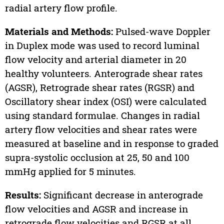
radial artery flow profile.
Materials and Methods:
Pulsed-wave Doppler
in Duplex mode was used to record luminal
flow velocity and arterial diameter in 20
healthy volunteers. Anterograde shear rates
(AGSR), Retrograde shear rates (RGSR) and
Oscillatory shear index (OSI) were calculated
using standard formulae. Changes in radial
artery flow velocities and shear rates were
measured at baseline and in response to graded
supra-systolic occlusion at 25, 50 and 100
mmHg applied for 5 minutes.
Results:
Significant decrease in anterograde
flow velocities and AGSR and increase in
retrograde flow velocities and RGSR at all