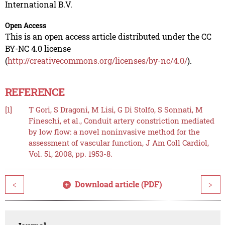
International B.V.
Open Access
This is an open access article distributed under the CC
BY-NC 4.0 license
(
http://creativecommons.org/licenses/by-nc/4.0/
).
REFERENCE
[1]
T Gori, S Dragoni, M Lisi, G Di Stolfo, S Sonnati, M
Fineschi, et al., Conduit artery constriction mediated
by low flow: a novel noninvasive method for the
assessment of vascular function, J Am Coll Cardiol,
Vol. 51, 2008, pp. 1953-8.
Download article (PDF)
<
>