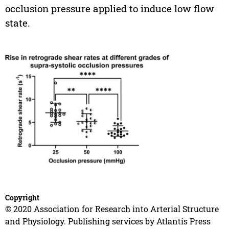
occlusion pressure applied to induce low flow
state.
Copyright
© 2020 Association for Research into Arterial Structure
and Physiology. Publishing services by Atlantis Press