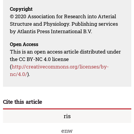
Copyright
© 2020 Association for Research into Arterial
Structure and Physiology. Publishing services
by Atlantis Press International B.V.
Open Access
This is an open access article distributed under
the CC BY-NC 4.0 license
(
http://creativecommons.org/licenses/by-
nc/4.0/
).
Cite this article
ris
enw